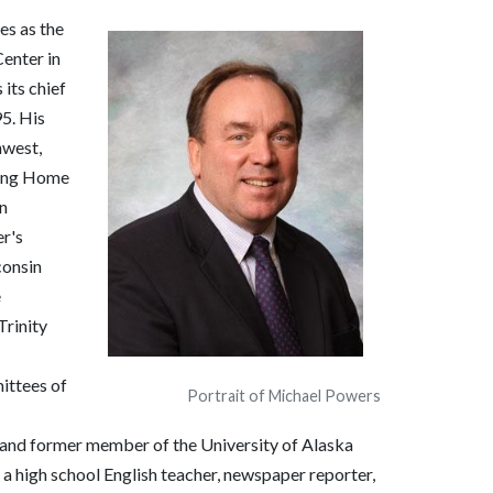
es as the
enter in
its chief
95. His
hwest,
sing Home
n
r's
consin
e
Trinity
ittees of
Portrait of Michael Powers
 and former member of the University of Alaska
high school English teacher, newspaper reporter,