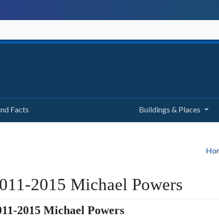
and Facts
Buildings & Places
Ho
011-2015 Michael Powers
011-2015 Michael Powers