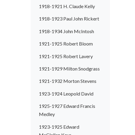
1918-1921 H. Claude Kelly
1918-1923 Paul John Rickert
1918-1934 John McIntosh
1921-1925 Robert Bloom
1921-1925 Robert Lavery
1921-1929 Milton Snodgrass
1921-1932 Morton Stevens
1923-1924 Leopold David
1925-1927 Edward Francis
Medley
1923-1925 Edward
McClellan Keys