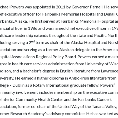
chael Powers was appointed in 2011 by Governor Parnell. He serv
ief executive officer for Fairbanks Memorial Hospital and Denali C
rbanks, Alaska. He first served at Fairbanks Memorial Hospital as 
ancial officer in 1986 and was named chief executive officer in 19
althcare leadership extends throughout the state and Pacific Nort
nd
luding serving a 2
term as chair of the Alaska Hospital and Nur
sociation and serving as a former Alaskan delegate to the America
spital Association’s Regional Policy Board. Powers earned a maste
gree in health care services administration from University of Wis
dison, and a bachelor's degree in English literature from Lawrenc
versity. He earned a higher diploma in Anglo-Irish literature from 
lege – Dublin as a Rotary International graduate fellow.
Powers’
mmunity involvement includes membership on the executive comm
e Interior Community Health Center and the Fairbanks Concert
sociation,
former co-chair of the
United Way of the Tanana Valley,
mmer Research Academy's advisory committee. He has worked as a 