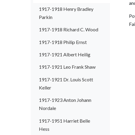
an
1917-1918 Henry Bradley
Pow
Parkin
Fa
1917-1918 Richard C. Wood
1917-1918 Philip Ernst
1917-1921 Albert Heilig
1917-1921 Leo Frank Shaw
1917-1921 Dr. Louis Scott
Keller
1917-1923 Anton Johann
Nordale
1917-1951 Harriet Belle
Hess