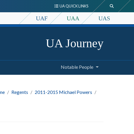
UA QUICK LINKS
UAF
UAA
UAS
UA Journey
Notable People
me
Regents
2011-2015 Michael Powers