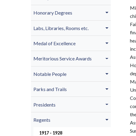
Mi
Honorary Degrees
ch
Fai
Labs, Libraries, Rooms etc.
fin
he
Medal of Excellence
inc
As
Meritorious Service Awards
Ho
de
Notable People
Ma
Parks and Trails
Uni
Col
Presidents
co
th
Regents
As
Su
1917 - 1928