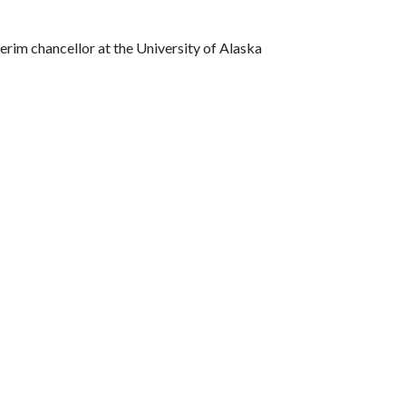
terim chancellor at the University of Alaska