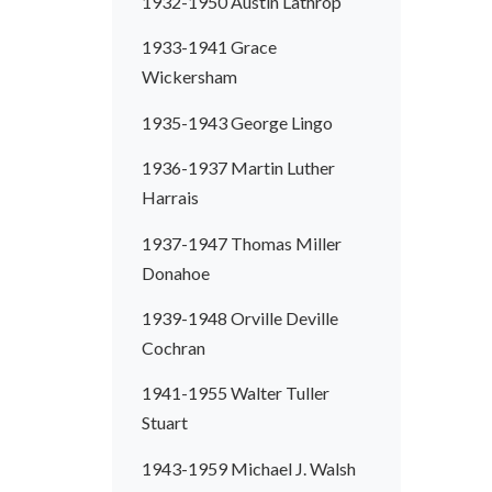
1932-1950 Austin Lathrop
1933-1941 Grace
Wickersham
1935-1943 George Lingo
1936-1937 Martin Luther
Harrais
1937-1947 Thomas Miller
Donahoe
1939-1948 Orville Deville
Cochran
1941-1955 Walter Tuller
Stuart
1943-1959 Michael J. Walsh