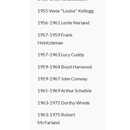
1955 Venie "Louise" Kellogg
1956-1961 Leslie Nerland
1957-1959 Frank
Heintzleman
1957-1963 Lucy Cuddy
1959-1964 Boyd Harwood
1959-1967 John Conway
1961-1969 Arthur Schaible
1963-1971 Dorthy Wrede
1963-1975 Robert
McFarland