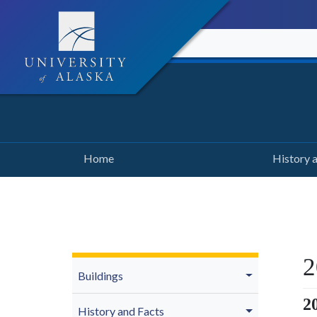
Home
History 
2
Buildings
2
History and Facts