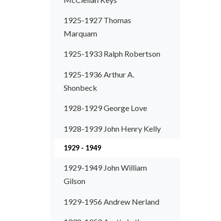
1925-1927 Thomas
Marquam
1925-1933 Ralph Robertson
1925-1936 Arthur A.
Shonbeck
1928-1929 George Love
1928-1939 John Henry Kelly
1929 - 1949
1929-1949 John William
Gilson
1929-1956 Andrew Nerland