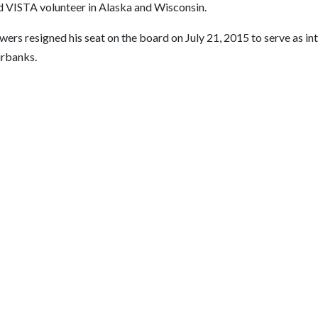
d VISTA volunteer in Alaska and Wisconsin.
ers resigned his seat on the board on July 21, 2015 to serve as in
irbanks.