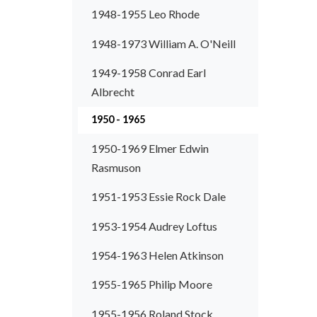
1948-1955 Leo Rhode
1948-1973 William A. O'Neill
1949-1958 Conrad Earl
Albrecht
1950 - 1965
1950-1969 Elmer Edwin
Rasmuson
1951-1953 Essie Rock Dale
1953-1954 Audrey Loftus
1954-1963 Helen Atkinson
1955-1965 Philip Moore
1955-1956 Roland Stock