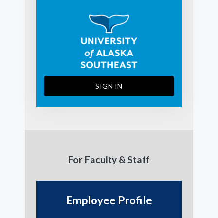
SIGN IN
For Faculty & Staff
Employee Profile