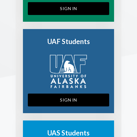
SIGN IN
UAF Students
SIGN IN
UAS Students