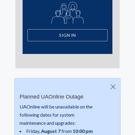
SIGN IN
Planned UAOnline Outage
UAOnline will be unavailable on the
following dates for system
maintenance and upgrades:
Friday,
August 7
from
10:00 pm