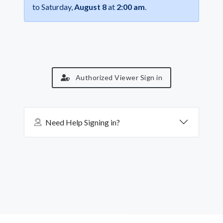
to Saturday,
August 8
at
2:00 am
.
Authorized Viewer Sign in
Need Help Signing in?