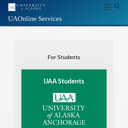
Skip to main content
Exp
UAOnline Services
For Students
UAA Students