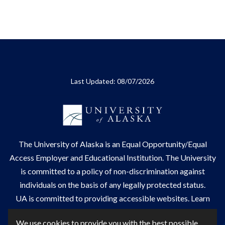
Last Updated: 08/07/2026
The
University of Alaska
is an Equal Opportunity/Equal
Access Employer and Educational Institution. The University
is committed to a
policy of non-discrimination
against
individuals on the basis of any legally protected status.
UA is committed to providing accessible websites. Learn
more about UA's
notice of web accessibility
.
We use cookies to provide you with the best possible