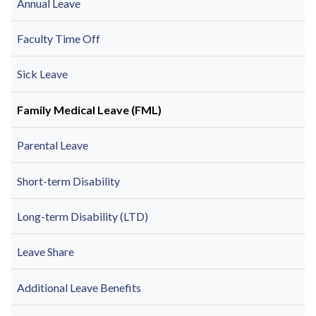
Annual Leave
Faculty Time Off
Sick Leave
Family Medical Leave (FML)
Parental Leave
Short-term Disability
Long-term Disability (LTD)
Leave Share
Additional Leave Benefits