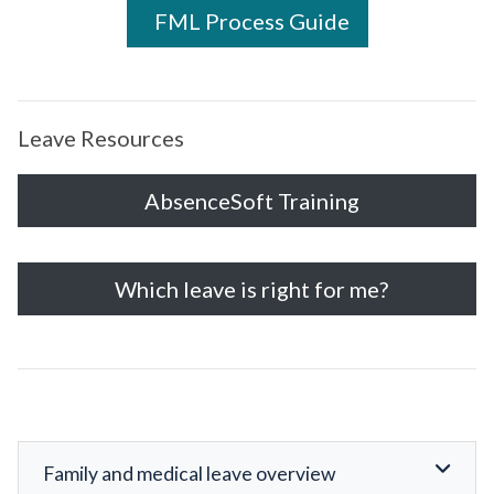
FML Process Guide
Leave Resources
AbsenceSoft Training
Which leave is right for me?
Family and medical leave overview