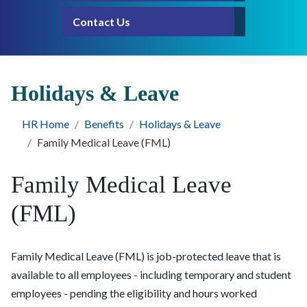
Contact Us
Holidays & Leave
HR Home
Benefits
Holidays & Leave
Family Medical Leave (FML)
Family Medical Leave
(FML)
Family Medical Leave (FML) is job-protected leave that is
available to all employees - including temporary and student
employees - pending the eligibility and hours worked