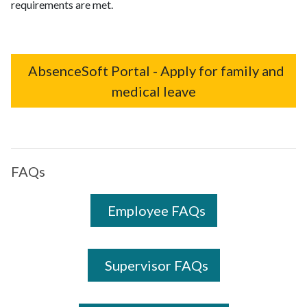
requirements are met.
AbsenceSoft Portal - Apply for family and
medical leave
FAQs
Employee FAQs
Supervisor FAQs