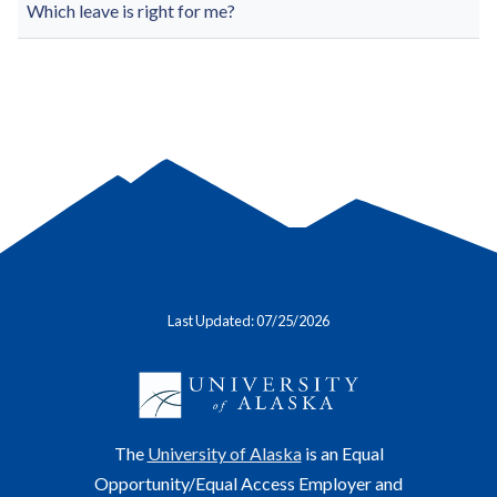
Which leave is right for me?
Last Updated: 07/25/2026
The
University of Alaska
is an Equal
Opportunity/Equal Access Employer and