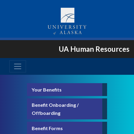
UA Human Resources
Your Benefits
Benefit Onboarding /
Offboarding
Benefit Forms