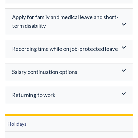
Apply for family and medical leave and short-
term disability
Recording time while on job-protected leave
Salary continuation options
Returning to work
Holidays