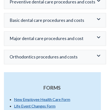
Preventive dental care procedures and costs
Basic dental care procedures and costs
Major dental care procedures and cost
Orthodontics procedures and costs
FORMS
New Employee Health Care Form
Life Event Changes Form