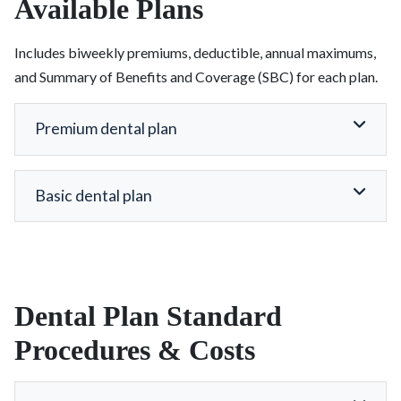
Available Plans
Includes biweekly premiums, deductible, annual maximums,
and Summary of Benefits and Coverage (SBC) for each plan.
Premium dental plan
Basic dental plan
Dental Plan Standard
Procedures & Costs