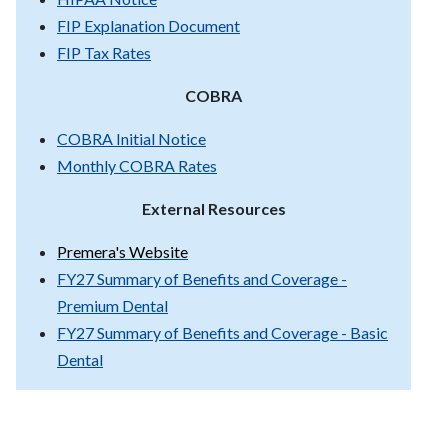
FIP Explanation Document
FIP Tax Rates
COBRA
COBRA Initial Notice
Monthly COBRA Rates
External Resources
Premera's Website
FY27 Summary of Benefits and Coverage -
Premium Dental
FY27 Summary of Benefits and Coverage - Basic
Dental