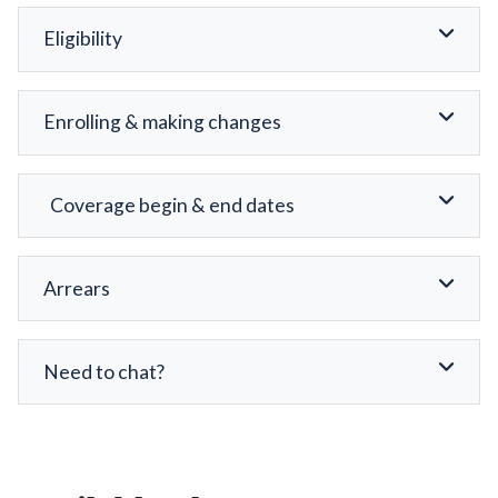
Eligibility
Enrolling & making changes
Coverage begin & end dates
Arrears
Need to chat?