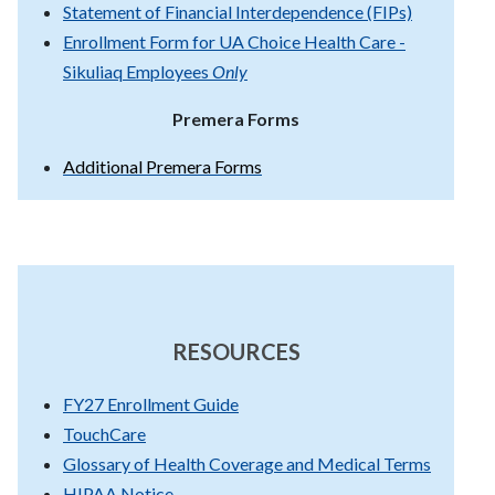
Statement of Financial Interdependence (FIPs)
Enrollment Form for UA Choice Health Care -
Sikuliaq Employees
Only
Premera Forms
Additional Premera Forms
RESOURCES
FY27 Enrollment Guide
TouchCare
Glossary of Health Coverage and Medical Terms
HIPAA Notice