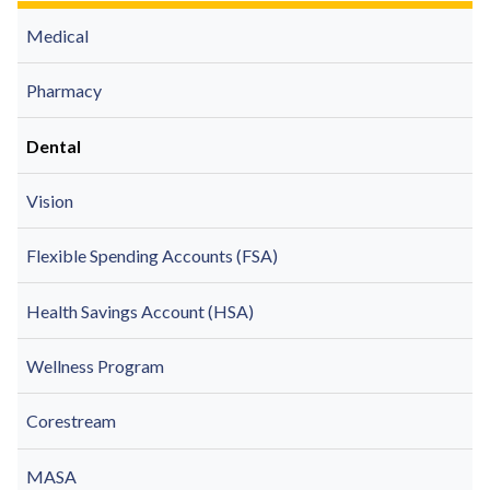
Medical
Pharmacy
Dental
Vision
Flexible Spending Accounts (FSA)
Health Savings Account (HSA)
Wellness Program
Corestream
MASA