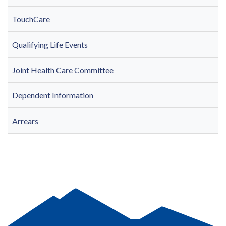
TouchCare
Qualifying Life Events
Joint Health Care Committee
Dependent Information
Arrears