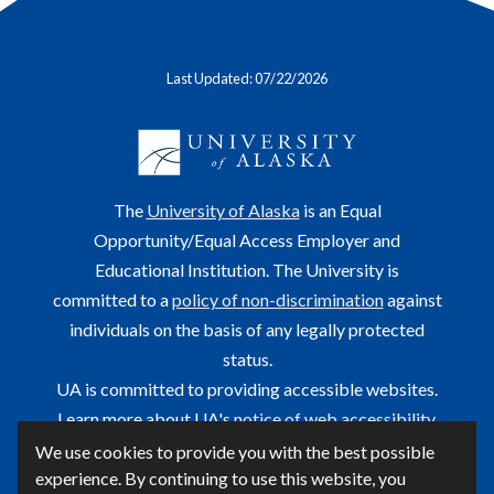
Last Updated: 07/22/2026
The
University of Alaska
is an Equal
Opportunity/Equal Access Employer and
Educational Institution. The University is
committed to a
policy of non-discrimination
against
individuals on the basis of any legally protected
status.
UA is committed to providing accessible websites.
Learn more about UA's
notice of web accessibility
.
We use cookies to provide you with the best possible
This site is maintained by OIT.
experience. By continuing to use this website, you
For questions or comments regarding this page, contact