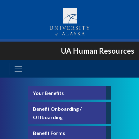
UA Human Resources
Your Benefits
Benefit Onboarding /
Offboarding
Benefit Forms