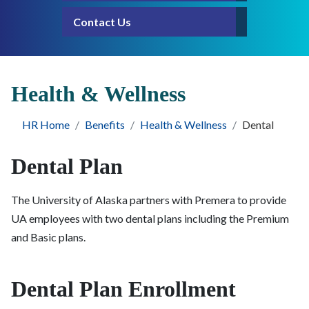
Contact Us
Health & Wellness
HR Home
Benefits
Health & Wellness
Dental
Dental Plan
The University of Alaska partners with Premera to provide
UA employees with two dental plans including the Premium
and Basic plans.
Dental Plan Enrollment