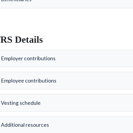
RS Details
Employer contributions
Employee contributions
Vesting schedule
Additional resources