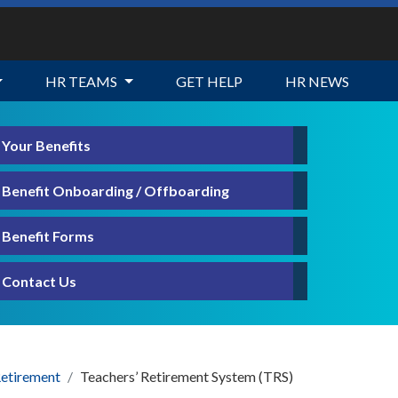
HR TEAMS
GET HELP
HR NEWS
Your Benefits
Benefit Onboarding / Offboarding
Benefit Forms
Contact Us
etirement
Teachers’ Retirement System (TRS)