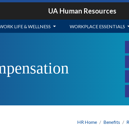
UA Human Resources
WORK LIFE & WELLNESS
WORKPLACE ESSENTIALS
mpensation
HR Home
Benefits
R