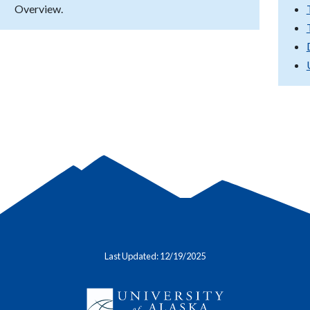
Overview.
Last Updated: 12/19/2025