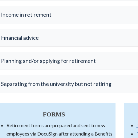
Income in retirement
Financial advice
Planning and/or applying for retirement
Separating from the university but not retiring
FORMS
Retirement forms are prepared and sent to new
employees via DocuSign after attending a Benefits