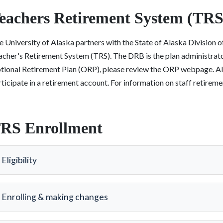
eachers Retirement System (TRS
 University of Alaska partners with the State of Alaska Division 
acher's Retirement System (TRS). The DRB is the plan administrator
tional Retirement Plan (ORP), please review the ORP webpage. All b
ticipate in a retirement account. For information on staff retire
RS Enrollment
Eligibility
Enrolling & making changes