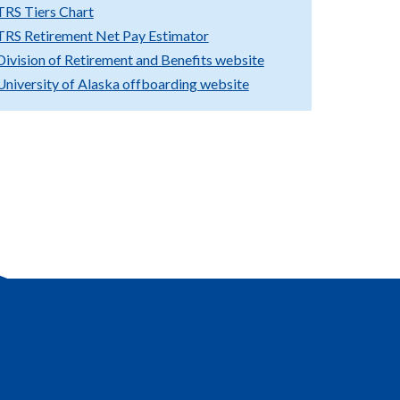
TRS Tiers Chart
TRS Retirement Net Pay Estimator
Division of Retirement and Benefits website
University of Alaska offboarding website