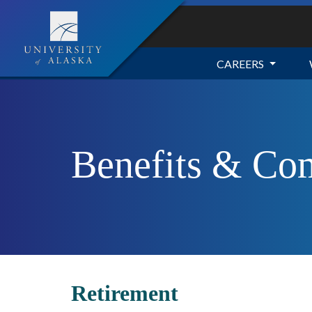
CAREERS
Benefits & Co
Retirement