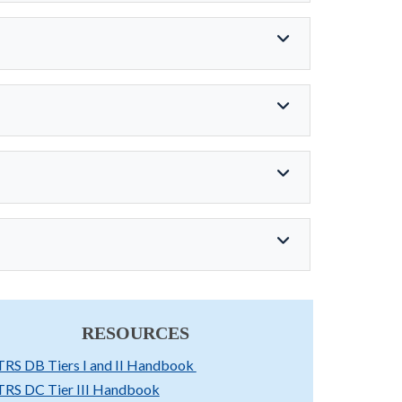
RESOURCES
TRS DB Tiers I and II Handbook
TRS DC Tier III Handbook