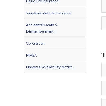
Basic Life Insurance
Supplemental Life Insurance
Accidental Death &
Dismemberment
Corestream
T
MASA
Universal Availability Notice