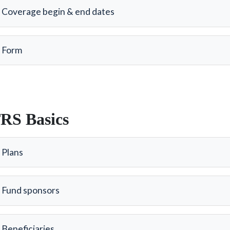
Coverage begin & end dates
Form
RS Basics
Plans
Fund sponsors
Beneficiaries