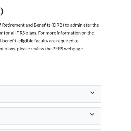
)
of Retirement and Benefits (DRB) to administer the
 for all TRS plans. For more information on the
enefit-eligible faculty are required to
ment plans, please review the PERS webpage.