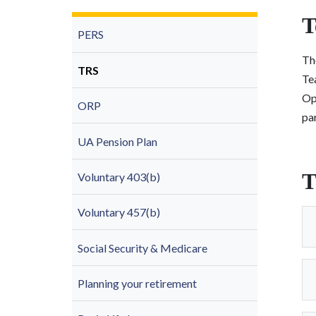
T
PERS
The
TRS
Te
Op
ORP
par
UA Pension Plan
T
Voluntary 403(b)
Voluntary 457(b)
Social Security & Medicare
Planning your retirement