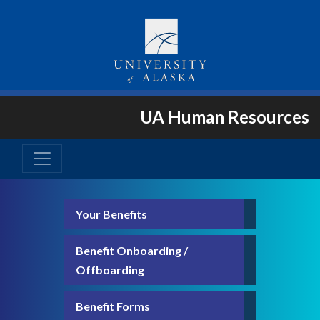
UA Human Resources
Your Benefits
Benefit Onboarding /
Offboarding
Benefit Forms