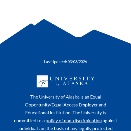
Last Updated: 03/03/2026
The
University of Alaska
is an Equal
Opportunity/Equal Access Employer and
Educational Institution. The University is
committed to a
policy of non-discrimination
against
individuals on the basis of any legally protected