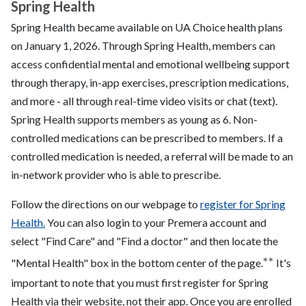
Spring Health
Spring Health became available on UA Choice health plans
on January 1, 2026. Through Spring Health, members can
access confidential mental and emotional wellbeing support
through therapy, in-app exercises, prescription medications,
and more - all through real-time video visits or chat (text).
Spring Health supports members as young as 6. Non-
controlled medications can be prescribed to members. If a
controlled medication is needed, a referral will be made to an
in-network provider who is able to prescribe.
Follow the directions on our webpage to
register for Spring
Health.
You can also login to your Premera account and
select "Find Care" and "Find a doctor" and then locate the
**
"Mental Health" box in the bottom center of the page.
It's
important to note that you must first register for Spring
Health via their website, not their app. Once you are enrolled