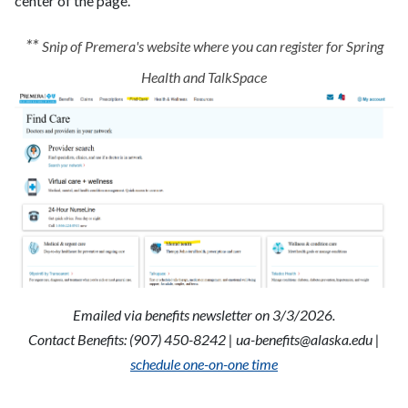
center of the page.
**
Snip of Premera's website where you can register for Spring
Health and TalkSpace
Emailed via benefits newsletter on 3/3/2026.
Contact Benefits: (907) 450-8242 |
ua-benefits@alaska.edu
|
schedule one-on-one time