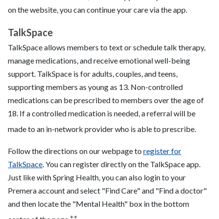
on the website, you can continue your care via the app.
TalkSpace
TalkSpace allows
members to text or schedule talk therapy,
manage medications, and receive emotional well-being
support. TalkSpace is for adults, couples, and teens,
supporting members as young as 13. Non-controlled
medications can be prescribed to members over the age of
18. If a controlled medication is needed, a referral will be
made to an in-network provider who is able to prescribe.
Follow the directions on our webpage to
register for
TalkSpace
. You can register directly on the TalkSpace app.
Just like with Spring Health, you can also login to your
Premera account and select "Find Care" and "Find a doctor"
and then locate the "Mental Health" box in the bottom
**