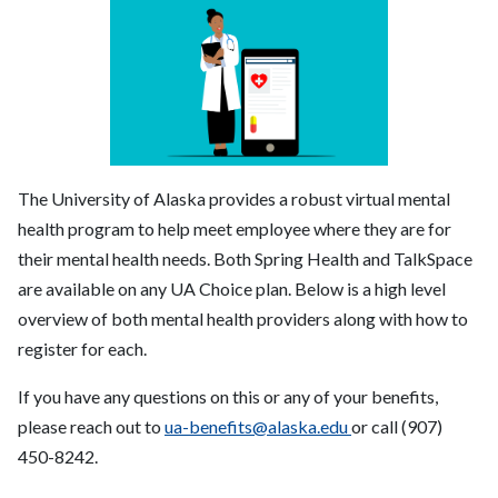
The University of Alaska provides a robust virtual mental
health program to help meet employee where they are for
their mental health needs. Both Spring Health and TalkSpace
are available on any UA Choice plan. Below is a high level
overview of both mental health providers along with how to
register for each.
If you have any questions on this or any of your benefits,
please reach out to
ua-benefits@alaska.edu
or call (907)
450-8242.