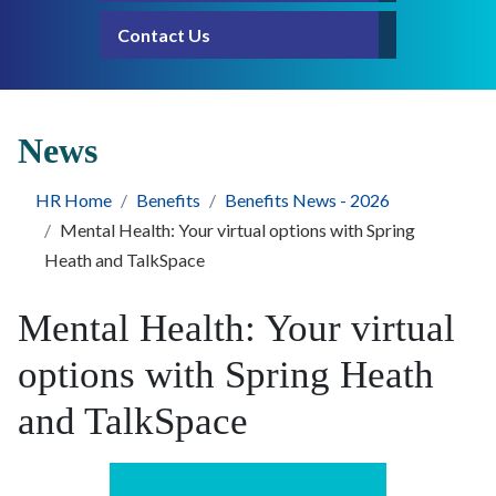
Contact Us
News
HR Home
Benefits
Benefits News - 2026
Mental Health: Your virtual options with Spring
Heath and TalkSpace
Mental Health: Your virtual
options with Spring Heath
and TalkSpace