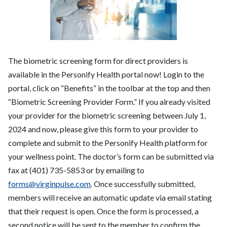
The biometric screening form for direct providers is
available in the Personify Health portal now! Login to the
portal, click on “Benefits” in the toolbar at the top and then
“Biometric Screening Provider Form.” If you already visited
your provider for the biometric screening between July 1,
2024 and now, please give this form to your provider to
complete and submit to the Personify Health platform for
your wellness point. The doctor’s form can be submitted via
fax at (401) 735-5853 or by emailing to
forms@virginpulse.com
. Once successfully submitted,
members will receive an automatic update via email stating
that their request is open. Once the form is processed, a
second notice will be sent to the member to confirm the