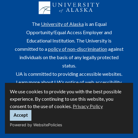
The
University of Alaska
is an Equal
Opportunity/Equal Access Employer and
Educational Institution. The University is
committed to a
policy of non-discrimination
against
individuals on the basis of any legally protected
status.
UA is committed to providing accessible websites.
Learn more about UA's
notice of web accessibility
.
We use cookies to provide you with the best possible
This site is maintained by OIT.
experience. By continuing to use this website, you
For questions or comments regarding this page, contact
consent to the use of cookies.
Privacy Policy
helpdesk@alaska.edu
ⓒ UA
Accept
Powered by WebsitePolicies