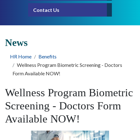
Contact Us
News
HR Home
Benefits
Wellness Program Biometric Screening - Doctors
Form Available NOW!
Wellness Program Biometric
Screening - Doctors Form
Available NOW!