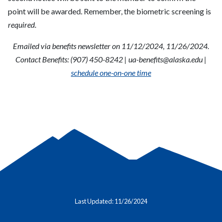
point will be awarded. Remember, the biometric screening is
required
.
Emailed via benefits newsletter on 11/12/2024, 11/26/2024.
Contact Benefits: (907) 450-8242 |
ua-benefits@alaska.edu
|
schedule one-on-one time
Last Updated: 11/26/2024