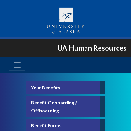
UA Human Resources
Your Benefits
Benefit Onboarding /
Offboarding
Benefit Forms