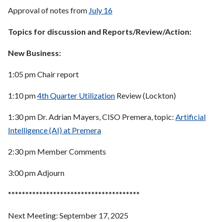
Approval of notes from
July 16
Topics for discussion and Reports/Review/Action:
New Business:
1:05 pm Chair report
1:10 pm
4th Quarter Utilization
Review (Lockton)
1:30 pm Dr. Adrian Mayers, CISO Premera, topic:
Artificial
Intelligence (AI) at Premera
2:30 pm Member Comments
3:00 pm Adjourn
**************************************
Next Meeting: September 17, 2025