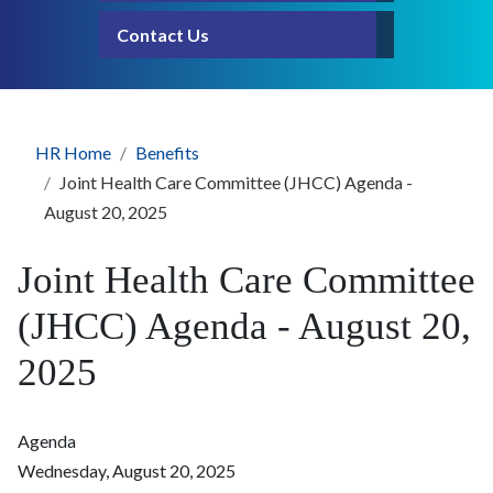
Contact Us
HR Home
Benefits
Joint Health Care Committee (JHCC) Agenda -
August 20, 2025
Joint Health Care Committee
(JHCC) Agenda - August 20,
2025
Agenda
Wednesday, August 20, 2025