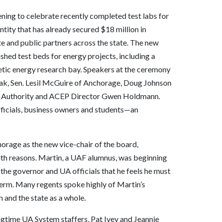
ng to celebrate recently completed test labs for
tity that has already secured $18 million in
e and public partners across the state. The new
ished test beds for energy projects, including a
netic energy research bay. Speakers at the ceremony
ak, Sen. Lesil McGuire of Anchorage, Doug Johnson
y Authority and ACEP Director Gwen Holdmann.
ficials, business owners and students—an
rage as the new vice-chair of the board,
lth reasons. Martin, a UAF alumnus, was beginning
d the governor and UA officials that he feels he must
 term. Many regents spoke highly of Martin’s
 and the state as a whole.
ngtime UA System staffers, Pat Ivey and Jeannie