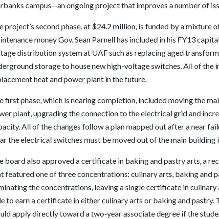
irbanks campus--an ongoing project that improves a number of issu
 project’s second phase, at $24.2 million, is funded by a mixture 
intenance money Gov. Sean Parnell has included in his FY13 capita
tage distribution system at UAF such as replacing aged transforme
derground storage to house new high-voltage switches. All of the 
lacement heat and power plant in the future.
 first phase, which is nearing completion, included moving the main
er plant, upgrading the connection to the electrical grid and incr
acity. All of the changes follow a plan mapped out after a near fail
ar the electrical switches must be moved out of the main building i
 board also approved a certificate in baking and pastry arts, a reco
at featured one of three concentrations: culinary arts, baking an
minating the concentrations, leaving a single certificate in culinary 
e to earn a certificate in either culinary arts or baking and pastry
ld apply directly toward a two-year associate degree if the studen