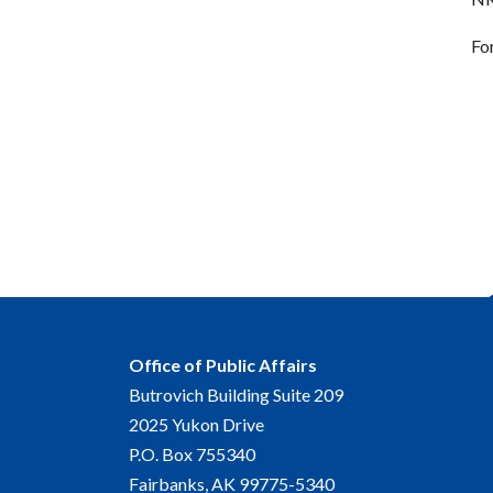
Fo
Office of Public Affairs
Butrovich Building Suite 209
2025 Yukon Drive
P.O. Box 755340
Fairbanks, AK 99775-5340