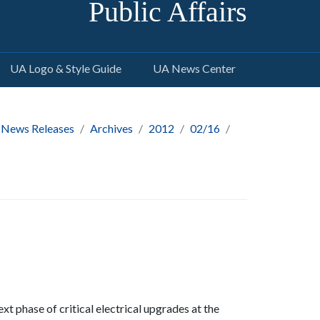
Public Affairs
UA Logo & Style Guide
UA News Center
 News Releases
Archives
2012
02/16
t phase of critical electrical upgrades at the