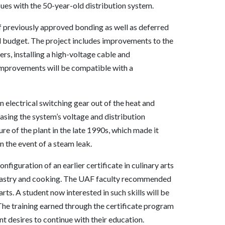
es with the 50-year-old distribution system.
of previously approved bonding as well as deferred
l budget. The project includes improvements to the
rs, installing a high-voltage cable and
improvements will be compatible with a
 electrical switching gear out of the heat and
easing the system’s voltage and distribution
ure of the plant in the late 1990s, which made it
n the event of a steam leak.
nfiguration of an earlier certificate in culinary arts
d pastry and cooking. The UAF faculty recommended
arts. A student now interested in such skills will be
. The training earned through the certificate program
t desires to continue with their education.