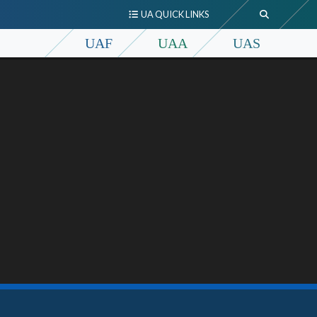
UA QUICK LINKS
UAF
UAA
UAS