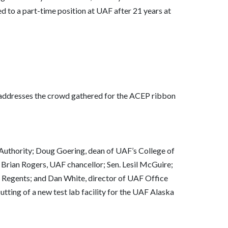
ved to a part-time position at UAF after 21 years at
, addresses the crowd gathered for the ACEP ribbon
 Authority; Doug Goering, dean of UAF’s College of
rian Rogers, UAF chancellor; Sen. Lesil McGuire;
 Regents; and Dan White, director of UAF Office
utting of a new test lab facility for the UAF Alaska