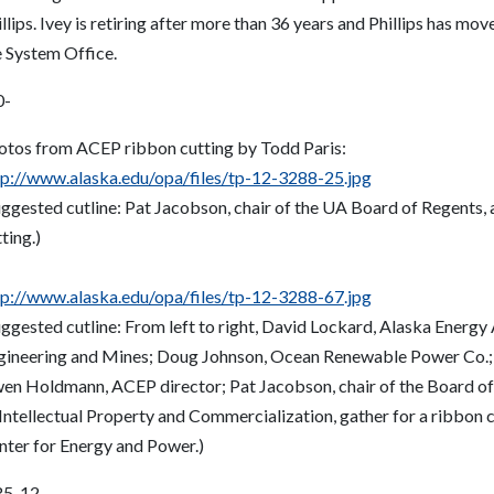
llips. Ivey is retiring after more than 36 years and Phillips has mo
e System Office.
0-
otos from ACEP ribbon cutting by Todd Paris:
tp://www.alaska.edu/opa/files/tp-12-3288-25.jpg
uggested cutline: Pat Jacobson, chair of the UA Board of Regents
ting.)
tp://www.alaska.edu/opa/files/tp-12-3288-67.jpg
uggested cutline: From left to right, David Lockard, Alaska Energy
gineering and Mines; Doug Johnson, Ocean Renewable Power Co.; B
en Holdmann, ACEP director; Pat Jacobson, chair of the Board of
Intellectual Property and Commercialization, gather for a ribbon c
nter for Energy and Power.)
5-12