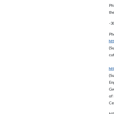
Phi
th
-3
Ph
ht
(S
cut
ht
(S
En
Gw
of 
Ce
NR