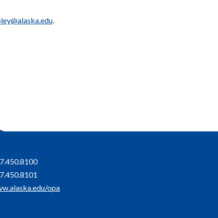
pley@alaska.edu
.
7.450.8100
7.450.8101
w.alaska.edu/opa