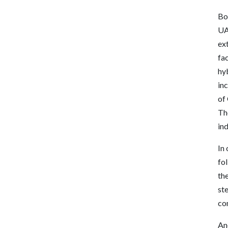
Bo
UAF
ex
fac
hyb
in
of
Th
ind
In
fo
the
ste
con
An