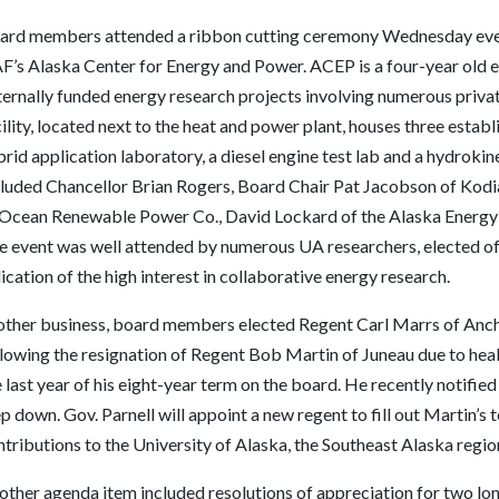
ard members attended a ribbon cutting ceremony Wednesday eveni
’s Alaska Center for Energy and Power. ACEP is a four-year old en
ternally funded energy research projects involving numerous privat
ility, located next to the heat and power plant, houses three establ
rid application laboratory, a diesel engine test lab and a hydroki
cluded Chancellor Brian Rogers, Board Chair Pat Jacobson of Kodi
 Ocean Renewable Power Co., David Lockard of the Alaska Energ
e event was well attended by numerous UA researchers, elected of
ication of the high interest in collaborative energy research.
 other business, board members elected Regent Carl Marrs of Ancho
llowing the resignation of Regent Bob Martin of Juneau due to hea
 last year of his eight-year term on the board. He recently notifie
p down. Gov. Parnell will appoint a new regent to fill out Martin’s
tributions to the University of Alaska, the Southeast Alaska region
other agenda item included resolutions of appreciation for two lo