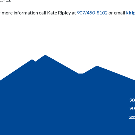
r more information call Kate Ripley at
907/450-8102
or email
klri
90
90
ww