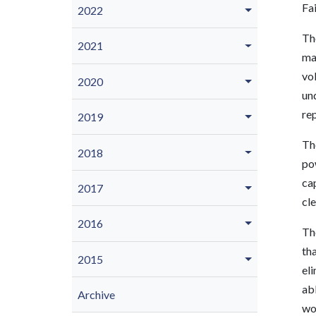
Fa
2022
The
2021
ma
vol
2020
un
rep
2019
The
2018
pow
cap
2017
cle
2016
The
th
2015
eli
abl
Archive
wou