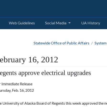
Web Guidelines
Social Media
UA History
Statewide Office of Public Affairs
System
ebruary 16, 2012
egents approve electrical upgrades
r Immediate Release
ursday, Feb. 16, 2012
 University of Alaska Board of Regents this week approved the nex