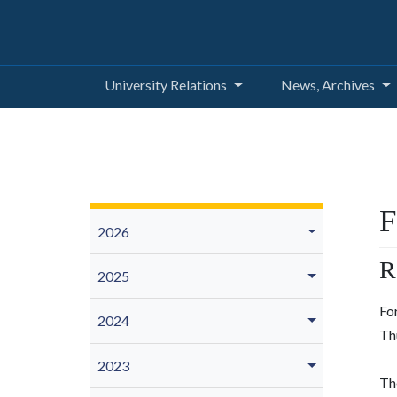
University Relations
News, Archives
F
2026
R
2025
Fo
2024
Th
2023
The