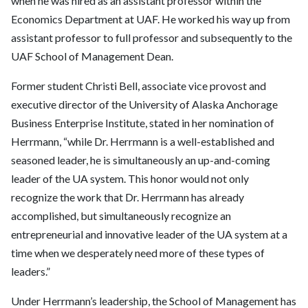
when he was hired as an assistant professor within the
Economics Department at UAF. He worked his way up from
assistant professor to full professor and subsequently to the
UAF School of Management Dean.
Former student Christi Bell, associate vice provost and
executive director of the University of Alaska Anchorage
Business Enterprise Institute, stated in her nomination of
Herrmann, “while Dr. Herrmann is a well-established and
seasoned leader, he is simultaneously an up-and-coming
leader of the UA system. This honor would not only
recognize the work that Dr. Herrmann has already
accomplished, but simultaneously recognize an
entrepreneurial and innovative leader of the UA system at a
time when we desperately need more of these types of
leaders.”
Under Herrmann’s leadership, the School of Management has