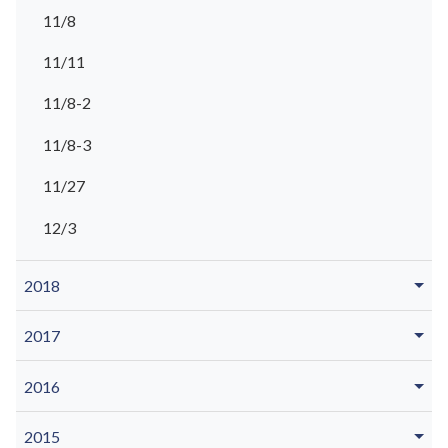
11/8
11/11
11/8-2
11/8-3
11/27
12/3
2018
2017
2016
2015