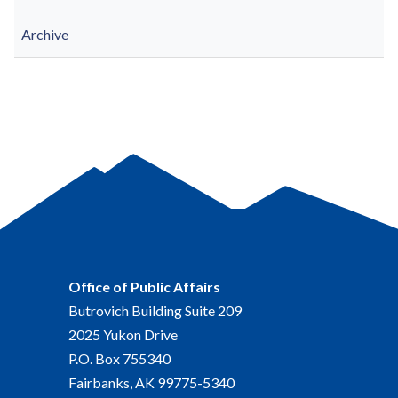
Archive
Office of Public Affairs
Butrovich Building Suite 209
2025 Yukon Drive
P.O. Box 755340
Fairbanks, AK 99775-5340