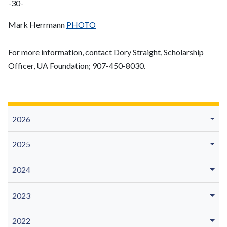
-30-
Mark Herrmann
PHOTO
For more information, contact Dory Straight, Scholarship
Officer, UA Foundation; 907-450-8030.
2026
2025
2024
2023
2022