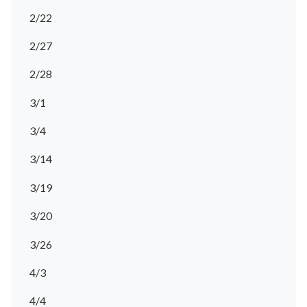
2/22
2/27
2/28
3/1
3/4
3/14
3/19
3/20
3/26
4/3
4/4