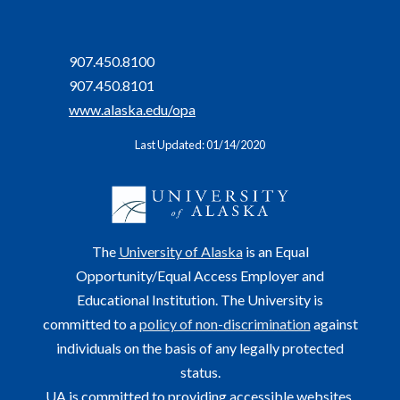
907.450.8100
907.450.8101
www.alaska.edu/opa
Last Updated: 01/14/2020
The
University of Alaska
is an Equal
Opportunity/Equal Access Employer and
Educational Institution. The University is
committed to a
policy of non-discrimination
against
individuals on the basis of any legally protected
status.
UA is committed to providing accessible websites.