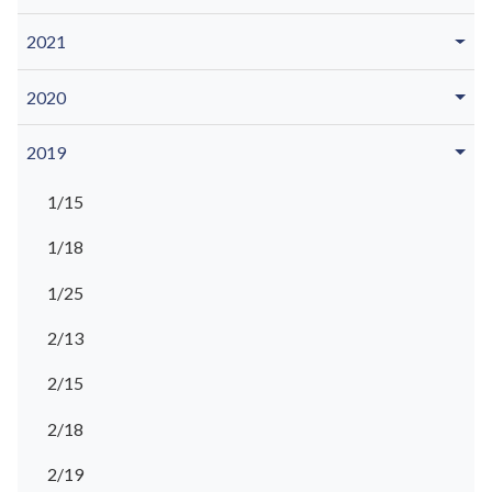
2021
2020
2019
1/15
1/18
1/25
2/13
2/15
2/18
2/19