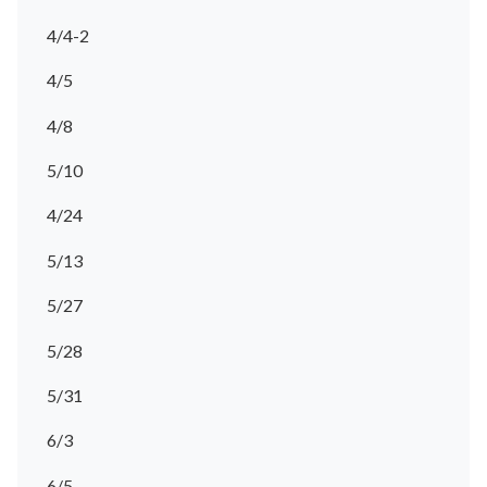
4/4-2
4/5
4/8
5/10
4/24
5/13
5/27
5/28
5/31
6/3
6/5