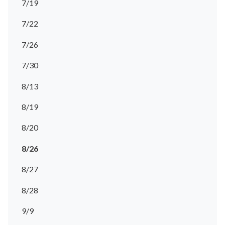
7/19
7/22
7/26
7/30
8/13
8/19
8/20
8/26
8/27
8/28
9/9