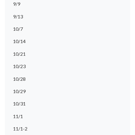
9/9
9/13
10/7
10/14
10/21
10/23
10/28
10/29
10/31
11/1
11/1-2