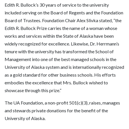
Edith R. Bullock’s 30 years of service to the university
included serving on the Board of Regents and the Foundation
Board of Trustees. Foundation Chair Alex Slivka stated, “the
Edith R. Bullock Prize carries the name of a woman whose
works and services within the State of Alaska have been
widely recognized for excellence. Likewise, Dr. Herrmann’s
tenure with the university has transformed the School of
Management into one of the best managed schools in the
University of Alaska system and is internationally recognized
as a gold standard for other business schools. His efforts
embodies the excellence that Mrs. Bullock wished to
showcase through this prize.”
The UA Foundation, a non-profit 501(c)(3), raises, manages
and stewards private donations for the benefit of the
University of Alaska.