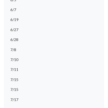
6/7
6/19
6/27
6/28
7/8
7/10
7/11
7/15
7/15
7/17