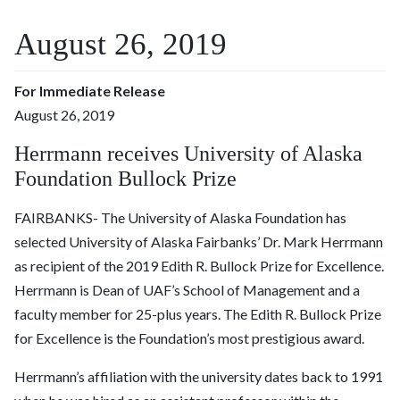
August 26, 2019
For Immediate Release
August 26, 2019
Herrmann receives University of Alaska
Foundation Bullock Prize
FAIRBANKS- The University of Alaska Foundation has
selected University of Alaska Fairbanks’ Dr. Mark Herrmann
as recipient of the 2019 Edith R. Bullock Prize for Excellence.
Herrmann is Dean of UAF’s School of Management and a
faculty member for 25-plus years. The Edith R. Bullock Prize
for Excellence is the Foundation’s most prestigious award.
Herrmann’s affiliation with the university dates back to 1991