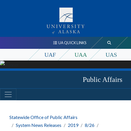
UA QUICK LINKS
UAF
UAA
UAS
Public Affairs
Statewide Office of Public Affairs
System News Releases
2019
8/26