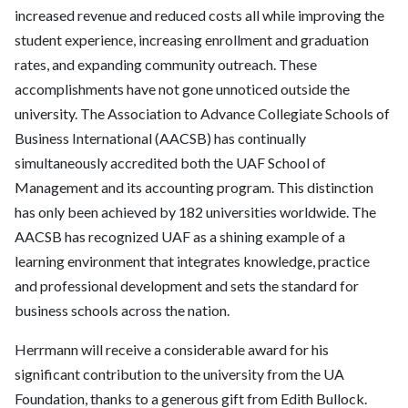
increased revenue and reduced costs all while improving the
student experience, increasing enrollment and graduation
rates, and expanding community outreach. These
accomplishments have not gone unnoticed outside the
university. The Association to Advance Collegiate Schools of
Business International (AACSB) has continually
simultaneously accredited both the UAF School of
Management and its accounting program. This distinction
has only been achieved by 182 universities worldwide. The
AACSB has recognized UAF as a shining example of a
learning environment that integrates knowledge, practice
and professional development and sets the standard for
business schools across the nation.
Herrmann will receive a considerable award for his
significant contribution to the university from the UA
Foundation, thanks to a generous gift from Edith Bullock.