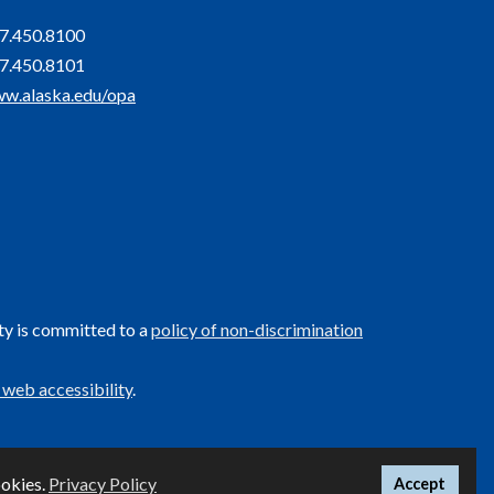
7.450.8100
7.450.8101
w.alaska.edu/opa
ty is committed to a
policy of non-discrimination
 web accessibility
.
UA
ookies.
Privacy Policy
Accept