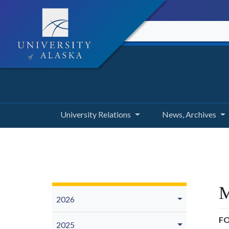
University Relations
News, Archives
M
2026
FO
2025