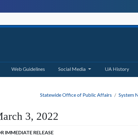
Web Guidelines
Social Media
UA History
Statewide Office of Public Affairs
System N
arch 3, 2022
R IMMEDIATE RELEASE