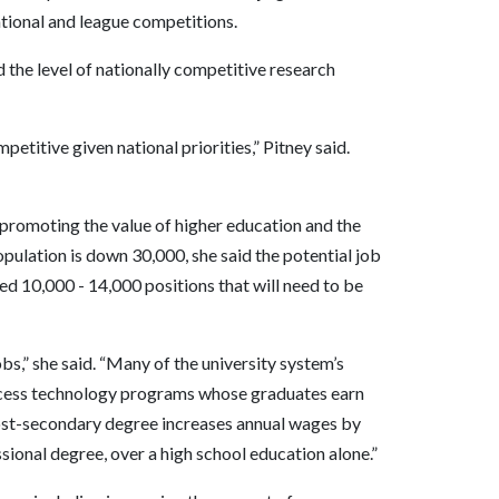
ational and league competitions.
 the level of nationally competitive research
etitive given national priorities,” Pitney said.
 promoting the value of higher education and the
opulation is down 30,000, she said the potential job
ed 10,000 - 14,000 positions that will need to be
bs,” she said. “Many of the university system’s
ocess technology programs whose graduates earn
post-secondary degree increases annual wages by
ional degree, over a high school education alone.”