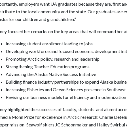
ortantly, employers want UA graduates because they are, first and
tribute to the local community and the state. Our graduates are en
ska for our children and grandchildren.”
tney focused her remarks on the key areas that will command her at
Increasing student enrollment leading to jobs
Developing workforce and focused economic development init
Promoting Arctic policy, research and leadership
Strengthening Teacher Education programs
Advancing the Alaska Native Success Initiative
Building finance industry partnerships to expand Alaska busin
Increasing Fisheries and Ocean Sciences presence in Southeast
Revising our business models for efficiency and modernization
ney highlighted the successes of faculty, students, and alumni acr
rned a Mohn Prize for excellence in Arctic research; Charlie Dete
ipper mission; Seawolf skiers JC Schoonmaker and Hailey Swirbul w