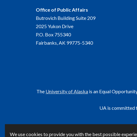
Office of Public Affairs
Butrovich Building Suite 209
2025 Yukon Drive
P.O. Box 755340
Fairbanks, AK 99775-5340
The
University of Alaska
is an Equal Opportunit
UA is committed t
F
We use cookies to provide you with the best possible experien