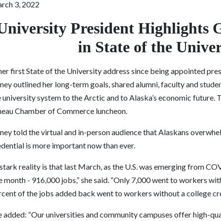
rch 3, 2022
University President Highlights 
in State of the Unive
her first State of the University address since being appointed pre
ney outlined her long-term goals, shared alumni, faculty and stude
e university system to the Arctic and to Alaska’s economic future.
neau Chamber of Commerce luncheon.
ney told the virtual and in-person audience that ​​Alaskans overwhe
edential is more important now than ever.
stark reality is that last March, as the U.S. was emerging from COV
 month - 916,000 jobs,” she said. “Only 7,000 went to workers with 
rcent of the jobs added back went to workers without a college cre
e added: “Our universities and community campuses offer high-qua