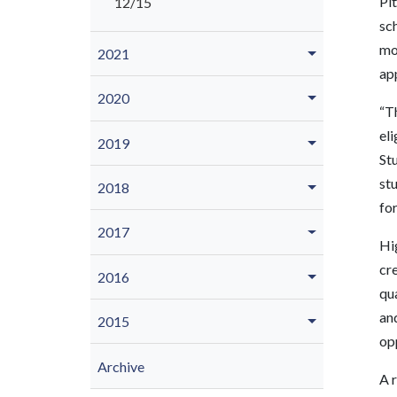
Pit
12/15
sc
mo
2021
app
2020
“Th
eli
2019
Stu
stu
2018
for
2017
Hig
cre
2016
qu
an
2015
op
Archive
A r