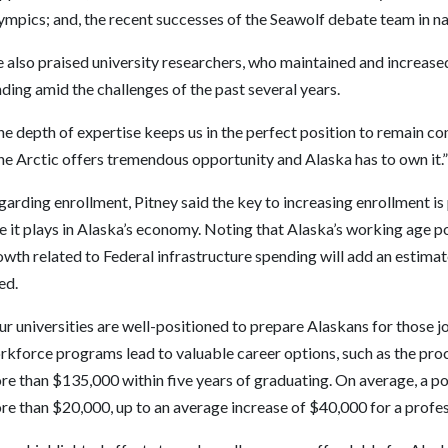
ympics; and, the recent successes of the Seawolf debate team in n
 also praised university researchers, who maintained and increased
ding amid the challenges of the past several years.
e depth of expertise keeps us in the perfect position to remain comp
he Arctic offers tremendous opportunity and Alaska has to own it.”
arding enrollment, Pitney said the key to increasing enrollment is
e it plays in Alaska’s economy. Noting that Alaska’s working age p
wth related to Federal infrastructure spending will add an estimat
led.
ur un
iversities are well-positioned to prepare Alaskans for those jo
rkforce programs lead to valuable career options, such as the pr
re than $135,000 within five years of graduating. On average, a 
e than $20,000, up to an average increase of $40,000 for a profess