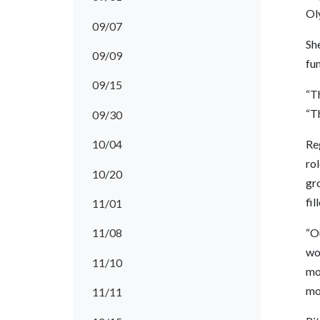
Ol
09/07
She
09/09
fun
09/15
“Th
“T
09/30
10/04
Reg
rol
10/20
gro
fil
11/01
“O
11/08
wo
11/10
mo
mor
11/11