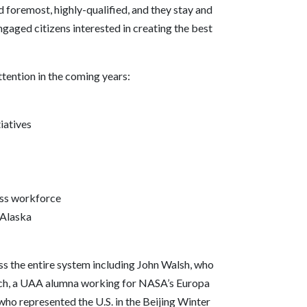
 foremost, highly-qualified, and they stay and
gaged citizens interested in creating the best
tention in the coming years:
iatives
ess workforce
 Alaska
oss the entire system including John Walsh, who
lich, a UAA alumna working for NASA’s Europa
ho represented the U.S. in the Beijing Winter