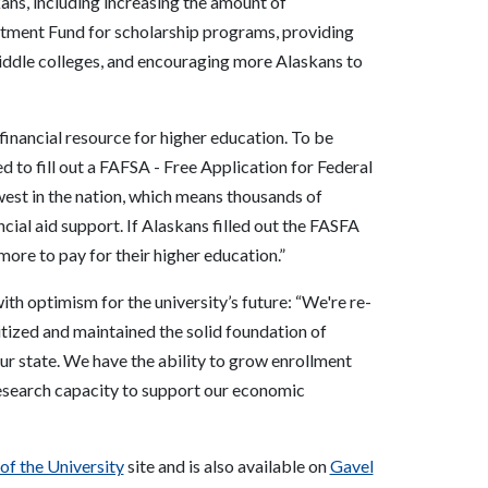
ans, including increasing the amount of
estment Fund for scholarship programs, providing
middle colleges, and encouraging more Alaskans to
 financial resource for higher education. To be
red to fill out a FAFSA - Free Application for Federal
west in the nation, which means thousands of
cial aid support. If Alaskans filled out the FASFA
more to pay for their higher education.”
th optimism for the university’s future: “We're re-
itized and maintained the solid foundation of
r state. We have the ability to grow enrollment
research capacity to support our economic
 of the University
site
and is also available on
Gavel