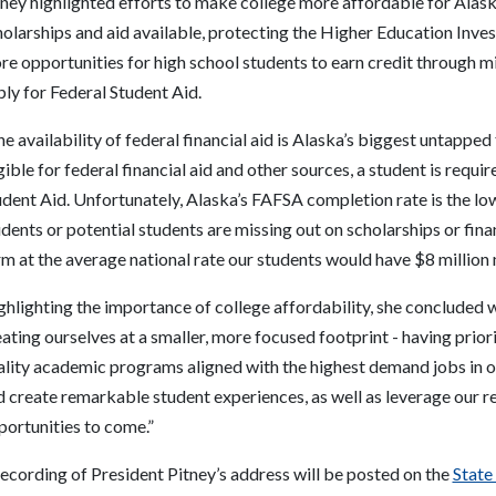
ney highlighted efforts to make college more affordable for Alask
holarships and aid available, protecting the Higher Education Inv
re opportunities for high school students to earn credit through 
ly for Federal Student Aid.
e availability of federal financial aid is Alaska’s biggest untapped
gible for federal financial aid and other sources, a student is requi
dent Aid. Unfortunately, Alaska’s FAFSA completion rate is the lo
dents or potential students are missing out on scholarships or finan
m at the average national rate our students would have $8 million 
hlighting the importance of college affordability, she concluded wi
ating ourselves at a smaller, more focused footprint - having prior
ality academic programs aligned with the highest demand jobs in ou
d create remarkable student experiences, as well as leverage our 
portunities to come.”
ecording of President Pitney’s address will be posted on the
State