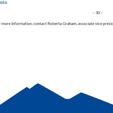
aska
.
– 30 –
r more information, contact Roberta Graham, associate vice preside