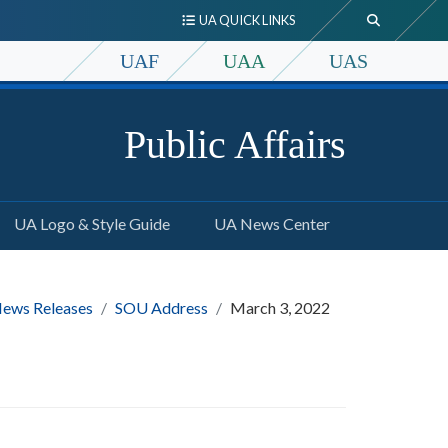
UA QUICK LINKS
UAF
UAA
UAS
Public Affairs
UA Logo & Style Guide
UA News Center
ews Releases
SOU Address
March 3, 2022