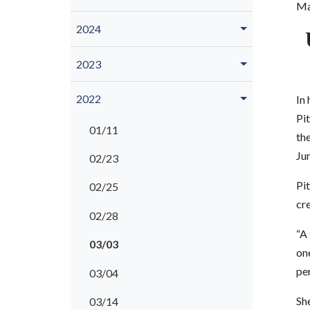
Ma
2024
2023
2022
In 
Pit
01/11
th
Ju
02/23
Pit
02/25
cr
02/28
“A 
03/03
one
pe
03/04
Sh
03/14