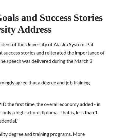
Goals and Success Stories
rsity Address
sident of the University of Alaska System, Pat
nt success stories and reiterated the importance of
 The speech was delivered during the March 3
lmingly agree that a degree and job training
ID the first time, the overall economy added - in
only a high school diploma. That is, less than 1
dential.”
lity degree and training programs. More