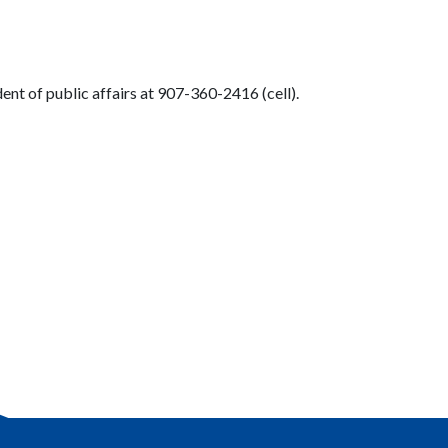
nt of public affairs at 907-360-2416 (cell).