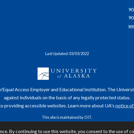
90
90
ww
Last Updated: 03/03/2022
y/Equal Access Employer and Educational Institution. The Universi
against individuals on the basis of any legally protected status.
o providing accessible websites. Learn more about UA's
notice of
This site is maintained by OIT.
or questions or comments regarding this page, contact
helpdesk@alaska.edu
ⓒ 
ce. By continuing to use this website, you consent to the use of c