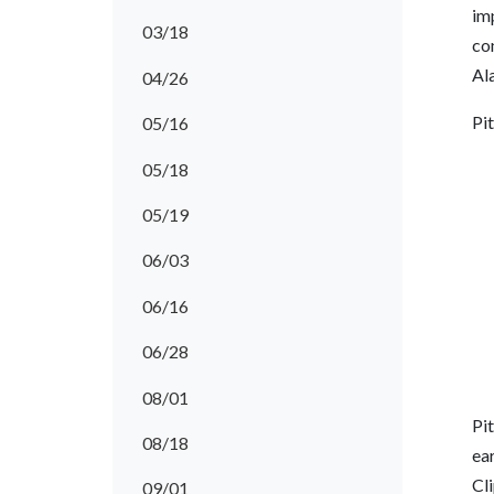
imp
03/18
con
Ala
04/26
Pi
05/16
05/18
05/19
06/03
06/16
06/28
08/01
Pit
08/18
ea
Cl
09/01