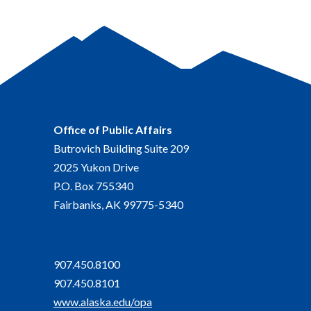
Office of Public Affairs
Butrovich Building Suite 209
2025 Yukon Drive
P.O. Box 755340
Fairbanks, AK 99775-5340
907.450.8100
907.450.8101
www.alaska.edu/opa