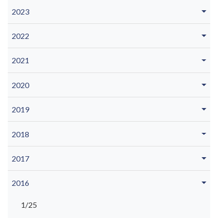
2023
2022
2021
2020
2019
2018
2017
2016
1/25