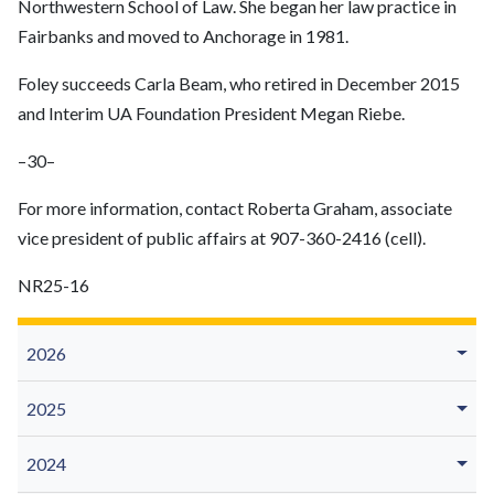
Northwestern School of Law. She began her law practice in
Fairbanks and moved to Anchorage in 1981.
Foley succeeds Carla Beam, who retired in December 2015
and Interim UA Foundation President Megan Riebe.
–30–
For more information, contact Roberta Graham, associate
vice president of public affairs at 907-360-2416 (cell).
NR25-16
2026
2025
2024