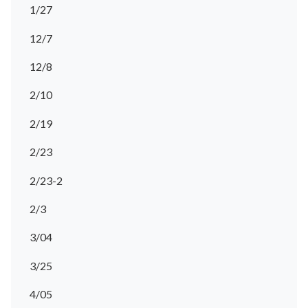
1/27
12/7
12/8
2/10
2/19
2/23
2/23-2
2/3
3/04
3/25
4/05