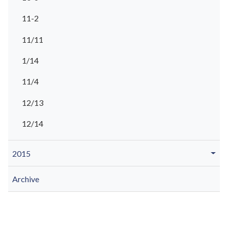
11-2
11/11
1/14
11/4
12/13
12/14
2015
Archive