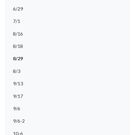
6/29
7/1
8/16
8/18
8/29
8/3
9/13
9/17
9/6
9/6-2
10-6