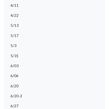
4/11
4/22
5/13
5/17
5/3
5/31
6/03
6/06
6/20
6/20-2
6/27