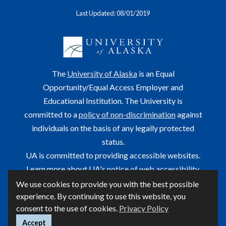
Last Updated: 08/01/2019
The
University of Alaska
is an Equal
Opportunity/Equal Access Employer and
Educational Institution. The University is
committed to a
policy of non-discrimination
against
individuals on the basis of any legally protected
status.
UA is committed to providing accessible websites.
Learn more about UA's
notice of web accessibility
.
We use cookies to provide you with the best possible
This site is maintained by OIT.
experience. By continuing to use this website, you
For questions or comments regarding this page, contact
consent to the use of cookies.
Privacy Policy
helpdesk@alaska.edu
Accept