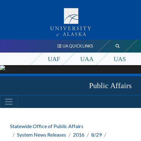
UA QUICK LINKS
UAF
UAA
UAS
Public Affairs
Statewide Office of Public Affairs
System News Releases
2016
8/29