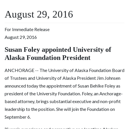
August 29, 2016
For Immediate Release
August 29, 2016
Susan Foley appointed University of
Alaska Foundation President
ANCHORAGE -- The University of Alaska Foundation Board
of Trustees and University of Alaska President Jim Johnsen
announced today the appointment of Susan Behlke Foley as
president of the University Foundation. Foley, an Anchorage-
based attorney, brings substantial executive and non-profit
leadership to the position. She will join the Foundation on
September 6.