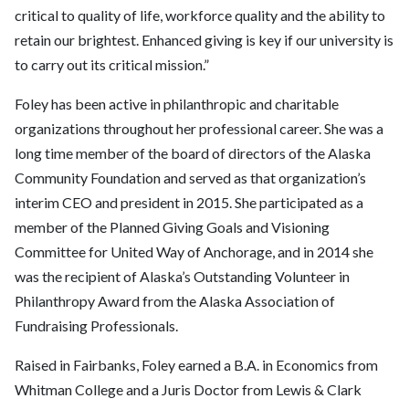
critical to quality of life, workforce quality and the ability to
retain our brightest. Enhanced giving is key if our university is
to carry out its critical mission.”
Foley has been active in philanthropic and charitable
organizations throughout her professional career. She was a
long time member of the board of directors of the Alaska
Community Foundation and served as that organization’s
interim CEO and president in 2015. She participated as a
member of the Planned Giving Goals and Visioning
Committee for United Way of Anchorage, and in 2014 she
was the recipient of Alaska’s Outstanding Volunteer in
Philanthropy Award from the Alaska Association of
Fundraising Professionals.
Raised in Fairbanks, Foley earned a B.A. in Economics from
Whitman College and a Juris Doctor from Lewis & Clark