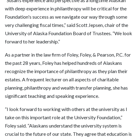
“Susan’s experience and perspective as a longtime Alaskan
with deep experience in philanthropy will be critical for the
Foundation's success as we navigate our way through some
very challenging fiscal times,” said Scott Jepsen, chair of the
University of Alaska Foundation Board of Trustees. “We look
forward to her leadership.”
As a partner in the law firm of Foley, Foley, & Pearson, P.C. for
the past 28 years, Foley has helped hundreds of Alaskans
recognize the importance of philanthropy as they plan their
estates. A frequent lecturer on all aspects of charitable
planning, philanthropy and wealth transfer planning, she has
significant teaching and speaking experience.
“I look forward to working with others at the university as I
take on this important role at the University Foundation,”
Foley said. “Alaskans understand the university system is
crucial to the future of our state. They agree that education is