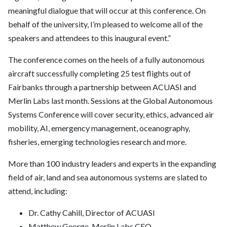
meaningful dialogue that will occur at this conference. On
behalf of the university, I’m pleased to welcome all of the
speakers and attendees to this inaugural event.”
The conference comes on the heels of a fully autonomous
aircraft successfully completing 25 test flights out of
Fairbanks through a partnership between ACUASI and
Merlin Labs last month. Sessions at the Global Autonomous
Systems Conference will cover security, ethics, advanced air
mobility, AI, emergency management, oceanography,
fisheries, emerging technologies research and more.
More than 100 industry leaders and experts in the expanding
field of air, land and sea autonomous systems are slated to
attend, including:
Dr. Cathy Cahill, Director of ACUASI
Matthew George, Merlin Labs CEO