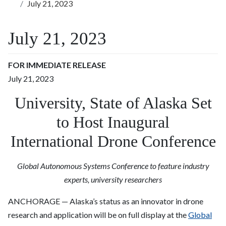
July 21, 2023
July 21, 2023
FOR IMMEDIATE RELEASE
July 21, 2023
University, State of Alaska Set
to Host Inaugural
International Drone Conference
Global Autonomous Systems Conference to feature industry
experts, university researchers
ANCHORAGE — Alaska’s status as an innovator in drone
research and application will be on full display at the
Global