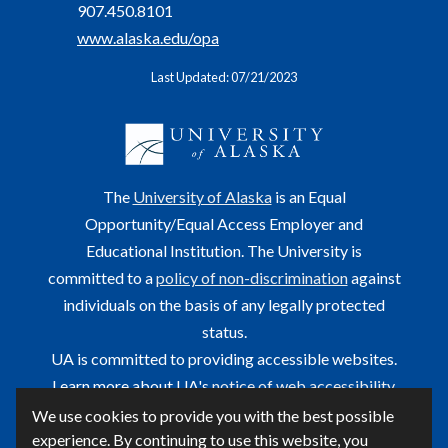
907.450.8101
www.alaska.edu/opa
Last Updated: 07/21/2023
The
University of Alaska
is an Equal
Opportunity/Equal Access Employer and
Educational Institution. The University is
committed to a
policy of non-discrimination
against
individuals on the basis of any legally protected
status.
UA is committed to providing accessible websites.
Learn more about UA's
notice of web accessibility
.
We use cookies to provide you with the best possible
This site is maintained by OIT.
experience. By continuing to use this website, you
For questions or comments regarding this page, contact