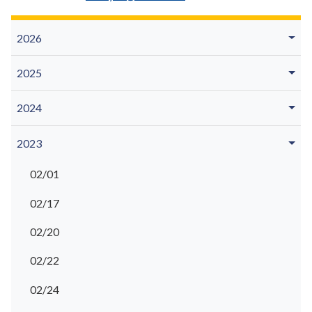
2026
2025
2024
2023
02/01
02/17
02/20
02/22
02/24