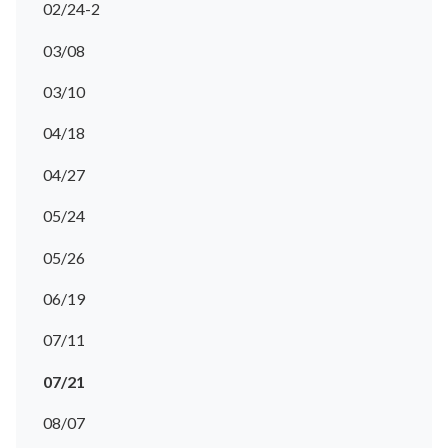
02/24-2
03/08
03/10
04/18
04/27
05/24
05/26
06/19
07/11
07/21
08/07