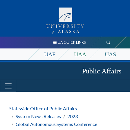
UA QUICK LINKS
UAF
UAA
UAS
Public Affairs
Statewide Office of Public Affairs
System News Releases
2023
Global Autonomous Systems Conference