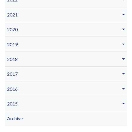
2021
2020
2019
2018
2017
2016
2015
Archive