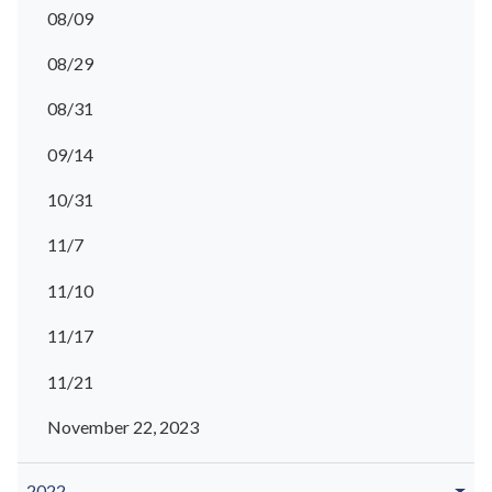
08/09
08/29
08/31
09/14
10/31
11/7
11/10
11/17
11/21
November 22, 2023
2022