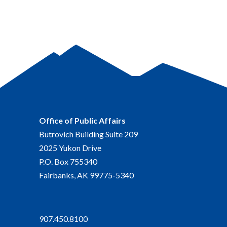
Office of Public Affairs
Butrovich Building Suite 209
2025 Yukon Drive
P.O. Box 755340
Fairbanks, AK 99775-5340
907.450.8100