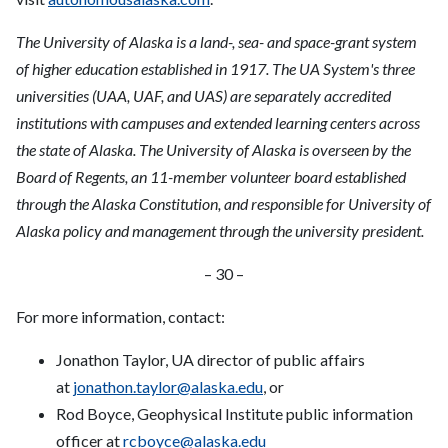
The University of Alaska is a land-, sea- and space-grant system
of higher education established in 1917. The UA System's three
universities (UAA, UAF, and UAS) are separately accredited
institutions with campuses and extended learning centers across
the state of Alaska. The University of Alaska is overseen by the
Board of Regents, an 11-member volunteer board established
through the Alaska Constitution, and responsible for University of
Alaska policy and management through the university president.
– 30 –
For more information, contact:
Jonathon Taylor, UA director of public affairs
at
jonathon.taylor@alaska.edu
, or
Rod Boyce, Geophysical Institute public information
officer at
rcboyce@alaska.edu