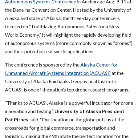
Autonomous Systems Conference
in Anchorage Aug. 9-11 at
the Dena’ina Convention Center. Hosted by the University of
Alaska and state of Alaska, the three-day conference is
focused on “Trailblazing Autonomous Paths for a New
World Economy.” It will highlight the rapidly developing field
of autonomous systems (more commonly known as “drones”)
and their potential real-world applications.
The conference is sponsored by the
Alaska Center for
Unmanned Aircraft Systems Integration (ACUASI)
at the
University of Alaska Fairbanks Geophysical Institute.
ACUASI is one of the nation’s top drone research programs.
“Thanks to ACUASI, Alaska is a powerful incubator for drone
innovation and testing,”
University of Alaska President
Pat Pitney
said. “Our location on the globe puts us at the
crossroads for global commerce, transportation and
logistics, making the 49th State the perfect location for the