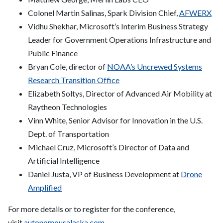
Colonel Martin Salinas, Spark Division Chief,
AFWERX
Vidhu Shekhar, Microsoft’s Interim Business Strategy
Leader for Government Operations Infrastructure and
Public Finance
Bryan Cole, director of
NOAA’s Uncrewed Systems
Research Transition Office
Elizabeth Soltys, Director of Advanced Air Mobility at
Raytheon Technologies
Vinn White, Senior Advisor for Innovation in the U.S.
Dept. of Transportation
Michael Cruz, Microsoft’s Director of Data and
Artificial Intelligence
Daniel Justa, VP of Business Development at
Drone
Amplified
For more details or to register for the conference,
visit
autonomousalaska.com
.