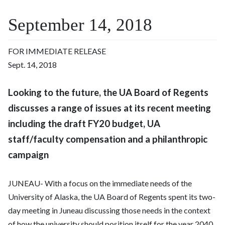
September 14, 2018
FOR IMMEDIATE RELEASE
Sept. 14, 2018
Looking to the future, the UA Board of Regents
discusses a range of issues at its recent meeting
including the draft FY20 budget, UA
staff/faculty compensation and a philanthropic
campaign
JUNEAU- With a focus on the immediate needs of the
University of Alaska, the UA Board of Regents spent its two-
day meeting in Juneau discussing those needs in the context
of how the university should position itself for the year 2040.