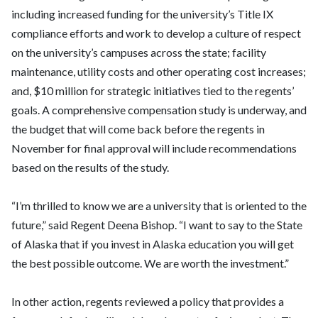
including increased funding for the university’s Title IX
compliance efforts and work to develop a culture of respect
on the university’s campuses across the state; facility
maintenance, utility costs and other operating cost increases;
and, $10 million for strategic initiatives tied to the regents’
goals. A comprehensive compensation study is underway, and
the budget that will come back before the regents in
November for final approval will include recommendations
based on the results of the study.
“I’m thrilled to know we are a university that is oriented to the
future,” said Regent Deena Bishop. “I want to say to the State
of Alaska that if you invest in Alaska education you will get
the best possible outcome. We are worth the investment.”
In other action, regents reviewed a policy that provides a