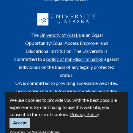
The
University of Alaska
is an Equal
Opportunity/Equal Access Employer and
Educational Institution. The University is
committed to a
policy of non-discrimination
against
individuals on the basis of any legally protected
status.
UA is committed to providing accessible websites.
Learn more about UA's
notice of web accessibility
.
We use cookies to provide you with the best possible
This site is maintained by OIT.
experience. By continuing to use this website, you
For questions or comments regarding this page, contact
consent to the use of cookies.
Privacy Policy
helpdesk@alaska.edu
ⓒ UA
Accept
Powered by WebsitePolicies