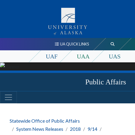
UA QUICK LINKS
UAF
UAA
UAS
Public Affairs
Statewide Office of Public Affairs
System News Releases
2018
9/14