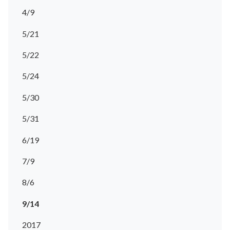
4/9
5/21
5/22
5/24
5/30
5/31
6/19
7/9
8/6
9/14
2017