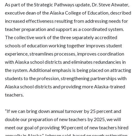
As part of the Strategic Pathways update, Dr. Steve Atwater,
executive dean of the Alaska College of Education, described
increased effectiveness resulting from addressing needs for
teacher preparation and support as a coordinated system.
The collective work of the three separately accredited
schools of education working together improves student
experience, streamlines processes, improves coordination
with Alaska school districts and eliminates redundancies in
the system. Additional emphasis is being placed on attracting
students to the profession, strengthening partnerships with
Alaska school districts and providing more Alaska-trained
teachers.
“If we can bring down annual turnover by 25 percent and
double our preparation of new teachers by 2025, we will
meet our goal of providing 90 percent of new teachers hired
annually in Alaska,” Johnsen said, based on rough estimation