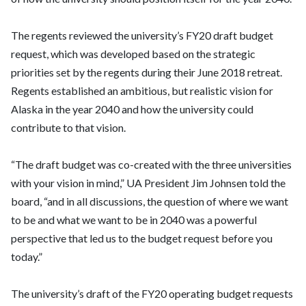
The regents reviewed the university’s FY20 draft budget
request, which was developed based on the strategic
priorities set by the regents during their June 2018 retreat.
Regents established an ambitious, but realistic vision for
Alaska in the year 2040 and how the university could
contribute to that vision.
“The draft budget was co-created with the three universities
with your vision in mind,” UA President Jim Johnsen told the
board, “and in all discussions, the question of where we want
to be and what we want to be in 2040 was a powerful
perspective that led us to the budget request before you
today.”
The university’s draft of the FY20 operating budget requests