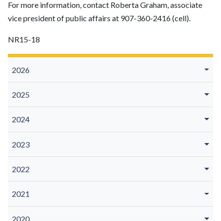
For more information, contact Roberta Graham, associate
vice president of public affairs at 907-360-2416 (cell).
NR15-18
2026
2025
2024
2023
2022
2021
2020