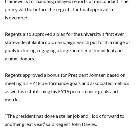
framework for handling delayed reports of misconduct. The
policy will be before the regents for final approval in
November.
Regents also approved a plan for the university’s first ever
statewide philanthropic campaign, which put forth a range of
goals including engaging a large number of individual and
alumni donors.
Regents approved a bonus for President Johnsen based on
meeting his FY18 performance goals and associated metrics
as well as establishing his FY19 performance goals and
metrics.
“The president has done a stellar job and I look forward to
another great year,” said Regent John Davies.