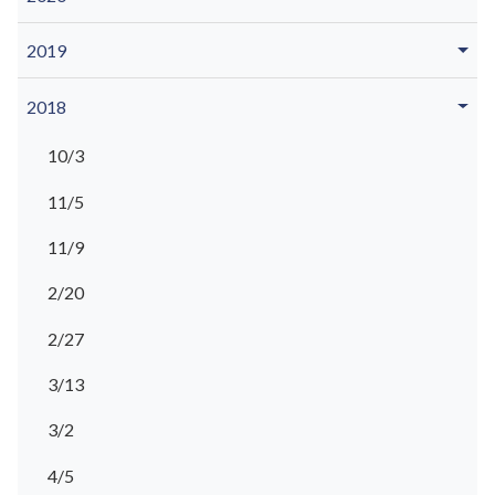
2019
2018
10/3
11/5
11/9
2/20
2/27
3/13
3/2
4/5