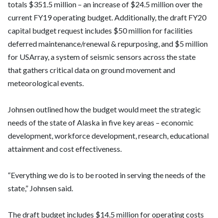
totals $351.5 million – an increase of $24.5 million over the
current FY19 operating budget. Additionally, the draft FY20
capital budget request includes $50 million for facilities
deferred maintenance/renewal & repurposing, and $5 million
for USArray, a system of seismic sensors across the state
that gathers critical data on ground movement and
meteorological events.
Johnsen outlined how the budget would meet the strategic
needs of the state of Alaska in five key areas – economic
development, workforce development, research, educational
attainment and cost effectiveness.
“Everything we do is to be rooted in serving the needs of the
state,” Johnsen said.
The draft budget includes $14.5 million for operating costs