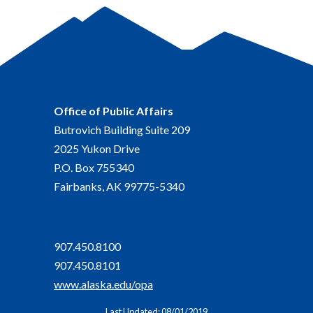
Office of Public Affairs
Butrovich Building Suite 209
2025 Yukon Drive
P.O. Box 755340
Fairbanks, AK 99775-5340
907.450.8100
907.450.8101
www.alaska.edu/opa
Last Updated: 08/01/2019