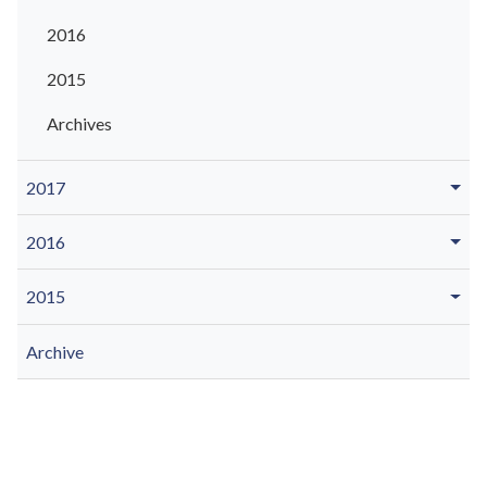
2016
2015
Archives
2017
2016
2015
Archive