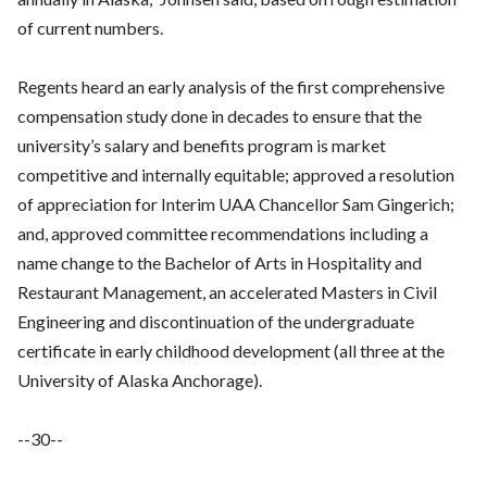
of current numbers.
Regents heard an early analysis of the first comprehensive
compensation study done in decades to ensure that the
university’s salary and benefits program is market
competitive and internally equitable; approved a resolution
of appreciation for Interim UAA Chancellor Sam Gingerich;
and, approved committee recommendations including a
name change to the Bachelor of Arts in Hospitality and
Restaurant Management, an accelerated Masters in Civil
Engineering and discontinuation of the undergraduate
certificate in early childhood development (all three at the
University of Alaska Anchorage).
--30--