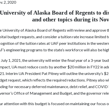
v. 2, 2020
University of Alaska Board of Regents to dis
and other topics during its N
e University of Alaska Board of Regents will review and approve t
ital budget requests, and consider a tuition rate increase limited 
ognition of the tuition rates at UAF peer institutions in the west
’s engineering programs to the state’s workforce will also be hig
July 1, 2021, the university will enter the final year of a 3-year 
mpact, UA must reduce costs by another $20 million in FY22 in add
1. Interim UA President Pat Pitney will outline the university’s $
get request, which reflects the required reductions. Pitney also wi
nding for necessary deferred maintenance, debt relief, and COVID 
vernor’s Office of Management and Budget, and the governor relea
ur attention with this budget is focused on maintaining our focus