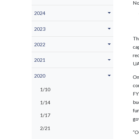
No
2024
2023
Th
2022
cap
rec
2021
UAF
2020
On 
co
1/10
FY2
bud
1/14
fu
1/17
go
2/21
“O