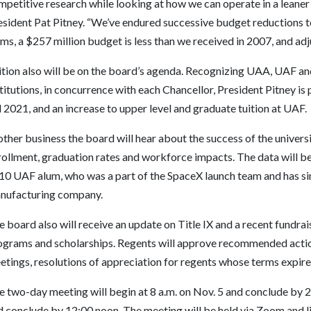
petitive research while looking at how we can operate in a leaner
esident Pat Pitney. “We’ve endured successive budget reductions to
ms, a $257 million budget is less than we received in 2007, and adjus
ition also will be on the board’s agenda. Recognizing UAA, UAF an
titutions, in concurrence with each Chancellor, President Pitney i
l 2021, and an increase to upper level and graduate tuition at UAF.
other business the board will hear about the success of the univer
ollment, graduation rates and workforce impacts. The data will be 
10 UAF alum, who was a part of the SpaceX launch team and has sin
nufacturing company.
 board also will receive an update on Title IX and a recent fundra
ograms and scholarships. Regents will approve recommended acti
tings, resolutions of appreciation for regents whose terms expire 
 two-day meeting will begin at 8 a.m. on Nov. 5 and conclude by 2 
d conclude by 12:00 noon. The meeting will be held via Zoom and l