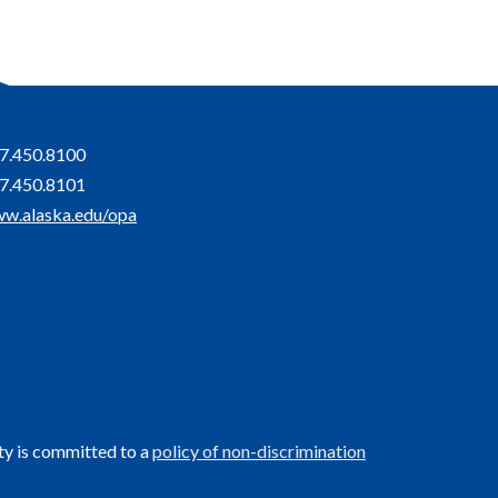
7.450.8100
7.450.8101
w.alaska.edu/opa
ty is committed to a
policy of non-discrimination