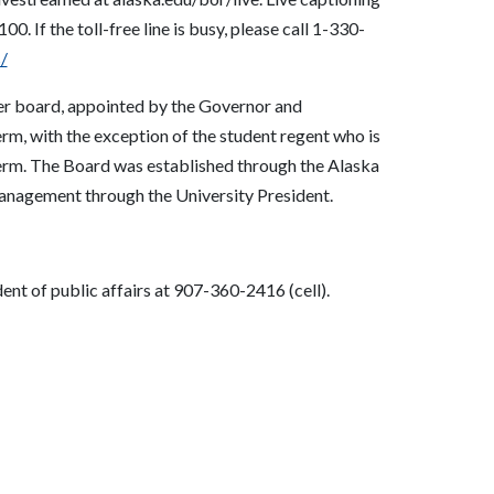
5100
.
If the toll-free line is busy, please call 1-330-
/
er board, appointed by the Governor and
rm, with the exception of the student regent who is
term. The Board was established through the Alaska
management through the University President.
nt of public affairs at 907-360-2416 (cell).