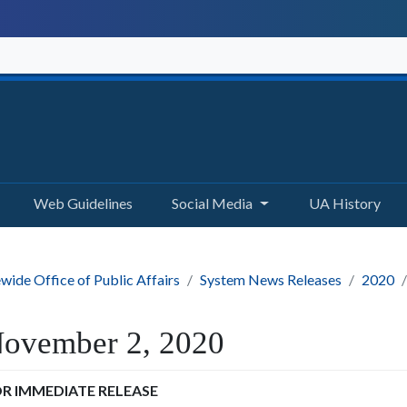
Web Guidelines
Social Media
UA History
wide Office of Public Affairs
System News Releases
2020
ovember 2, 2020
R IMMEDIATE RELEASE