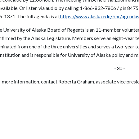
available.
Or
listen via audio by calling 1-866-832-7806 / pin 847
5-1371.
The full agenda is at
https://www.alaska.edu/bor/agendas
e University of Alaska Board of Regents is an 11-member volunte
nfirmed by the Alaska Legislature. Members serve an eight-year te
minated from one of the three universities and serves a two-year 
nstitution and is responsible for University of Alaska policy and 
–
30 –
r more information, contact Roberta Graham, associate vice preside