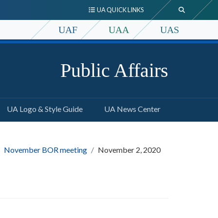
UA QUICK LINKS
UAF
UAA
UAS
Public Affairs
UA Logo & Style Guide
UA News Center
November BOR meeting
November 2, 2020