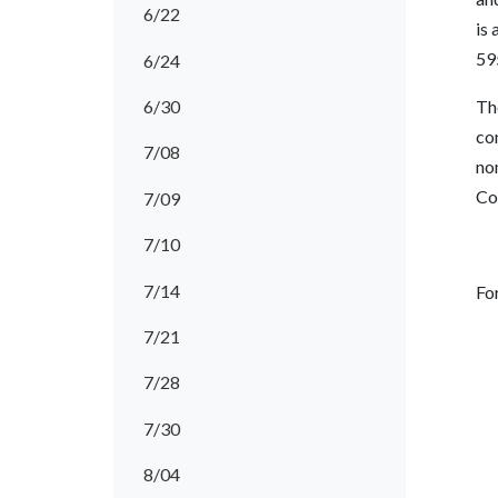
6/22
is 
59
6/24
6/30
Th
co
7/08
no
Co
7/09
7/10
7/14
Fo
7/21
7/28
7/30
8/04