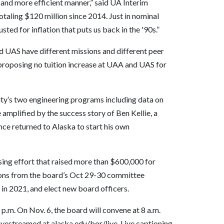
 and more efficient manner,” said UA Interim
taling $120 million since 2014. Just in nominal
ted for inflation that puts us back in the '90s.”
d UAS have different missions and different peer
s proposing no tuition increase at UAA and UAS for
sity’s two engineering programs including data on
amplified by the success story of Ben Kellie, a
ce returned to Alaska to start his own
ising effort that raised more than $600,000 for
ons from the board’s Oct 29-30 committee
in 2021, and elect new board officers.
p.m. On Nov. 6, the board will convene at 8 a.m.
ivestreamed at alaska.edu/bor/live. Live captioning