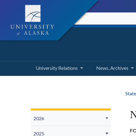
University Relations
News, Archives
State
N
2026
FO
2025