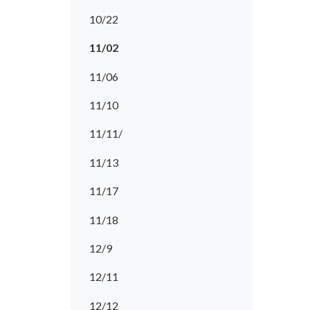
10/22
11/02
11/06
11/10
11/11/
11/13
11/17
11/18
12/9
12/11
12/12