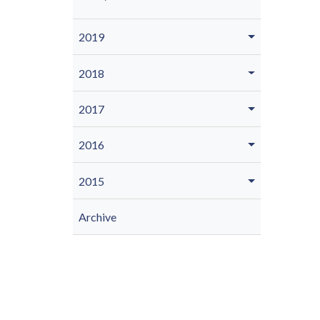
2019
2018
2017
2016
2015
Archive