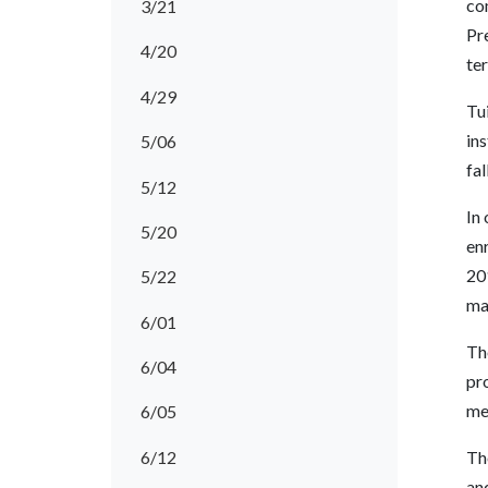
com
3/21
Pr
4/20
ter
4/29
Tu
ins
5/06
fal
5/12
In 
5/20
enr
20
5/22
ma
6/01
The
6/04
pr
mee
6/05
6/12
The
an