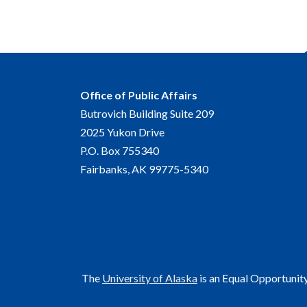
Office of Public Affairs
Butrovich Building Suite 209
2025 Yukon Drive
P.O. Box 755340
Fairbanks, AK 99775-5340
The
University of Alaska
is an Equal Opportunit