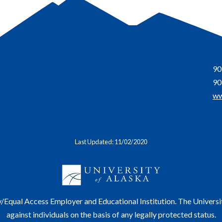
90
90
ww
Last Updated: 11/02/2020
y/Equal Access Employer and Educational Institution. The Universi
against individuals on the basis of any legally protected status.