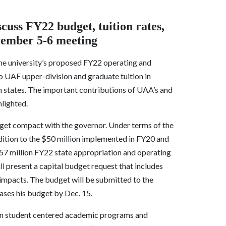
cuss FY22 budget, tuition rates,
ovember 5-6 meeting
he university’s proposed FY22 operating and
to UAF upper-division and graduate tuition in
ern states. The important contributions of UAA’s and
hlighted.
budget compact with the governor. Under terms of the
ition to the $50 million implemented in FY20 and
257 million FY22 state appropriation and operating
ll present a capital budget request that includes
impacts. The budget will be submitted to the
ses his budget by Dec. 15.
 on student centered academic programs and