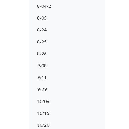
8/04-2
8/05
8/24
8/25
8/26
9/08
9/11
9/29
10/06
10/15
10/20