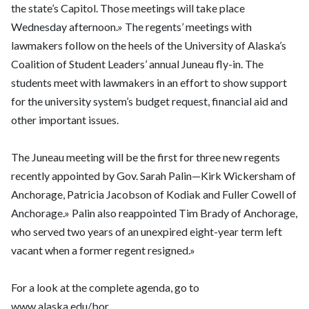
the state’s Capitol. Those meetings will take place
Wednesday afternoon.» The regents’ meetings with
lawmakers follow on the heels of the University of Alaska’s
Coalition of Student Leaders’ annual Juneau fly-in. The
students meet with lawmakers in an effort to show support
for the university system’s budget request, financial aid and
other important issues.
The Juneau meeting will be the first for three new regents
recently appointed by Gov. Sarah Palin—Kirk Wickersham of
Anchorage, Patricia Jacobson of Kodiak and Fuller Cowell of
Anchorage.» Palin also reappointed Tim Brady of Anchorage,
who served two years of an unexpired eight-year term left
vacant when a former regent resigned.»
For a look at the complete agenda, go to
www.alaska.edu/bor.