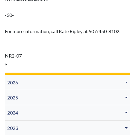
-30-
For more information, call Kate Ripley at 907/450-8102.
NR2-07
»
2026
2025
2024
2023