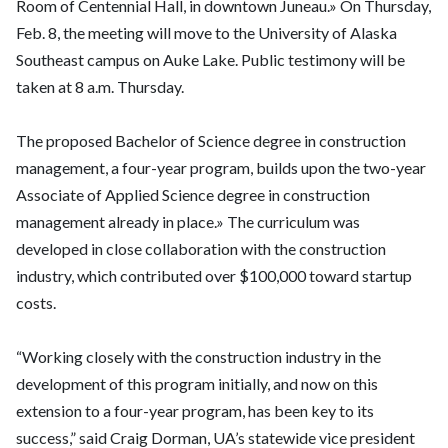
Room of Centennial Hall, in downtown Juneau.» On Thursday,
Feb. 8, the meeting will move to the University of Alaska
Southeast campus on Auke Lake. Public testimony will be
taken at 8 a.m. Thursday.
The proposed Bachelor of Science degree in construction
management, a four-year program, builds upon the two-year
Associate of Applied Science degree in construction
management already in place.» The curriculum was
developed in close collaboration with the construction
industry, which contributed over $100,000 toward startup
costs.
“Working closely with the construction industry in the
development of this program initially, and now on this
extension to a four-year program, has been key to its
success,” said Craig Dorman, UA’s statewide vice president