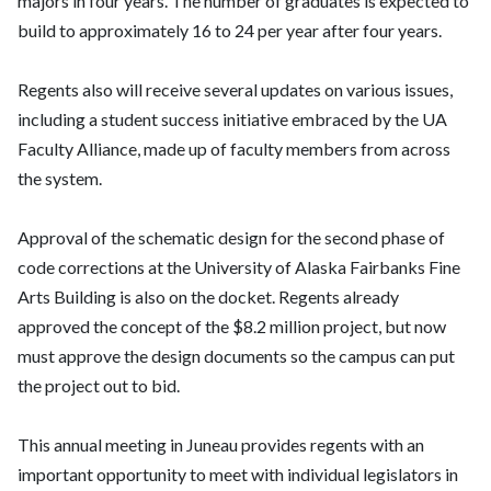
majors in four years. The number of graduates is expected to
build to approximately 16 to 24 per year after four years.
Regents also will receive several updates on various issues,
including a student success initiative embraced by the UA
Faculty Alliance, made up of faculty members from across
the system.
Approval of the schematic design for the second phase of
code corrections at the University of Alaska Fairbanks Fine
Arts Building is also on the docket. Regents already
approved the concept of the $8.2 million project, but now
must approve the design documents so the campus can put
the project out to bid.
This annual meeting in Juneau provides regents with an
important opportunity to meet with individual legislators in