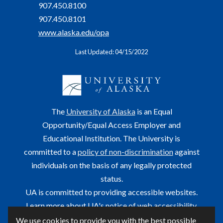
907.450.8100
907.450.8101
www.alaska.edu/opa
Last Updated: 04/15/2022
The
University of Alaska
is an Equal
Opportunity/Equal Access Employer and
Educational Institution. The University is
committed to a
policy of non-discrimination
against
individuals on the basis of any legally protected
status.
UA is committed to providing accessible websites.
Learn more about UA's
notice of web accessibility
.
We use cookies to provide you with the best possible