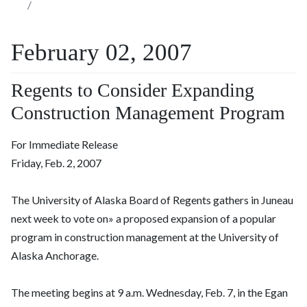
February 02, 2007
Regents to Consider Expanding
Construction Management Program
For Immediate Release
Friday, Feb. 2, 2007
The University of Alaska Board of Regents gathers in Juneau
next week to vote on» a proposed expansion of a popular
program in construction management at the University of
Alaska Anchorage.
The meeting begins at 9 a.m. Wednesday, Feb. 7, in the Egan