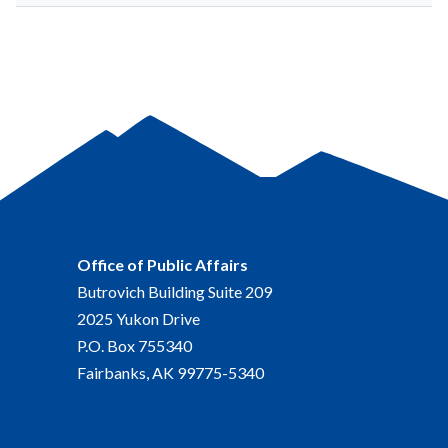
Office of Public Affairs
Butrovich Building Suite 209
2025 Yukon Drive
P.O. Box 755340
Fairbanks, AK 99775-5340