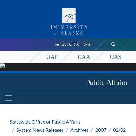
UA QUICK LINKS
UAF
UAA
UAS
Public Affairs
Statewide Office of Public Affairs
System News Releases
Archives
2007
02/02