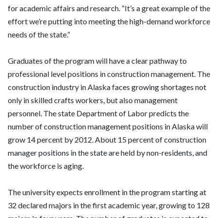
for academic affairs and research. “It’s a great example of the
effort we’re putting into meeting the high-demand workforce
needs of the state.”
Graduates of the program will have a clear pathway to
professional level positions in construction management. The
construction industry in Alaska faces growing shortages not
only in skilled crafts workers, but also management
personnel. The state Department of Labor predicts the
number of construction management positions in Alaska will
grow 14 percent by 2012. About 15 percent of construction
manager positions in the state are held by non-residents, and
the workforce is aging.
The university expects enrollment in the program starting at
32 declared majors in the first academic year, growing to 128