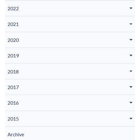
2022
2021
2020
2019
2018
2017
2016
2015
Archive