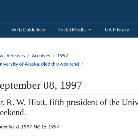
Web Guidelines
Social Media
UA History
ws Releases
Archives
1997
 University of Alaska, died this weekend
eptember 08, 1997
r. R. W. Hiatt, fifth president of the Univ
eekend.
ptember 8, 1997 NR 15-1997