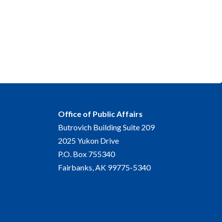
Office of Public Affairs
Butrovich Building Suite 209
2025 Yukon Drive
P.O. Box 755340
Fairbanks, AK 99775-5340