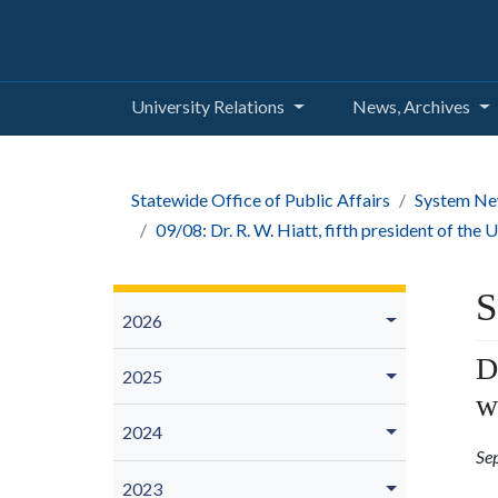
University Relations
News, Archives
Statewide Office of Public Affairs
System Ne
09/08: Dr. R. W. Hiatt, fifth president of the
S
2026
D
2025
w
2024
Se
2023