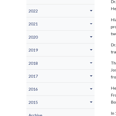
Dr.
He
2022
Hia
2021
pro
two
2020
Dr.
2019
tr
The
2018
Jos
2017
fr
He
2016
Fro
Bo
2015
In 
Archive