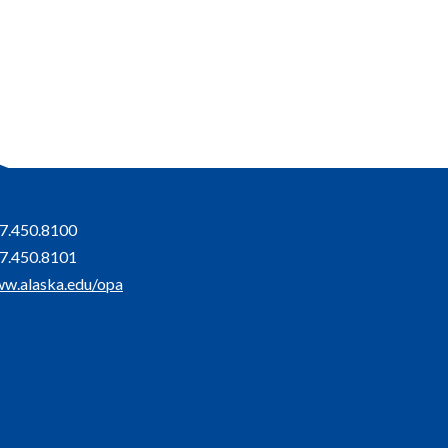
7.450.8100
7.450.8101
w.alaska.edu/opa