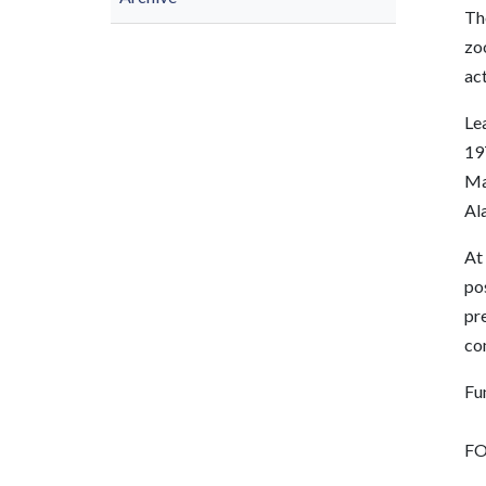
The
zo
ac
Lea
197
Ma
Ala
At 
pos
pre
co
Fu
FO