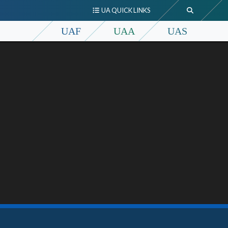
UA QUICK LINKS
UAF
UAA
UAS