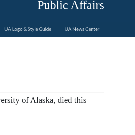
Public Affairs
UA Logo & Style Guide
UA News Center
ersity of Alaska, died this