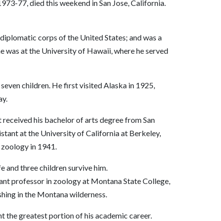
1973-77, died this weekend in San Jose, California.
e diplomatic corps of the United States; and was a
he was at the University of Hawaii, where he served
seven children. He first visited Alaska in 1925,
ay.
tt received his bachelor of arts degree from San
tant at the University of California at Berkeley,
 zoology in 1941.
 and three children survive him.
stant professor in zoology at Montana State College,
shing in the Montana wilderness.
t the greatest portion of his academic career.