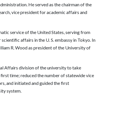
administration. He served as the chairman of the
arch, vice president for academic affairs and
matic service of the United States, serving from
scientific affairs in the U. S. embassy in Tokyo. In
liam R. Wood as president of the University of
l Affairs division of the university to take
 first time; reduced the number of statewide vice
rs, and initiated and guided the first
ity system.