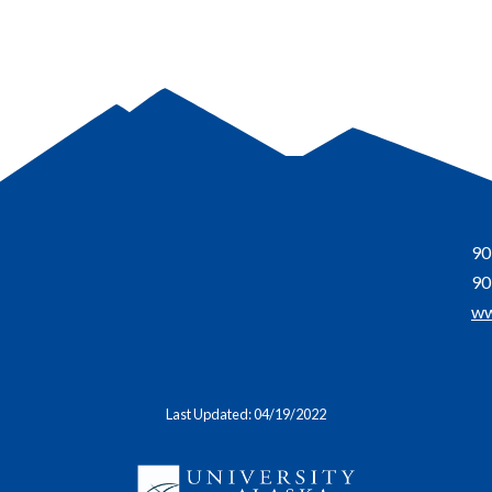
90
90
ww
Last Updated: 04/19/2022