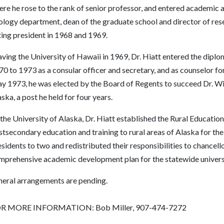
re he rose to the rank of senior professor, and entered academic 
ology department, dean of the graduate school and director of rese
ting president in 1968 and 1969.
ving the University of Hawaii in 1969, Dr. Hiatt entered the diplo
0 to 1973 as a consular officer and secretary, and as counselor for 
y 1973, he was elected by the Board of Regents to succeed Dr. Wil
ska, a post he held for four years.
the University of Alaska, Dr. Hiatt established the Rural Educationa
tsecondary education and training to rural areas of Alaska for the
sidents to two and redistributed their responsibilities to chancello
mprehensive academic development plan for the statewide univers
neral arrangements are pending.
R MORE INFORMATION: Bob Miller, 907-474-7272