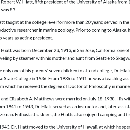
 Robert W. Hiatt, fifth president of the University of Alaska from 
 was 83.
tt taught at the college level for more than 20 years; served in th
ductive researcher in marine zoology. Prior to coming to Alaska, 
 years as acting president.
 Hiatt was born December 23, 1913, in San Jose, California, one of 
aveling by steamer with his mother and aunt from Seattle to Skagw
 only one of his parents' seven children to attend college, Dr. Hia
e State College in 1936. From 1936 to 1941 he was a teaching assis
om which he received the degree of Doctor of Philosophy in marine
 and Elizabeth A. Matthews were married on July 18, 1938. His wife
m 1941 to 1943, Dr. Hiatt served as an instructor and, later, assi
zeman. Enthusiastic skiers, the Hiatts also enjoyed camping and fi
1943, Dr. Hiatt moved to the University of Hawaii, at which he spen