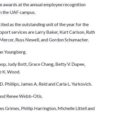
he awards at the annual employee recognition
 on the UAF campus.
ted as the outstanding unit of the year for the
pport services are Larry Baker, Kurt Carlson, Ruth
 Mercer, Russ Newell, and Gordon Schumacher.
an Youngberg.
shop, Judy Bott, Grace Chang, Betty V. Dupee,
e K. Wood.
D. Phillips, James A. Reid and Carla L. Yurkovich.
l and Renee Webb-Otis.
 Grimes, Phillip Harrington, Michelle Littell and