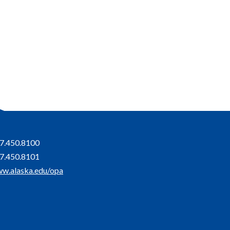
7.450.8100
7.450.8101
w.alaska.edu/opa