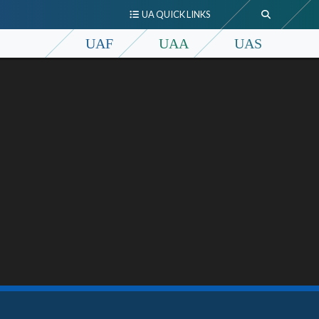
UA QUICK LINKS
UAF
UAA
UAS