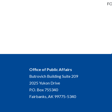
FO
Office of Public Affairs
Butrovich Building Suite 209
2025 Yukon Drive
P.O. Box 755340
Fairbanks, AK 99775-5340