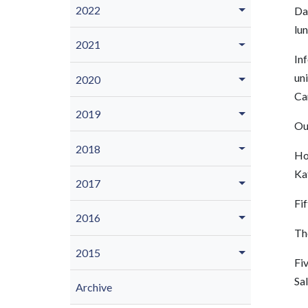
2022
Da
lu
2021
Inf
uni
2020
Ca
2019
Ou
2018
Hon
Ka
2017
Fif
2016
Th
2015
Fi
Sal
Archive