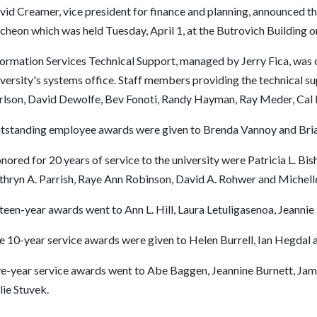
vid Creamer, vice president for finance and planning, announced t
ncheon which was held Tuesday, April 1, at the Butrovich Building
ormation Services Technical Support, managed by Jerry Fica, was ci
versity's systems office. Staff members providing the technical su
rlson, David Dewolfe, Bev Fonoti, Randy Hayman, Ray Meder, Cal
tstanding employee awards were given to Brenda Vannoy and Bri
ored for 20 years of service to the university were Patricia L. Bi
thryn A. Parrish, Raye Ann Robinson, David A. Rohwer and Michell
teen-year awards went to Ann L. Hill, Laura Letuligasenoa, Jeannie 
e 10-year service awards were given to Helen Burrell, Ian Hegda
ve-year service awards went to Abe Baggen, Jeannine Burnett, James
lie Stuvek.