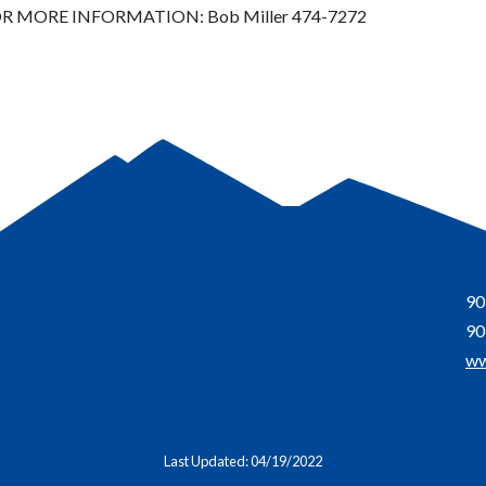
R MORE INFORMATION: Bob Miller 474-7272
90
90
ww
Last Updated: 04/19/2022