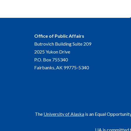
Office of Public Affairs
Butrovich Building Suite 209
2025 Yukon Drive
P.O. Box 755340
Fairbanks, AK 99775-5340
The
University of Alaska
is an Equal Opportunit
UA is committed t