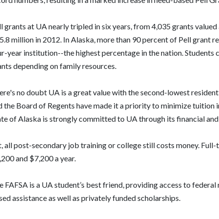
l grants at UA nearly tripled in six years, from 4,035 grants valued
.8 million in 2012. In Alaska, more than 90 percent of Pell grant r
r-year institution--the highest percentage in the nation. Students c
ants depending on family resources.
ere's no doubt UA is a great value with the second-lowest resident
 the Board of Regents have made it a priority to minimize tuition in
te of Alaska is strongly committed to UA through its financial and
, all post-secondary job training or college still costs money. Full
,200 and $7,200 a year.
 FAFSA is a UA student’s best friend, providing access to federal 
ed assistance as well as privately funded scholarships.