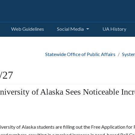
Web Guidelines
Social Media
UA History
Statewide Office of Public Affairs
Syste
/27
niversity of Alaska Sees Noticeable Incr
versity of Alaska students are filling out the Free Application for
cord numbers, resulting in a marked increase in need-based Pell G