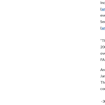
In
(
ww
ev
Se
(
ww
“Th
20
ov
FAF
An
Ja
The
con
-3