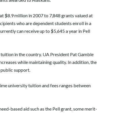
 at $8.9 million in 2007 to 7,848 grants valued at
ecipients who are dependent students enroll in a
urrently can receive up to $5,645 a year in Pell
 tuition in the country. UA President Pat Gamble
creases while maintaining quality. In addition, the
 public support.
-time university tuition and fees ranges between
need-based aid such as the Pell grant, some merit-