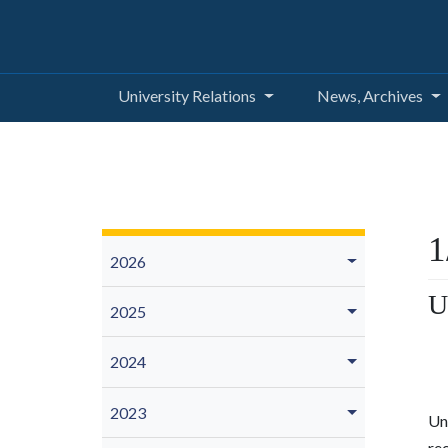
University Relations
News, Archives
1
2026
U
2025
2024
2023
Uni
re