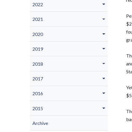
2022
Pel
2021
$25
fou
2020
gr
2019
Th
and
2018
Sta
2017
Yet
2016
$5
2015
The
bas
Archive