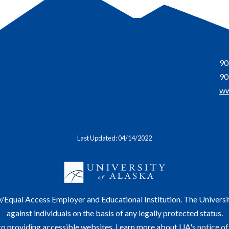
90
90
ww
Last Updated: 04/14/2022
y/Equal Access Employer and Educational Institution. The Universi
against individuals on the basis of any legally protected status.
o providing accessible websites. Learn more about UA's
notice of