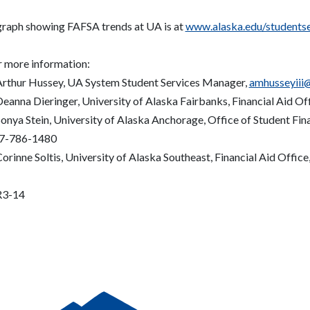
graph showing FAFSA trends at UA is at
www.alaska.edu/studentser
r more information:
Arthur Hussey, UA System Student Services Manager,
amhusseyiii
Deanna Dieringer, University of Alaska Fairbanks, Financial Aid Of
onya Stein, University of Alaska Anchorage, Office of Student Fin
7-786-1480
orinne Soltis, University of Alaska Southeast, Financial Aid Office
3-14