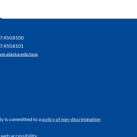
7.450.8100
7.450.8101
w.alaska.edu/opa
ty is committed to a
policy of non-discrimination
 web accessibility
.