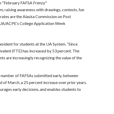
he "February FAFSA Frenzy"
orm, raising awareness with drawings, contests, fun
rates are the Alaska Commission on Post
 UA/ACPE’s College Application Week
resident for students at the UA System. “Since
valent (FTE) has increased by 53 percent. The
s are increasingly recognizing the value of the
the number of FAFSAs submitted early, between
of March, a 25 percent increase over prior years.
urages early decisions, and enables students to