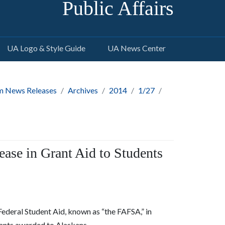
Public Affairs
UA Logo & Style Guide
UA News Center
m News Releases
Archives
2014
1/27
ease in Grant Aid to Students
 Federal Student Aid, known as “the FAFSA,” in
rants awarded to Alaskans.