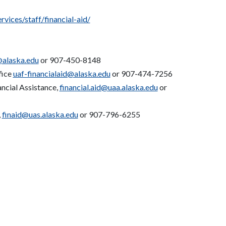
vices/staff/financial-aid/
@alaska.edu
or 907-450-8148
fice
uaf-financialaid@alaska.edu
or 907-474-7256
ancial Assistance,
financial.aid@uaa.alaska.edu
or
,
finaid@uas.alaska.edu
or 907-796-6255