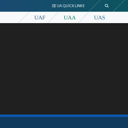
UA QUICK LINKS
UAF
UAA
UAS