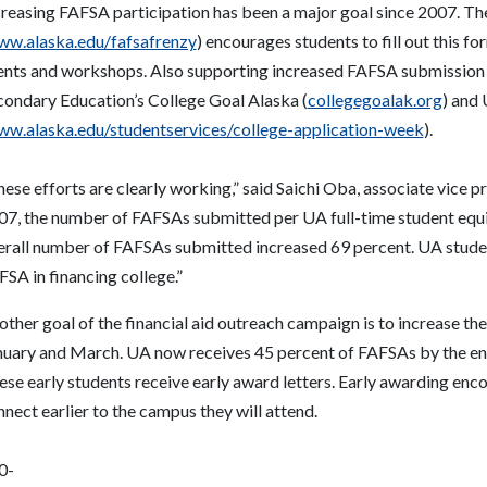
creasing FAFSA participation has been a major goal since 2007. T
w.alaska.edu/fafsafrenzy
) encourages students to fill out this f
ents and workshops. Also supporting increased FAFSA submission 
condary Education’s College Goal Alaska (
collegegoalak.org
) and
w.alaska.edu/studentservices/college-application-week
).
ese efforts are clearly working,” said Saichi Oba, associate vice p
07, the number of FAFSAs submitted per UA full-time student equi
erall number of FAFSAs submitted increased 69 percent. UA student
SA in financing college.”
other goal of the financial aid outreach campaign is to increase 
nuary and March. UA now receives 45 percent of FAFSAs by the end 
se early students receive early award letters. Early awarding enco
nect earlier to the campus they will attend.
0-