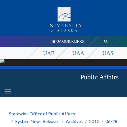
UA QUICK LINKS
UAF
UAA
UAS
Public Affairs
Statewide Office of Public Affairs
System News Releases
Archives
2010
06/28