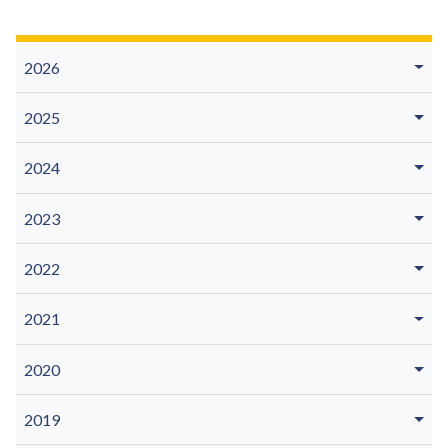
2026
2025
2024
2023
2022
2021
2020
2019