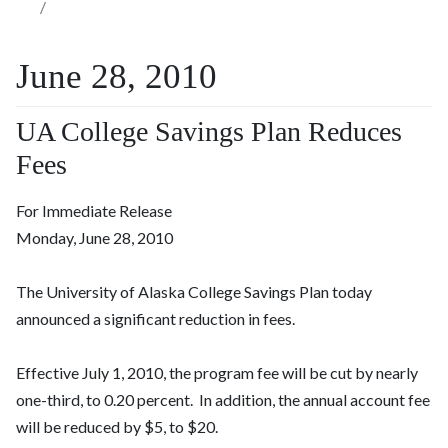
June 28, 2010
UA College Savings Plan Reduces
Fees
For Immediate Release
Monday, June 28, 2010
The University of Alaska College Savings Plan today
announced a significant reduction in fees.
Effective July 1, 2010, the program fee will be cut by nearly
one-third, to 0.20 percent. In addition, the annual account fee
will be reduced by $5, to $20.