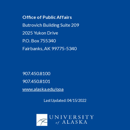
Office of Public Affairs
Butrovich Building Suite 209
2025 Yukon Drive
P.O. Box 755340
Fairbanks, AK 99775-5340
907.450.8100
907.450.8101
www.alaska.edu/opa
Last Updated: 04/15/2022