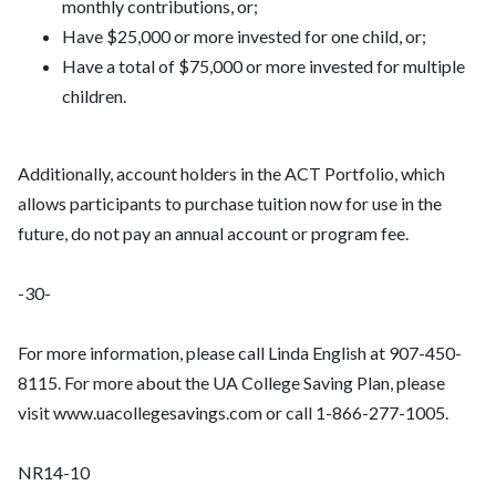
monthly contributions, or;
Have $25,000 or more invested for one child, or;
Have a total of $75,000 or more invested for multiple
children.
Additionally, account holders in the ACT Portfolio, which
allows participants to purchase tuition now for use in the
future, do not pay an annual account or program fee.
-30-
For more information, please call Linda English at 907-450-
8115. For more about the UA College Saving Plan, please
visit www.uacollegesavings.com or call 1-866-277-1005.
NR14-10