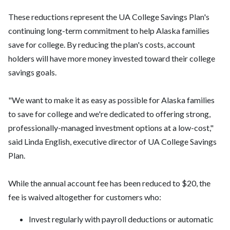
These reductions represent the UA College Savings Plan's
continuing long-term commitment to help Alaska families
save for college. By reducing the plan's costs, account
holders will have more money invested toward their college
savings goals.
"We want to make it as easy as possible for Alaska families
to save for college and we're dedicated to offering strong,
professionally-managed investment options at a low-cost,"
said Linda English, executive director of UA College Savings
Plan.
While the annual account fee has been reduced to $20, the
fee is waived altogether for customers who:
Invest regularly with payroll deductions or automatic