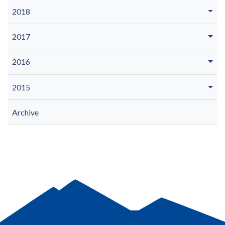
2018
2017
2016
2015
Archive