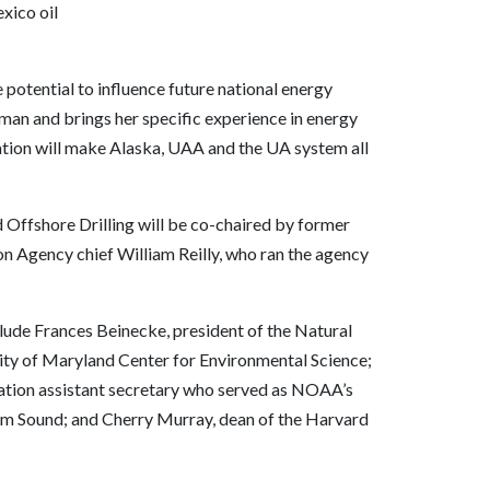
xico oil
 potential to influence future national energy
oman and brings her specific experience in energy
nation will make Alaska, UAA and the UA system all
Offshore Drilling will be co-chaired by former
n Agency chief William Reilly, who ran the agency
de Frances Beinecke, president of the Natural
ity of Maryland Center for Environmental Science;
ation assistant secretary who served as NOAA’s
liam Sound; and Cherry Murray, dean of the Harvard