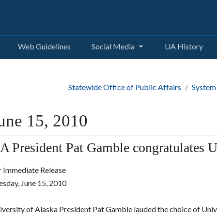
Web Guidelines
Social Media
UA History
Statewide Office of Public Affairs
System
une 15, 2010
A President Pat Gamble congratulates U
r Immediate Release
esday, June 15, 2010
iversity of Alaska President Pat Gamble lauded the choice of Uni