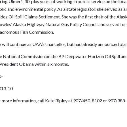
ing Ulmer’s 30-plus years of working in public service on the local
lic and environmental policy. As a state legislator, she served a
dez Oil Spill Claims Settlement. She was the first chair of the Al
owles’ Alaska Highway Natural Gas Policy Council and served for 
adromous Fish Commission.
 will continue as UAA’s chancellor, but had already announced plans
e National Commission on the BP Deepwater Horizon Oil Spill and O
 President Obama within six months.
0-
13-10
r more information, call Kate Ripley at 907/450-8102 or 907/388