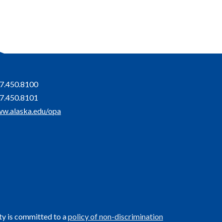
7.450.8100
7.450.8101
w.alaska.edu/opa
ty is committed to a
policy of non-discrimination