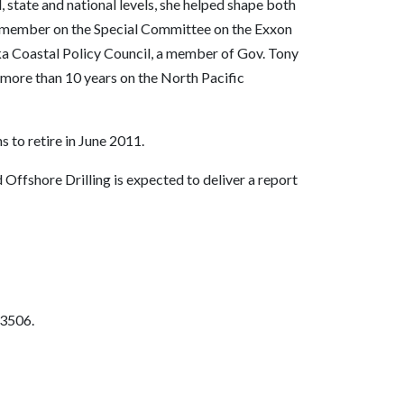
, state and national levels, she helped shape both
s a member on the Special Committee on the Exxon
aska Coastal Policy Council, a member of Gov. Tony
more than 10 years on the North Pacific
 to retire in June 2011.
ffshore Drilling is expected to deliver a report
-3506.