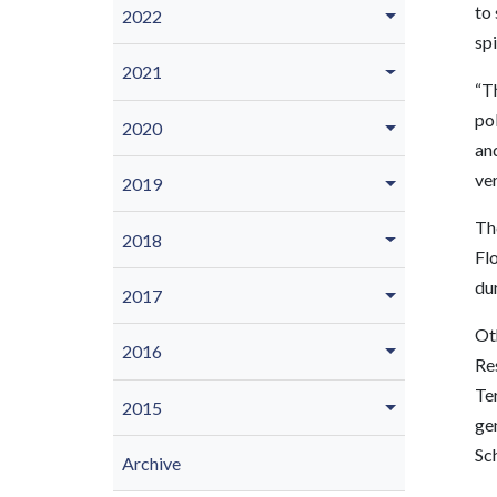
to 
2022
spi
2021
“Th
pol
2020
and
ver
2019
Th
2018
Fl
dur
2017
Ot
2016
Re
Te
2015
gen
Sc
Archive