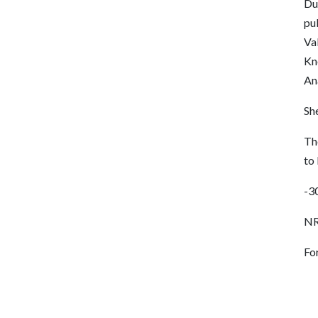
Dur
pub
Val
Kn
An
She
Th
to
-3
NR
Fo