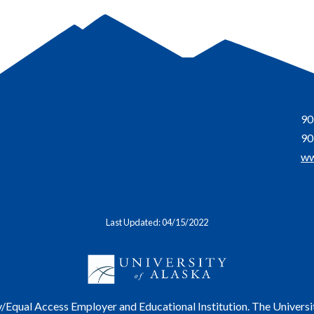
90
90
ww
Last Updated: 04/15/2022
y/Equal Access Employer and Educational Institution. The Universi