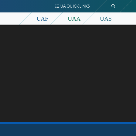
UA QUICK LINKS
UAF
UAA
UAS