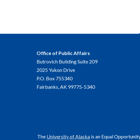
Office of Public Affairs
Butrovich Building Suite 209
2025 Yukon Drive
P.O. Box 755340
Fairbanks, AK 99775-5340
The
University of Alaska
is an Equal Opportunit