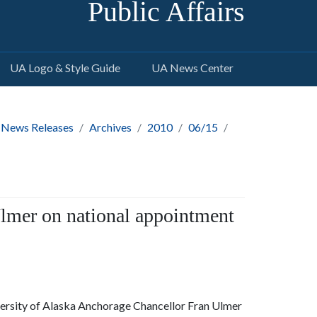
Public Affairs
UA Logo & Style Guide
UA News Center
 News Releases
Archives
2010
06/15
lmer on national appointment
versity of Alaska Anchorage Chancellor Fran Ulmer