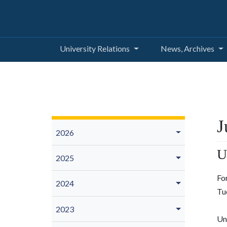
University Relations
News, Archives
J
2026
U
2025
Fo
2024
Tu
2023
Un