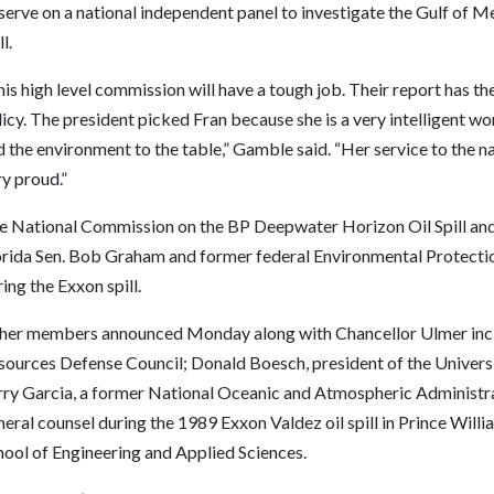
serve on a national independent panel to investigate the Gulf of Me
ll.
is high level commission will have a tough job. Their report has the
icy. The president picked Fran because she is a very intelligent w
 the environment to the table,” Gamble said. “Her service to the 
y proud.”
e National Commission on the BP Deepwater Horizon Oil Spill and 
orida Sen. Bob Graham and former federal Environmental Protectio
ing the Exxon spill.
her members announced Monday along with Chancellor Ulmer inclu
sources Defense Council; Donald Boesch, president of the Univers
rry Garcia, a former National Oceanic and Atmospheric Administr
eral counsel during the 1989 Exxon Valdez oil spill in Prince Wil
hool of Engineering and Applied Sciences.