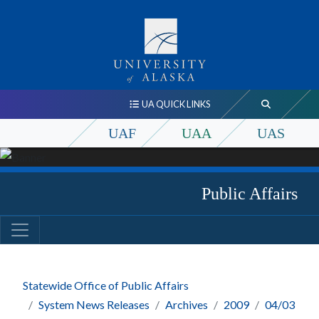
UA QUICK LINKS
UAF
UAA
UAS
Public Affairs
Statewide Office of Public Affairs
System News Releases
Archives
2009
04/03