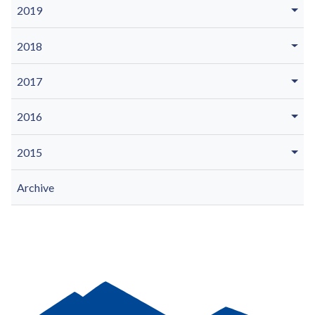
2019
2018
2017
2016
2015
Archive