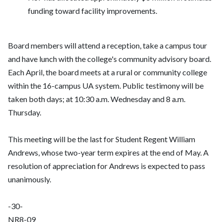
funding toward facility improvements.
Board members will attend a reception, take a campus tour
and have lunch with the college's community advisory board.
Each April, the board meets at a rural or community college
within the 16-campus UA system. Public testimony will be
taken both days; at 10:30 a.m. Wednesday and 8 a.m.
Thursday.
This meeting will be the last for Student Regent William
Andrews, whose two-year term expires at the end of May. A
resolution of appreciation for Andrews is expected to pass
unanimously.
-30-
NR8-09