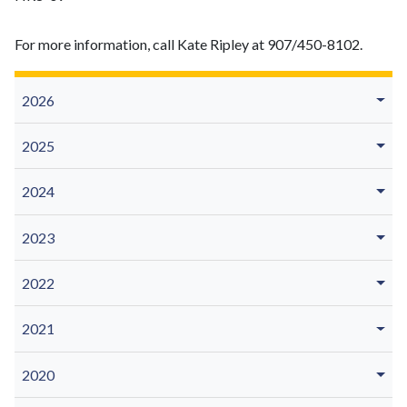
For more information, call Kate Ripley at 907/450-8102.
2026
2025
2024
2023
2022
2021
2020