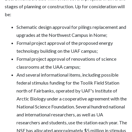
stages of planning or construction. Up for consideration will
be:
Schematic design approval for pilings replacement and
upgrades at the Northwest Campus in Nome;
Formal project approval of the proposed energy
technology building on the UAF campus;
Formal project approval of renovations of science
classrooms at the UAA campus;
And several informational items, including possible
federal stimulus funding for the Toolik Field Station
north of Fairbanks, operated by UAF's Institute of
Arctic Biology under a cooperative agreement with the
National Science Foundation. Several hundred national
and international researchers, as well as UA
researchers and students, use the station each year. The
NSF has allocated approximately $5 million in stimulus