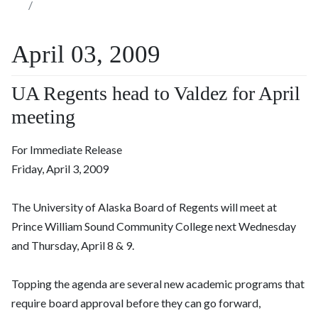
April 03, 2009
UA Regents head to Valdez for April
meeting
For Immediate Release
Friday, April 3, 2009
The University of Alaska Board of Regents will meet at
Prince William Sound Community College next Wednesday
and Thursday, April 8 & 9.
Topping the agenda are several new academic programs that
require board approval before they can go forward,