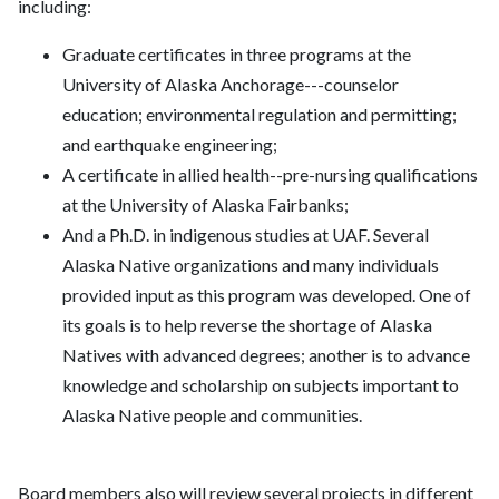
including:
Graduate certificates in three programs at the
University of Alaska Anchorage---counselor
education; environmental regulation and permitting;
and earthquake engineering;
A certificate in allied health--pre-nursing qualifications
at the University of Alaska Fairbanks;
And a Ph.D. in indigenous studies at UAF. Several
Alaska Native organizations and many individuals
provided input as this program was developed. One of
its goals is to help reverse the shortage of Alaska
Natives with advanced degrees; another is to advance
knowledge and scholarship on subjects important to
Alaska Native people and communities.
Board members also will review several projects in different