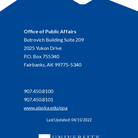
Office of Public Affairs
Butrovich Building Suite 209
2025 Yukon Drive
P.O. Box 755340
Fairbanks, AK 99775-5340
907.450.8100
907.450.8101
www.alaska.edu/opa
Last Updated: 04/15/2022