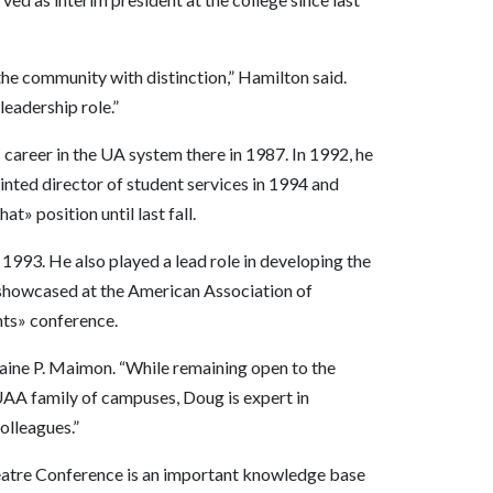
 the community with distinction,” Hamilton said.
leadership role.”
career in the UA system there in 1987. In 1992, he
ted director of student services in 1994 and
t» position until last fall.
993. He also played a lead role in developing the
showcased at the American Association of
nts» conference.
laine P. Maimon. “While remaining open to the
UAA family of campuses, Doug is expert in
olleagues.”
Theatre Conference is an important knowledge base