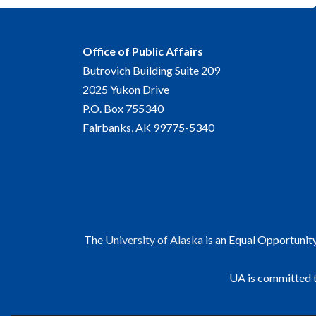
Office of Public Affairs
Butrovich Building Suite 209
2025 Yukon Drive
P.O. Box 755340
Fairbanks, AK 99775-5340
The
University of Alaska
is an Equal Opportunit
UA is committed t