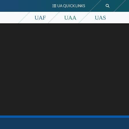
UA QUICK LINKS
UAF
UAA
UAS