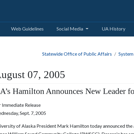
Web Guidelines
Social Media
UA History
Statewide Office of Public Affairs
System
ugust 07, 2005
A’s Hamilton Announces New Leader f
r Immediate Release
dnesday, Sept. 7, 2005
iversity of Alaska President Mark Hamilton today announced the 
ince William Sound Community College (PWSCC). Desorcie has served