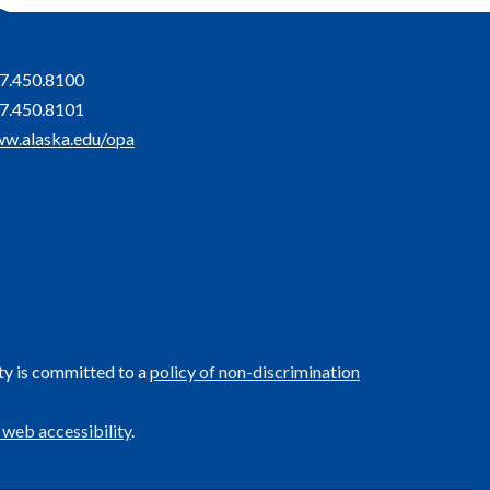
7.450.8100
7.450.8101
w.alaska.edu/opa
ty is committed to a
policy of non-discrimination
 web accessibility
.