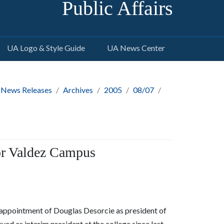
Public Affairs
UA Logo & Style Guide
UA News Center
 News Releases
Archives
2005
08/07
or Valdez Campus
appointment of Douglas Desorcie as president of
 as interim president at the college since last