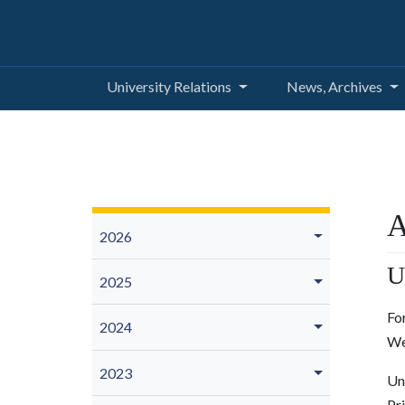
University Relations
News, Archives
A
2026
U
2025
Fo
2024
We
2023
Un
Pr