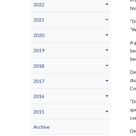
2022
No
2021
“Do
“We
2020
A g
2019
be
bec
2018
De
du
2017
Co
2016
“D
sp
2015
co
Archive
De