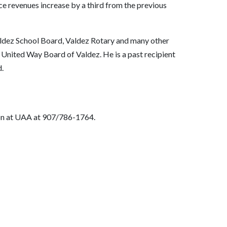
nce revenues increase by a third from the previous
aldez School Board, Valdez Rotary and many other
United Way Board of Valdez. He is a past recipient
.
on at UAA at 907/786-1764.