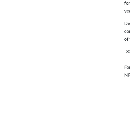
for
yea
De
co
of
-3
Fo
NR