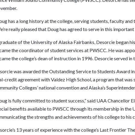
vember.
ug has a long history at the college, serving students, faculty and
’re really pleased that Doug has agreed to serve in this important 
raduate of the University of Alaska Fairbanks, Desorcie began his 
came the coordinator of student services at PWSCC. He was appoin
ame the college’s dean of instruction in 1996. Desorcie served in tha
sorcie was awarded the Outstanding Service to Students Award in 1
al-credit agreement with Valdez High School, a program that was 
mmunity Colleges’ national convention and Alaska’s Superintende
oug is fully committed to student success,” said UAA Chancellor E
ecial benefits available to PWSCC through its membership in the 
mmunicating the strengths and achievements of his college to his c
sorcie’s 13 years of experience with the college’s Last Frontier 