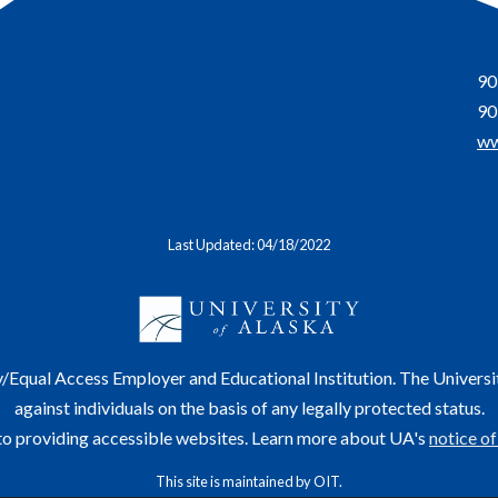
90
90
ww
Last Updated: 04/18/2022
y/Equal Access Employer and Educational Institution. The Universi
against individuals on the basis of any legally protected status.
o providing accessible websites. Learn more about UA's
notice of
This site is maintained by OIT.