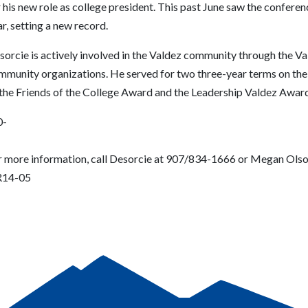
 his new role as college president. This past June saw the confere
r, setting a new record.
sorcie is actively involved in the Valdez community through the V
mmunity organizations. He served for two three-year terms on the 
 the Friends of the College Award and the Leadership Valdez Award
0-
r more information, call Desorcie at 907/834-1666 or Megan Ols
14-05