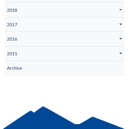
2018
2017
2016
2015
Archive