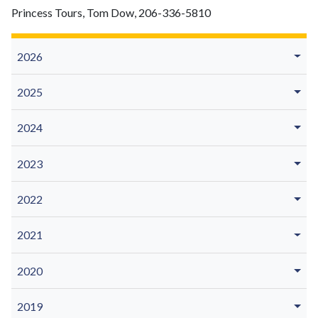
Princess Tours, Tom Dow, 206-336-5810
2026
2025
2024
2023
2022
2021
2020
2019