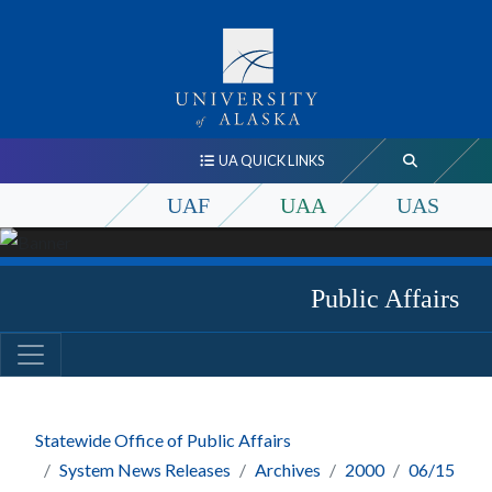
UA QUICK LINKS
UAF
UAA
UAS
Public Affairs
Statewide Office of Public Affairs
System News Releases
Archives
2000
06/15