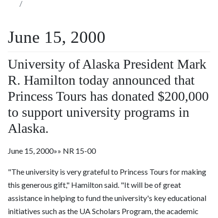
June 15, 2000
University of Alaska President Mark
R. Hamilton today announced that
Princess Tours has donated $200,000
to support university programs in
Alaska.
June 15, 2000»» NR 15-00
"The university is very grateful to Princess Tours for making
this generous gift," Hamilton said. "It will be of great
assistance in helping to fund the university's key educational
initiatives such as the UA Scholars Program, the academic