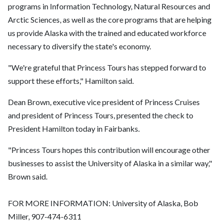
programs in Information Technology, Natural Resources and
Arctic Sciences, as well as the core programs that are helping
us provide Alaska with the trained and educated workforce
necessary to diversify the state's economy.
"We're grateful that Princess Tours has stepped forward to
support these efforts," Hamilton said.
Dean Brown, executive vice president of Princess Cruises
and president of Princess Tours, presented the check to
President Hamilton today in Fairbanks.
"Princess Tours hopes this contribution will encourage other
businesses to assist the University of Alaska in a similar way,"
Brown said.
FOR MORE INFORMATION: University of Alaska, Bob
Miller, 907-474-6311