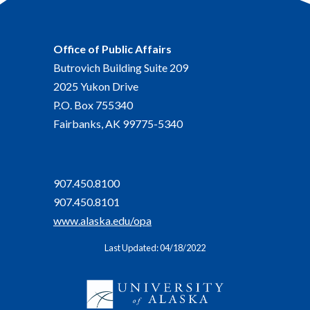
Office of Public Affairs
Butrovich Building Suite 209
2025 Yukon Drive
P.O. Box 755340
Fairbanks, AK 99775-5340
907.450.8100
907.450.8101
www.alaska.edu/opa
Last Updated: 04/18/2022