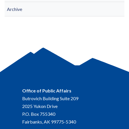
Archive
Office of Public Affairs
Butrovich Building Suite 209
2025 Yukon Drive
P.O. Box 755340
Fairbanks, AK 99775-5340