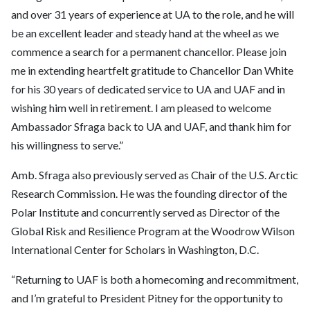
and over 31 years of experience at UA to the role, and he will
be an excellent leader and steady hand at the wheel as we
commence a search for a permanent chancellor. Please join
me in extending heartfelt gratitude to Chancellor Dan White
for his 30 years of dedicated service to UA and UAF and in
wishing him well in retirement. I am pleased to welcome
Ambassador Sfraga back to UA and UAF, and thank him for
his willingness to serve.”
Amb. Sfraga also previously served as Chair of the U.S. Arctic
Research Commission. He was the founding director of the
Polar Institute and concurrently served as Director of the
Global Risk and Resilience Program at the Woodrow Wilson
International Center for Scholars in Washington, D.C.
“Returning to UAF is both a homecoming and recommitment,
and I’m grateful to President Pitney for the opportunity to