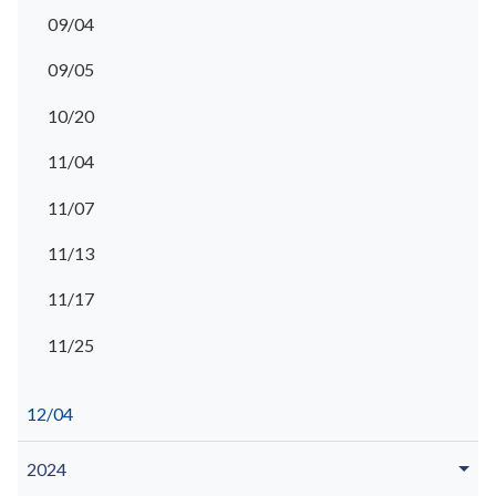
09/04
09/05
10/20
11/04
11/07
11/13
11/17
11/25
12/04
2024