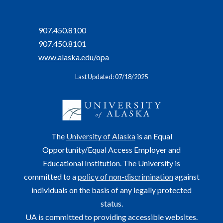
907.450.8100
907.450.8101
www.alaska.edu/opa
Last Updated: 07/18/2025
The
University of Alaska
is an Equal
Opportunity/Equal Access Employer and
Educational Institution. The University is
committed to a
policy of non-discrimination
against
individuals on the basis of any legally protected
status.
UA is committed to providing accessible websites.