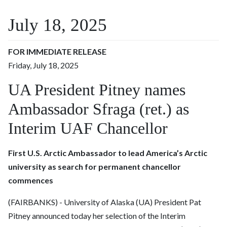
July 18, 2025
FOR IMMEDIATE RELEASE
Friday, July 18, 2025
UA President Pitney names
Ambassador Sfraga (ret.) as
Interim UAF Chancellor
First U.S. Arctic Ambassador to lead America’s Arctic
university as search for permanent chancellor
commences
(FAIRBANKS) -
University of Alaska (UA) President Pat
Pitney
announced today her selection of the Interim