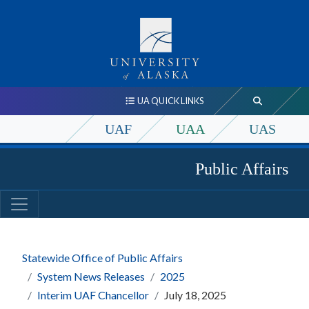
UA QUICK LINKS
UAF
UAA
UAS
Public Affairs
Statewide Office of Public Affairs
System News Releases
2025
Interim UAF Chancellor
July 18, 2025