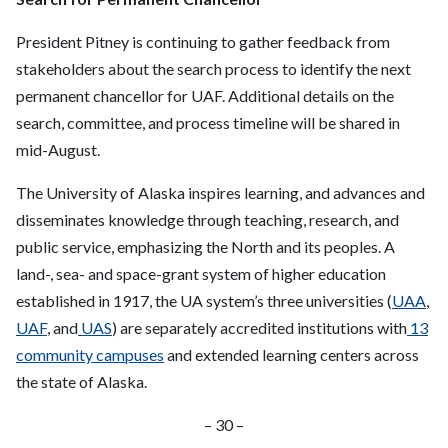
President Pitney is continuing to gather feedback from
stakeholders about the search process to identify the next
permanent chancellor for UAF. Additional details on the
search, committee, and process timeline will be shared in
mid-August.
The University of Alaska inspires learning, and advances and
disseminates knowledge through teaching, research, and
public service, emphasizing the North and its peoples. A
land-, sea- and space-grant system of higher education
established in 1917, the UA system’s three universities (
UAA
,
UAF
, and
UAS
) are separately accredited institutions with
13
community campuses
and extended learning centers across
the state of Alaska.
– 30 –