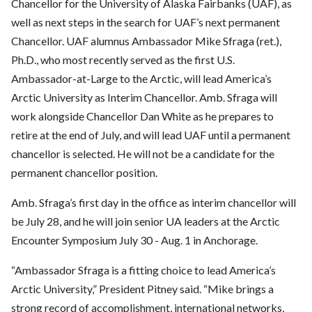
Chancellor for the University of Alaska Fairbanks (UAF), as
well as next steps in the search for UAF’s next permanent
Chancellor. UAF alumnus
Ambassador Mike Sfraga (ret.),
Ph.D.
, who most recently served as the first U.S.
Ambassador-at-Large to the Arctic, will lead America’s
Arctic University as Interim Chancellor. Amb. Sfraga will
work alongside Chancellor Dan White as he prepares to
retire at the end of July, and will lead UAF until a permanent
chancellor is selected. He will not be a candidate for the
permanent chancellor position.
Amb. Sfraga’s first day in the office as interim chancellor will
be July 28, and he will join senior UA leaders at the Arctic
Encounter Symposium July 30 - Aug. 1 in Anchorage.
“Ambassador Sfraga is a fitting choice to lead America’s
Arctic University,”
President Pitney
said. “Mike brings a
strong record of accomplishment, international networks,