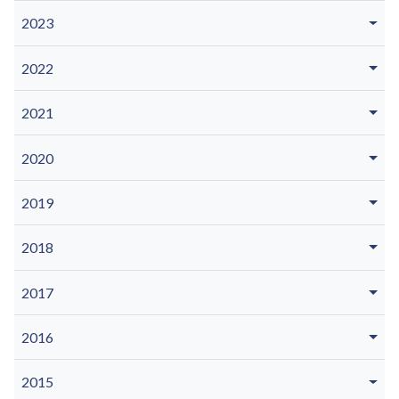
2023
2022
2021
2020
2019
2018
2017
2016
2015