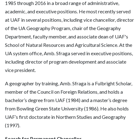
1985 through 2016 in a broad range of administrative,
academic, and executive positions. He most recently served
at UAF in several positions, including vice chancellor, director
of the UA Geography Program, chair of the Geography
Department, faculty member, and associate dean of UAF's
School of Natural Resources and Agricultural Science. At the
UA system office, Amb. Sfraga served in executive positions,
including director of program development and associate
vice president.
A geographer by training, Amb. Sfraga is a Fulbright Scholar,
member of the Council on Foreign Relations, and holds a
bachelor’s degree from UAF (1984) and a master’s degree
from Bowling Green State University (1986). He also holds
UAF’s first doctorate in Northern Studies and Geography
(1997).
Search for Permanent Chancellor