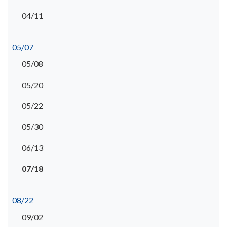
04/11
05/07
05/08
05/20
05/22
05/30
06/13
07/18
08/22
09/02