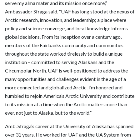
serve my alma mater and its mission once more,”
Ambassador Sfraga
said. “UAF has long stood at the nexus of
Arctic research, innovation, and leadership; a place where
policy and science converge, and local knowledge informs
global decisions. From its inception over a century ago,
members of the Fairbanks community and communities
throughout the state worked tirelessly to build a unique
institution – committed to serving Alaskans and the
Circumpolar North. UAF is well-positioned to address the
many opportunities and challenges evident in the age of a
more connected and globalized Arctic. I’m honored and
humbled to rejoin America’s Arctic University and contribute
to its mission at a time when the Arctic matters more than
ever, not just to Alaska, but to the world.”
Amb. Sfraga’s career at the University of Alaska has spanned
over 31 years. He worked for UAF and the UA System from