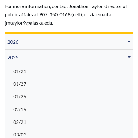
For more information, contact Jonathon Taylor, director of
public affairs at 907-350-0168 (cell), or via email at
jmtaylor9@alaska.edu.
2026
2025
01/21
01/27
01/29
02/19
02/21
03/03