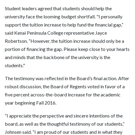
Student leaders agreed that students should help the
university face the looming budget shortfall. "I personally
support the tuition increase to help fund the financial gap,”
said Kenai Peninsula College representative Jayce
Robertson. “However, the tuition increase should only be a
portion of financing the gap. Please keep close to your hearts
and minds that the backbone of the university is the
students."
The testimony was reflected in the Board’s final action. After
robust discussion, the Board of Regents voted in favor of a
five percent across-the-board increase for the academic
year beginning Fall 2016.
“I appreciate the perspective and sincere intentions of the
board, as well as the thoughtful testimony of our students,”
Johnsen said. “I am proud of our students and in what they