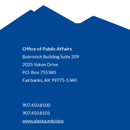
Office of Public Affairs
Butrovich Building Suite 209
2025 Yukon Drive
P.O. Box 755340
Fairbanks, AK 99775-5340
907.450.8100
907.450.8101
www.alaska.edu/opa