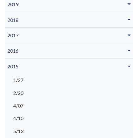
2019
2018
2017
2016
2015
1/27
2/20
4/07
4/10
5/13