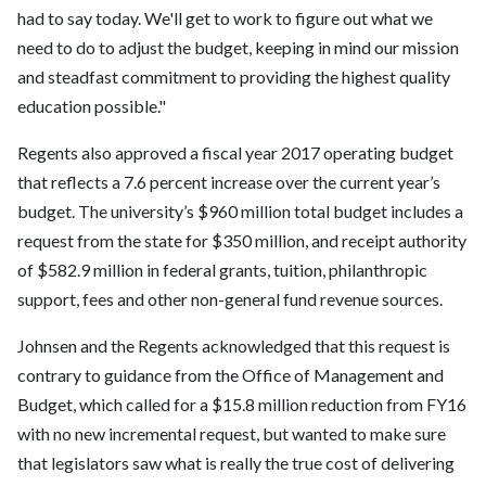
had to say today. We'll get to work to figure out what we
need to do to adjust the budget, keeping in mind our mission
and steadfast commitment to providing the highest quality
education possible."
Regents also approved a fiscal year 2017 operating budget
that reflects a 7.6 percent increase over the current year’s
budget. The university’s $960 million total budget includes a
request from the state for $350 million, and receipt authority
of $582.9 million in federal grants, tuition, philanthropic
support, fees and other non-general fund revenue sources.
Johnsen and the Regents acknowledged that this request is
contrary to guidance from the Office of Management and
Budget, which called for a $15.8 million reduction from FY16
with no new incremental request, but wanted to make sure
that legislators saw what is really the true cost of delivering