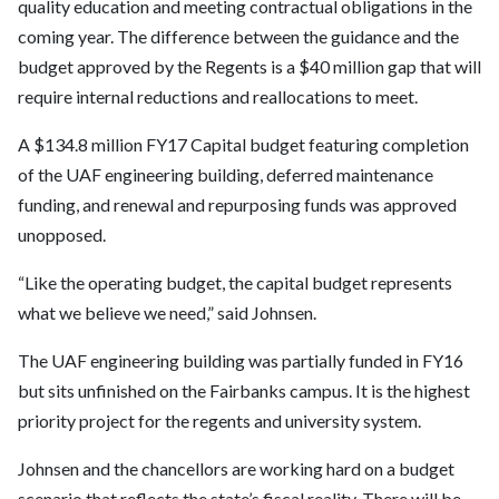
quality education and meeting contractual obligations in the
coming year. The difference between the guidance and the
budget approved by the Regents is a $40 million gap that will
require internal reductions and reallocations to meet.
A $134.8 million FY17 Capital budget featuring completion
of the UAF engineering building, deferred maintenance
funding, and renewal and repurposing funds was approved
unopposed.
“Like the operating budget, the capital budget represents
what we believe we need,” said Johnsen.
The UAF engineering building was partially funded in FY16
but sits unfinished on the Fairbanks campus. It is the highest
priority project for the regents and university system.
Johnsen and the chancellors are working hard on a budget
scenario that reflects the state’s fiscal reality. There will be