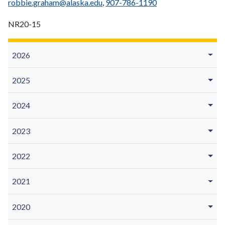
robbie.graham@alaska.edu
,
907-786-1190
NR20-15
2026
2025
2024
2023
2022
2021
2020