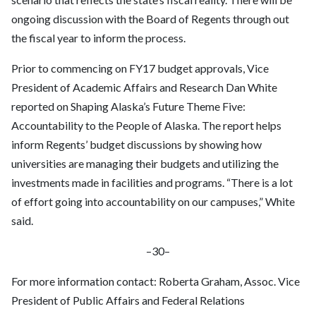
ongoing discussion with the Board of Regents through out
the fiscal year to inform the process.
Prior to commencing on FY17 budget approvals, Vice
President of Academic Affairs and Research Dan White
reported on Shaping Alaska’s Future Theme Five:
Accountability to the People of Alaska. The report helps
inform Regents’ budget discussions by showing how
universities are managing their budgets and utilizing the
investments made in facilities and programs. “There is a lot
of effort going into accountability on our campuses,” White
said.
–30–
For more information contact: Roberta Graham, Assoc. Vice
President of Public Affairs and Federal Relations