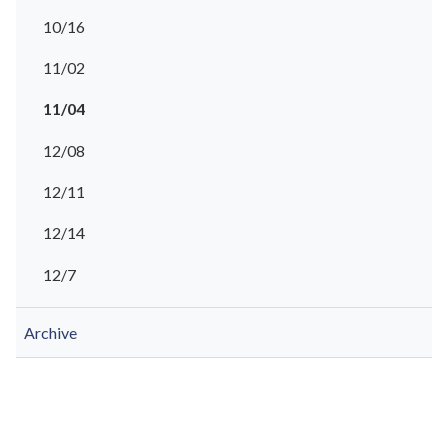
10/16
11/02
11/04
12/08
12/11
12/14
12/7
Archive