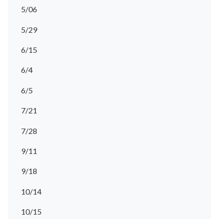
5/06
5/29
6/15
6/4
6/5
7/21
7/28
9/11
9/18
10/14
10/15