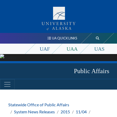
UA QUICK LINKS
UAF
UAA
UAS
Public Affairs
Statewide Office of Public Affairs
System News Releases
2015
11/04