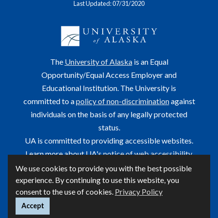
Last Updated: 07/31/2020
The
University of Alaska
is an Equal
Opportunity/Equal Access Employer and
Educational Institution. The University is
committed to a
policy of non-discrimination
against
individuals on the basis of any legally protected
status.
UA is committed to providing accessible websites.
Learn more about UA's
notice of web accessibility
.
We use cookies to provide you with the best possible
This site is maintained by OIT.
experience. By continuing to use this website, you
For questions or comments regarding this page, contact
consent to the use of cookies.
Privacy Policy
helpdesk@alaska.edu
ⓒ UA
Accept