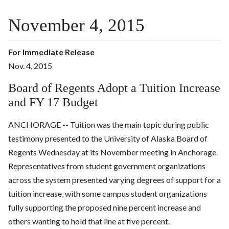
November 4, 2015
For Immediate Release
Nov. 4, 2015
Board of Regents Adopt a Tuition Increase
and FY 17 Budget
ANCHORAGE -- Tuition was the main topic during public
testimony presented to the University of Alaska Board of
Regents
Wednesday
at its November meeting in Anchorage.
Representatives from student government organizations
across the system presented varying degrees of support for a
tuition increase, with some campus student organizations
fully supporting the proposed nine percent increase and
others wanting to hold that line at five percent.