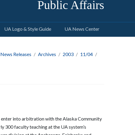
Public Affairs
UA Logo & Style Guide
UA News Center
 News Releases
Archives
2003
11/04
enter into arbitration with the Alaska Community
ly 300 faculty teaching at the UA system’s
wer division at the Anchorage, Fairbanks and