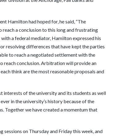
ment Hamilton had hoped for, he said, “The
o reach a conclusion to this long and frustrating
s with a federal mediator, Hamilton expressed his
 for resolving differences that have kept the parties
ble to reach a negotiated settlement with the
o reach conclusion. Arbitration will provide an
y each think are the most reasonable proposals and
 interests of the university and its students as well
er in the university’s history because of the
rams. Together we have created a momentum that
g sessions on Thursday and Friday this week, and