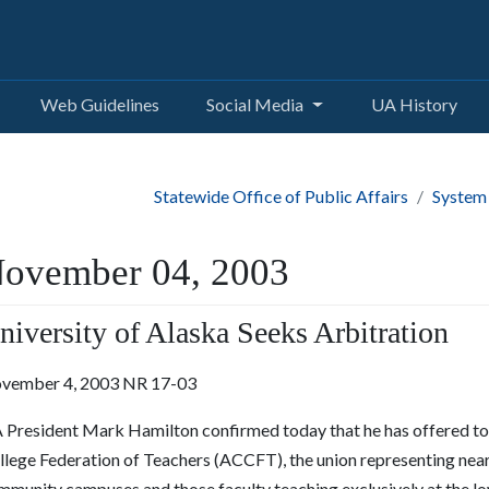
Web Guidelines
Social Media
UA History
Statewide Office of Public Affairs
System
ovember 04, 2003
niversity of Alaska Seeks Arbitration
vember 4, 2003 NR 17-03
 President Mark Hamilton confirmed today that he has offered to 
llege Federation of Teachers (ACCFT), the union representing near
mmunity campuses and those faculty teaching exclusively at the lo