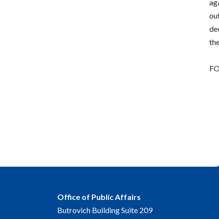
aga
out
dec
the
FO
Office of Public Affairs
Butrovich Building Suite 209