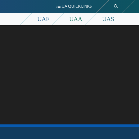
UA QUICK LINKS
UAF
UAA
UAS