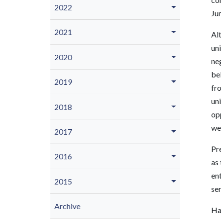
2022
Ju
2021
Alt
uni
2020
neg
bel
2019
fr
uni
2018
opp
we’
2017
Pre
2016
as 
en
2015
ser
Archive
Ha