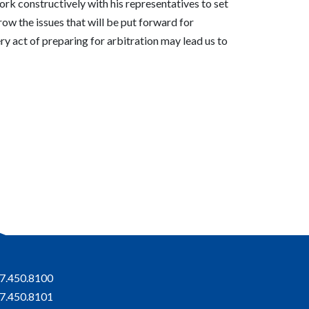
work constructively with his representatives to set
row the issues that will be put forward for
ery act of preparing for arbitration may lead us to
7.450.8100
7.450.8101