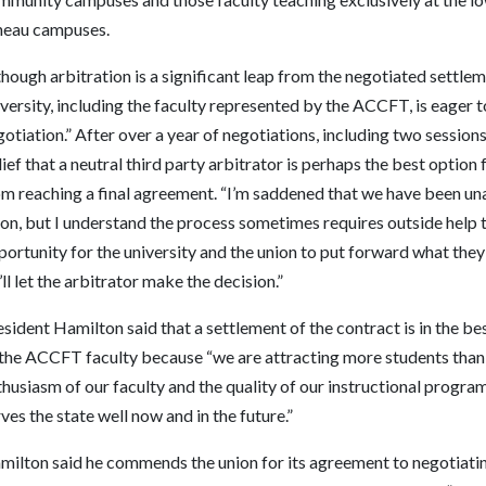
neau campuses.
hough arbitration is a significant leap from the negotiated settle
versity, including the faculty represented by the ACCFT, is eager t
otiation.” After over a year of negotiations, including two session
ief that a neutral third party arbitrator is perhaps the best option
om reaching a final agreement. “I’m saddened that we have been una
on, but I understand the process sometimes requires outside help t
ortunity for the university and the union to put forward what the
ll let the arbitrator make the decision.”
sident Hamilton said that a settlement of the contract is in the best
the ACCFT faculty because “we are attracting more students than ev
thusiasm of our faculty and the quality of our instructional prog
ves the state well now and in the future.”
milton said he commends the union for its agreement to negotiatin