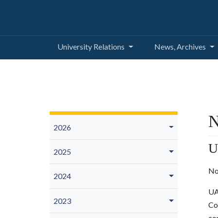
University Relations
News, Archives
N
2026
U
2025
No
2024
UA
2023
Co
co