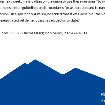
in next week. He is calling on the union to use these sessions “to 
 the essential guidelines and procedures for arbitration and to nar
ision.” In a spirit of optimism, he added that it was possible “the v
 negotiated settlement that has eluded us to date.”
R MORE INFORMATION; Bob Miller, 907-474-6311
90
90