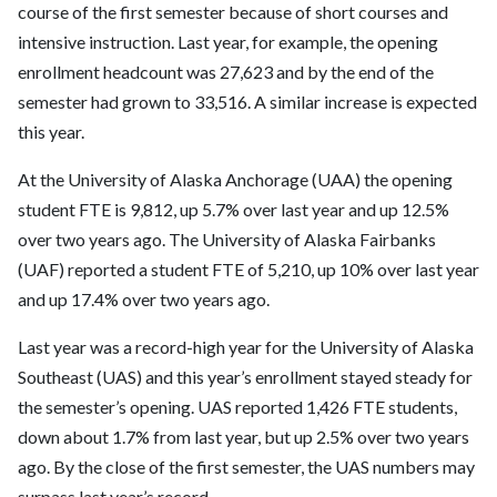
course of the first semester because of short courses and
intensive instruction. Last year, for example, the opening
enrollment headcount was 27,623 and by the end of the
semester had grown to 33,516. A similar increase is expected
this year.
At the University of Alaska Anchorage (UAA) the opening
student FTE is 9,812, up 5.7% over last year and up 12.5%
over two years ago. The University of Alaska Fairbanks
(UAF) reported a student FTE of 5,210, up 10% over last year
and up 17.4% over two years ago.
Last year was a record-high year for the University of Alaska
Southeast (UAS) and this year’s enrollment stayed steady for
the semester’s opening. UAS reported 1,426 FTE students,
down about 1.7% from last year, but up 2.5% over two years
ago. By the close of the first semester, the UAS numbers may
surpass last year’s record.