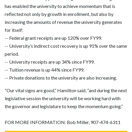
has enabled the university to achieve momentum that is
reflected not only by growth in enrollment, but also by
increasing the amounts of revenue the university generates
for itself:
-- Federal grant receipts are up 120% over FY99.
-- University’s indirect cost recovery is up 91% over the same
period.
-- University receipts are up 34% since FY99.
-- Tuition revenue is up 44% since FY99.
-- Private donations to the university are also increasing.
“Our vital signs are good,” Hamilton said, “and during the next
legislative session the university will be working hard with
the governor and legislature to keep the momentum going.”
FOR MORE INFORMATION: Bob Miller, 907-474-6311