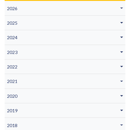
2026
2025
2024
2023
2022
2021
2020
2019
2018