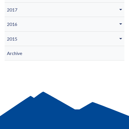
2017
2016
2015
Archive