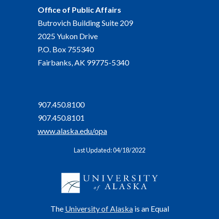
Office of Public Affairs
Butrovich Building Suite 209
2025 Yukon Drive
P.O. Box 755340
Fairbanks, AK 99775-5340
907.450.8100
907.450.8101
www.alaska.edu/opa
Last Updated: 04/18/2022
The
University of Alaska
is an Equal