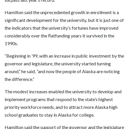
Hamilton said the unprecedented growth in enrollment is a
significant development for the university, but it is just one of
the indicators that the university’s fortunes have improved
considerably over the flatfunding years it survived in the
1990s.
“Beginning in ’99, with an increase in public investment by the
governor and legislature, the university started turning
around,” he said, “and now the people of Alaska are noticing
the difference.”
The modest increases enabled the university to develop and
implement programs that respond to the state’s highest
priority workforce needs, and to attract more Alaska high
school graduates to stay in Alaska for college.
Hamilton said the support of the governor and the legislature