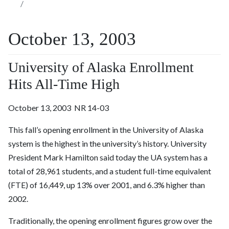
October 13, 2003
University of Alaska Enrollment
Hits All-Time High
October 13, 2003 NR 14-03
This fall’s opening enrollment in the University of Alaska
system is the highest in the university’s history. University
President Mark Hamilton said today the UA system has a
total of 28,961 students, and a student full-time equivalent
(FTE) of 16,449, up 13% over 2001, and 6.3% higher than
2002.
Traditionally, the opening enrollment figures grow over the