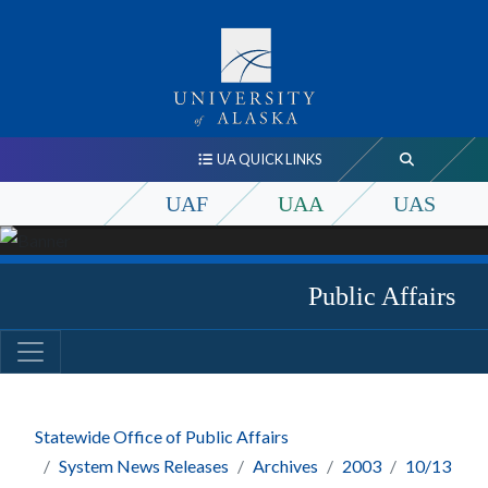
UA QUICK LINKS
UAF
UAA
UAS
Public Affairs
Statewide Office of Public Affairs
System News Releases
Archives
2003
10/13