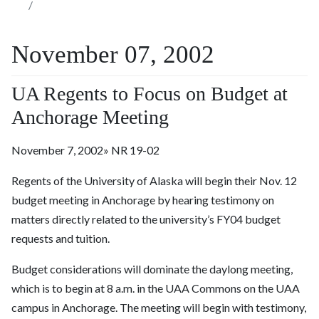
November 07, 2002
UA Regents to Focus on Budget at
Anchorage Meeting
November 7, 2002» NR 19-02
Regents of the University of Alaska will begin their Nov. 12
budget meeting in Anchorage by hearing testimony on
matters directly related to the university’s FY04 budget
requests and tuition.
Budget considerations will dominate the daylong meeting,
which is to begin at 8 a.m. in the UAA Commons on the UAA
campus in Anchorage. The meeting will begin with testimony,