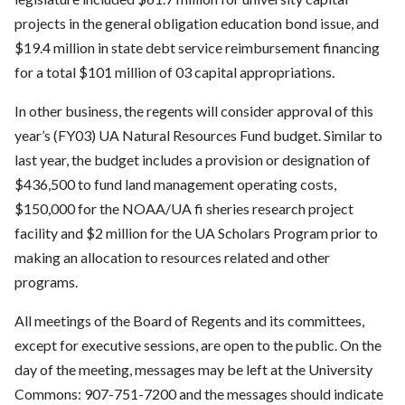
projects in the general obligation education bond issue, and
$19.4 million in state debt service reimbursement financing
for a total $101 million of 03 capital appropriations.
In other business, the regents will consider approval of this
year’s (FY03) UA Natural Resources Fund budget. Similar to
last year, the budget includes a provision or designation of
$436,500 to fund land management operating costs,
$150,000 for the NOAA/UA fi sheries research project
facility and $2 million for the UA Scholars Program prior to
making an allocation to resources related and other
programs.
All meetings of the Board of Regents and its committees,
except for executive sessions, are open to the public. On the
day of the meeting, messages may be left at the University
Commons: 907-751-7200 and the messages should indicate