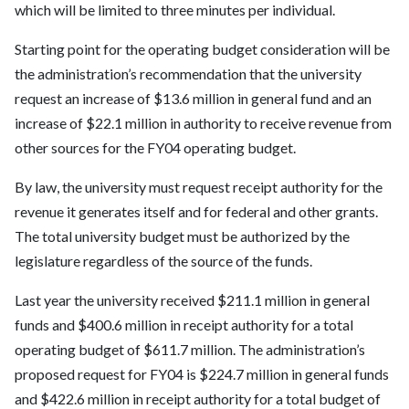
which will be limited to three minutes per individual.
Starting point for the operating budget consideration will be
the administration’s recommendation that the university
request an increase of $13.6 million in general fund and an
increase of $22.1 million in authority to receive revenue from
other sources for the FY04 operating budget.
By law, the university must request receipt authority for the
revenue it generates itself and for federal and other grants.
The total university budget must be authorized by the
legislature regardless of the source of the funds.
Last year the university received $211.1 million in general
funds and $400.6 million in receipt authority for a total
operating budget of $611.7 million. The administration’s
proposed request for FY04 is $224.7 million in general funds
and $422.6 million in receipt authority for a total budget of