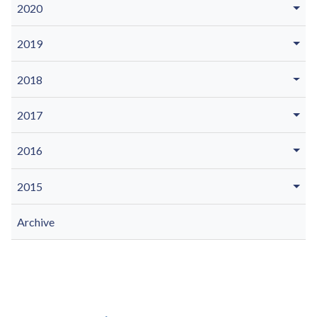
2020
2019
2018
2017
2016
2015
Archive