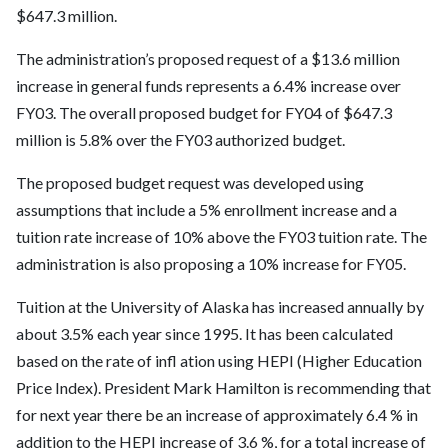
$647.3 million.
The administration’s proposed request of a $13.6 million
increase in general funds represents a 6.4% increase over
FY03. The overall proposed budget for FY04 of $647.3
million is 5.8% over the FY03 authorized budget.
The proposed budget request was developed using
assumptions that include a 5% enrollment increase and a
tuition rate increase of 10% above the FY03 tuition rate. The
administration is also proposing a 10% increase for FY05.
Tuition at the University of Alaska has increased annually by
about 3.5% each year since 1995. It has been calculated
based on the rate of infl ation using HEPI (Higher Education
Price Index). President Mark Hamilton is recommending that
for next year there be an increase of approximately 6.4 % in
addition to the HEPI increase of 3.6 %, for a total increase of