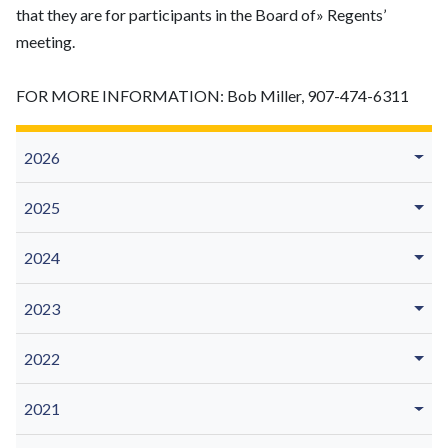
that they are for participants in the Board of» Regents’
meeting.
FOR MORE INFORMATION: Bob Miller, 907-474-6311
2026
2025
2024
2023
2022
2021