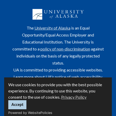
The
University of Alaska
is an Equal
Opportunity/Equal Access Employer and
Educational Institution. The University is
committed to a
policy of non-discrimination
against
individuals on the basis of any legally protected
status.
UA is committed to providing accessible websites.
Learn more about UA's
notice of web accessibility
.
We use cookies to provide you with the best possible
This site is maintained by OIT.
experience. By continuing to use this website, you
For questions or comments regarding this page, contact
consent to the use of cookies.
Privacy Policy
helpdesk@alaska.edu
ⓒ UA
Accept
Powered by WebsitePolicies