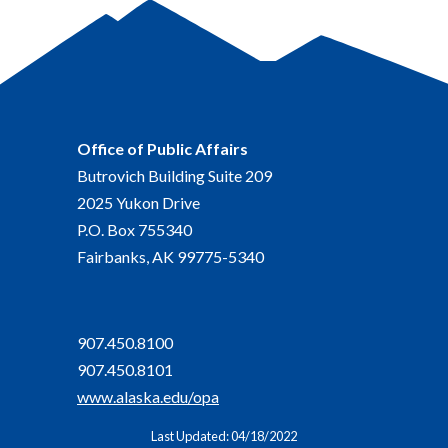
Office of Public Affairs
Butrovich Building Suite 209
2025 Yukon Drive
P.O. Box 755340
Fairbanks, AK 99775-5340
907.450.8100
907.450.8101
www.alaska.edu/opa
Last Updated: 04/18/2022