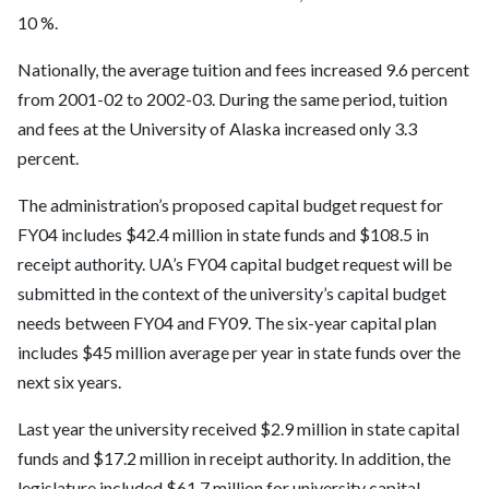
10 %.
Nationally, the average tuition and fees increased 9.6 percent
from 2001-02 to 2002-03. During the same period, tuition
and fees at the University of Alaska increased only 3.3
percent.
The administration’s proposed capital budget request for
FY04 includes $42.4 million in state funds and $108.5 in
receipt authority. UA’s FY04 capital budget request will be
submitted in the context of the university’s capital budget
needs between FY04 and FY09. The six-year capital plan
includes $45 million average per year in state funds over the
next six years.
Last year the university received $2.9 million in state capital
funds and $17.2 million in receipt authority. In addition, the
legislature included $61.7 million for university capital