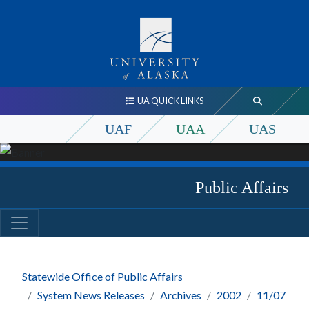
UA QUICK LINKS
UAF
UAA
UAS
Public Affairs
Statewide Office of Public Affairs
System News Releases
Archives
2002
11/07