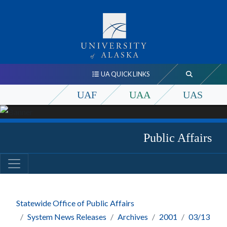
UA QUICK LINKS
UAF
UAA
UAS
Public Affairs
Statewide Office of Public Affairs
System News Releases
Archives
2001
03/13