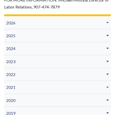
Labor Relations, 907-474-7879
2026
2025
2024
2023
2022
2021
2020
2019