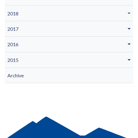
2018
2017
2016
2015
Archive