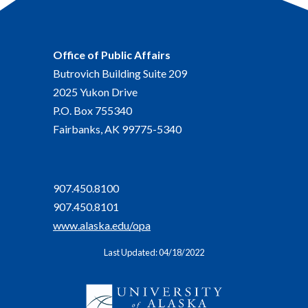
Office of Public Affairs
Butrovich Building Suite 209
2025 Yukon Drive
P.O. Box 755340
Fairbanks, AK 99775-5340
907.450.8100
907.450.8101
www.alaska.edu/opa
Last Updated: 04/18/2022