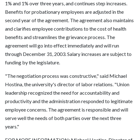
1% and 1% over three years, and continues step increases.
Benefits for probationary employees are adjusted in the
second year of the agreement. The agreement also maintains
and clarifies employee contributions to the cost of health
benefits and streamlines the grievance process. The
agreement will go into effect immediately and will run
through December 31, 2003. Salary increases are subject to
funding by the legislature.
"The negotiation process was constructive," said Michael
Hostina, the university's director of labor relations. "Union
leadership recognized the need for accountability and
productivity and the administration responded to legitimate
employee concerns. The agreement is responsible and will
serve well the needs of both parties over the next three
years."
FOR MORE INFORMATION: Michael Hostina, Director of