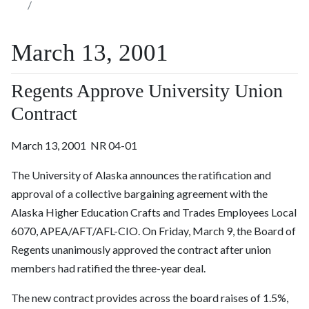
March 13, 2001
Regents Approve University Union
Contract
March 13, 2001 NR 04-01
The University of Alaska announces the ratification and
approval of a collective bargaining agreement with the
Alaska Higher Education Crafts and Trades Employees Local
6070, APEA/AFT/AFL-CIO. On Friday, March 9, the Board of
Regents unanimously approved the contract after union
members had ratified the three-year deal.
The new contract provides across the board raises of 1.5%,