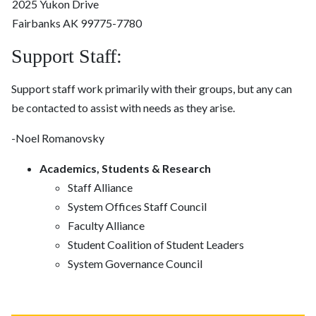
2025 Yukon Drive
Fairbanks AK 99775-7780
Support Staff:
Support staff work primarily with their groups, but any can
be contacted to assist with needs as they arise.
-Noel Romanovsky
Academics, Students & Research
Staff Alliance
System Offices Staff Council
Faculty Alliance
Student Coalition of Student Leaders
System Governance Council