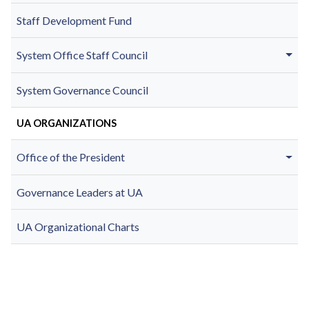
Staff Development Fund
System Office Staff Council
System Governance Council
UA ORGANIZATIONS
Office of the President
Governance Leaders at UA
UA Organizational Charts