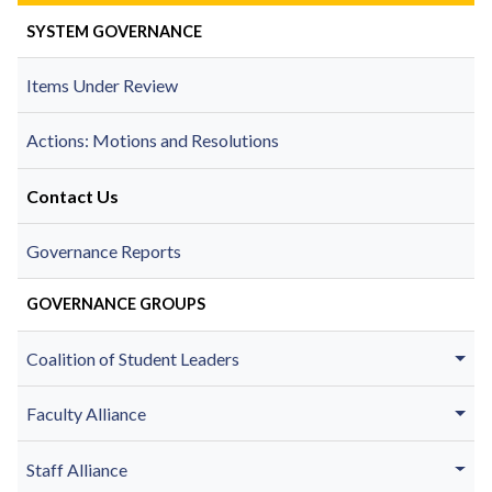
SYSTEM GOVERNANCE
Items Under Review
Actions: Motions and Resolutions
Contact Us
Governance Reports
GOVERNANCE GROUPS
Coalition of Student Leaders
Faculty Alliance
Staff Alliance