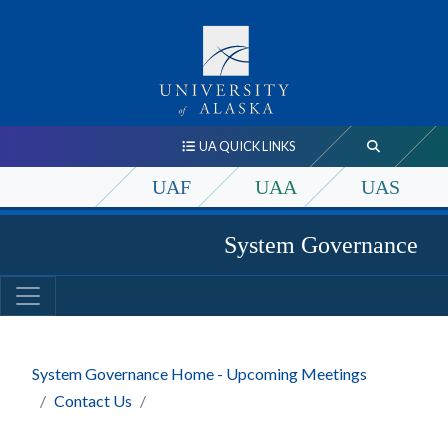
UA QUICK LINKS
UAF
UAA
UAS
System Governance
System Governance Home - Upcoming Meetings
Contact Us