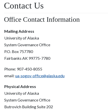
Contact Us
Office Contact Information
Mailing Address
University of Alaska
System Governance Office
P.O. Box 757780
Fairbanks AK 99775-7780
Phone: 907-450-8055
email:
ua-sogov-office@alaska.edu
Physical Address
University of Alaska
System Governance Office
Butrovich Building Suite 202