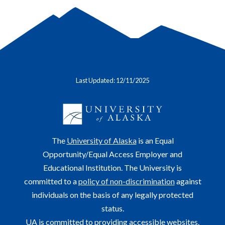
Last Updated: 12/11/2025
The
University of Alaska
is an Equal
Opportunity/Equal Access Employer and
Educational Institution. The University is
committed to a
policy of non-discrimination
against
individuals on the basis of any legally protected
status.
UA is committed to providing accessible websites.