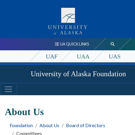
UA QUICK LINKS
UAF
UAA
UAS
University of Alaska Foundation
About Us
Foundation
About Us
Board of Directors
Committees