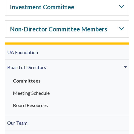
Investment Committee
Non-Director Committee Members
UA Foundation
Board of Directors
Committees
Meeting Schedule
Board Resources
Our Team