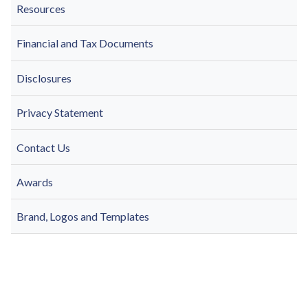
Resources
Financial and Tax Documents
Disclosures
Privacy Statement
Contact Us
Awards
Brand, Logos and Templates