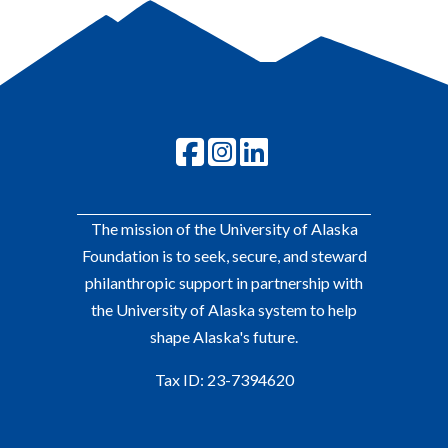
The mission of the University of Alaska
Foundation is to seek, secure, and steward
philanthropic support in partnership with
the University of Alaska system to help
shape Alaska's future.
Tax ID: 23-7394620