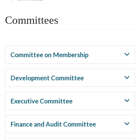
Committees
Committee on Membership
Development Committee
Executive Committee
Finance and Audit Committee