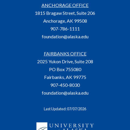
ANCHORAGE OFFICE
1815 Bragaw Street, Suite 206
Anchorage, AK 99508
907-786-1111
foundation@alaska.edu
FAIRBANKS OFFICE
2025 Yukon Drive, Suite 208
PO Box 755080
Fairbanks, AK 99775
907-450-8030
foundation@alaska.edu
Last Updated: 07/07/2026