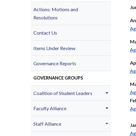
Ju
Actions: Motions and
Resolutions
An
Ag
Contact Us
Ma
Items Under Review
Ag
Ap
Governance Reports
Ag
GOVERNANCE GROUPS
Ma
Ag
Coalition of Student Leaders
Fe
Faculty Alliance
Ag
Staff Alliance
Ja
Ag