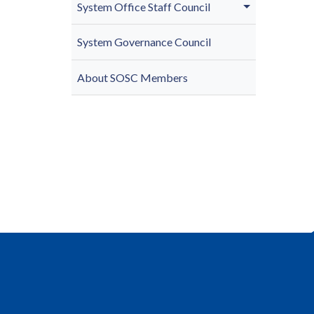
System Office Staff Council
System Governance Council
About SOSC Members