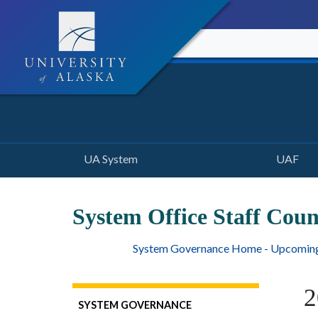
UA System
UAF
System Office Staff Cou
System Governance Home - Upcomin
2
SYSTEM GOVERNANCE