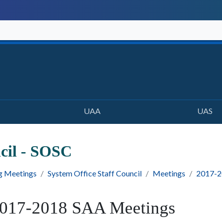
UAA
UAS
ncil - SOSC
g Meetings
System Office Staff Council
Meetings
2017-2
017-2018 SAA Meetings