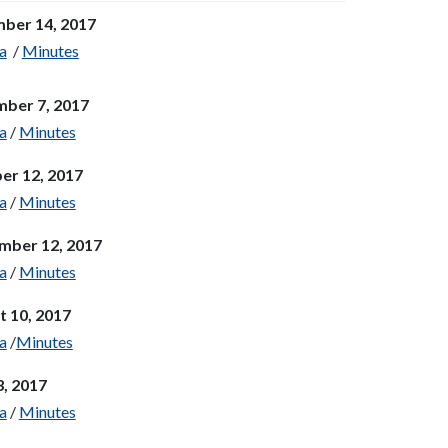
ber 14, 2017
a
/
Minutes
ber 7, 2017
a
/
Minutes
er 12, 2017
a
/
Minutes
mber 12, 2017
a
/
Minutes
t 10, 2017
a
/
Minutes
3, 2017
a
/
Minutes