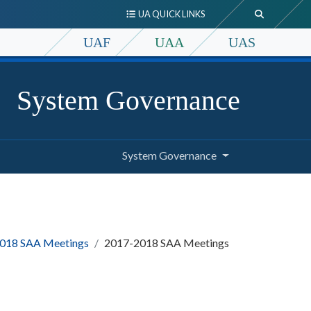
UA QUICK LINKS
UAF
UAA
UAS
System Governance
System Governance
018 SAA Meetings
2017-2018 SAA Meetings