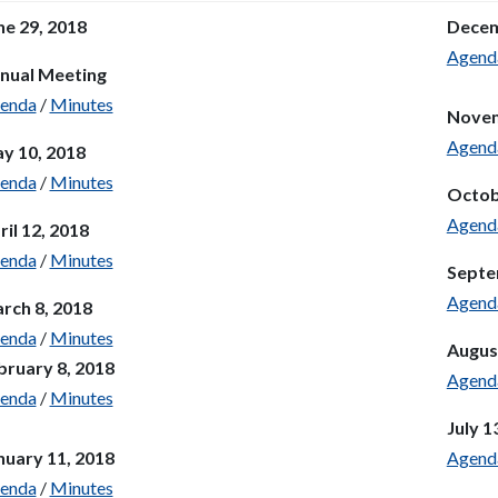
ne 29, 2018
Decem
Agend
nual Meeting
enda
/
Minutes
Novem
Agend
y 10, 2018
enda
/
Minutes
Octob
Agend
ril 12, 2018
enda
/
Minutes
Septe
Agend
rch 8, 2018
enda
/
Minutes
Augus
bruary 8, 2018
Agend
enda
/
Minutes
July 1
nuary 11, 2018
Agend
enda
/
Minutes