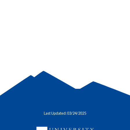
Last Updated: 03/24/2025