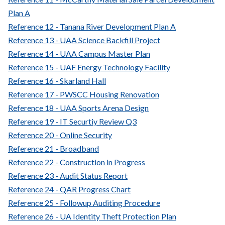
Plan A
Reference 12 - Tanana River Development Plan A
Reference 13 - UAA Science Backfill Project
Reference 14 - UAA Campus Master Plan
Reference 15 - UAF Energy Technology Facility
Reference 16 - Skarland Hall
Reference 17 - PWSCC Housing Renovation
Reference 18 - UAA Sports Arena Design
Reference 19 - IT Securtiy Review Q3
Reference 20 - Online Security
Reference 21 - Broadband
Reference 22 - Construction in Progress
Reference 23 - Audit Status Report
Reference 24 - QAR Progress Chart
Reference 25 - Followup Auditing Procedure
Reference 26 - UA Identity Theft Protection Plan