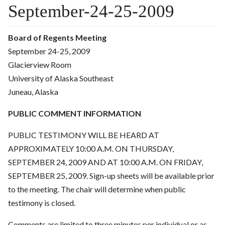
September-24-25-2009
Board of Regents Meeting
September 24-25, 2009
Glacierview Room
University of Alaska Southeast
Juneau, Alaska
PUBLIC COMMENT INFORMATION
PUBLIC TESTIMONY WILL BE HEARD AT
APPROXIMATELY 10:00 A.M. ON THURSDAY,
SEPTEMBER 24, 2009 AND AT 10:00 A.M. ON FRIDAY,
SEPTEMBER 25, 2009. Sign-up sheets will be available prior
to the meeting. The chair will determine when public
testimony is closed.
Comments are limited to three minutes per individual or as