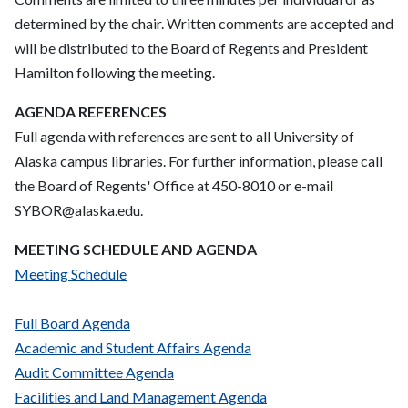
determined by the chair. Written comments are accepted and
will be distributed to the Board of Regents and President
Hamilton following the meeting.
AGENDA REFERENCES
Full agenda with references are sent to all University of
Alaska campus libraries. For further information, please call
the Board of Regents' Office at 450-8010 or e-mail
SYBOR@alaska.edu.
MEETING SCHEDULE AND AGENDA
Meeting Schedule
Full Board Agenda
Academic and Student Affairs Agenda
Audit Committee Agenda
Facilities and Land Management Agenda