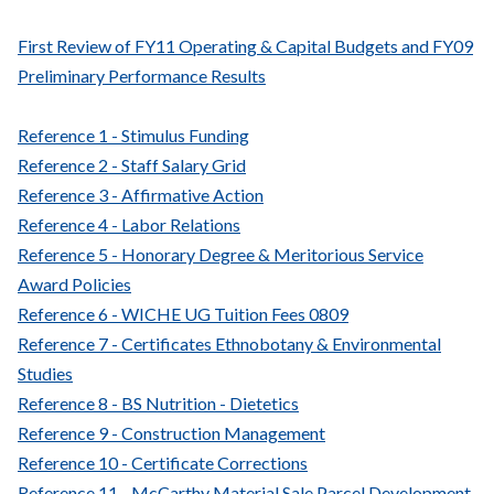
First Review of FY11 Operating & Capital Budgets and FY09
Preliminary Performance Results
Reference 1 - Stimulus Funding
Reference 2 - Staff Salary Grid
Reference 3 - Affirmative Action
Reference 4 - Labor Relations
Reference 5 - Honorary Degree & Meritorious Service
Award Policies
Reference 6 - WICHE UG Tuition Fees 0809
Reference 7 - Certificates Ethnobotany & Environmental
Studies
Reference 8 - BS Nutrition - Dietetics
Reference 9 - Construction Management
Reference 10 - Certificate Corrections
Reference 11 - McCarthy Material Sale Parcel Development