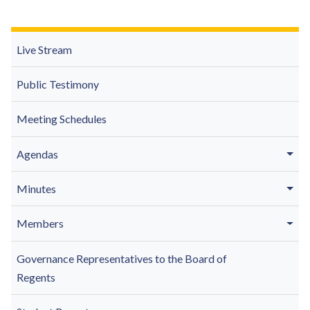
Live Stream
Public Testimony
Meeting Schedules
Agendas
Minutes
Members
Governance Representatives to the Board of
Regents