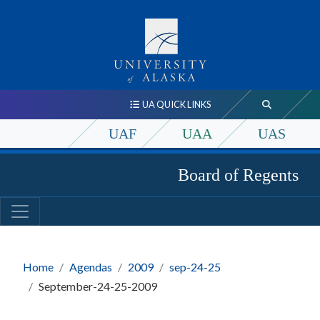
UA QUICK LINKS
UAF
UAA
UAS
Board of Regents
Home
Agendas
2009
sep-24-25
September-24-25-2009