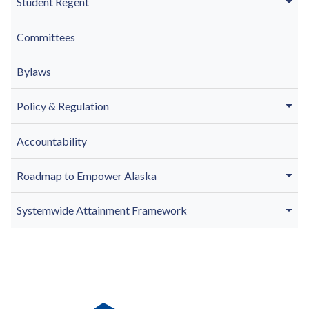
Student Regent
Committees
Bylaws
Policy & Regulation
Accountability
Roadmap to Empower Alaska
Systemwide Attainment Framework