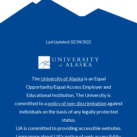
Last Updated: 02/24/2022
The
University of Alaska
is an Equal
Opportunity/Equal Access Employer and
Educational Institution. The University is
committed to a
policy of non-discrimination
against
individuals on the basis of any legally protected
status.
UA is committed to providing accessible websites.
Learn more about UA's
notice of web accessibility
.