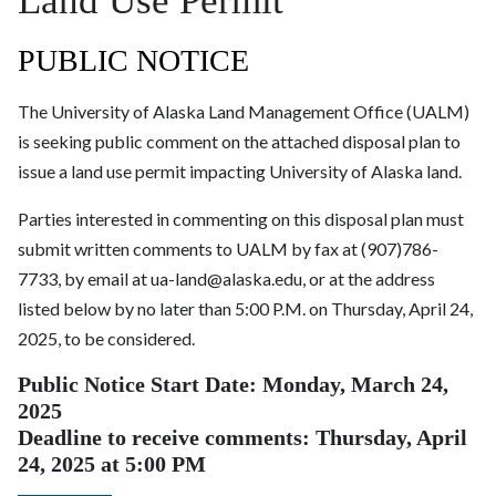
Land Use Permit
PUBLIC NOTICE
The University of Alaska Land Management Office (UALM)
is seeking public comment on the attached disposal plan to
issue a land use permit impacting University of Alaska land.
Parties interested in commenting on this disposal plan must
submit written comments to UALM by fax at (907)786-
7733, by email at ua-land@alaska.edu, or at the address
listed below by no later than 5:00 P.M. on Thursday, April 24,
2025, to be considered.
Public Notice Start Date: Monday, March 24,
2025
Deadline to receive comments: Thursday, April
24, 2025
at 5:00 PM