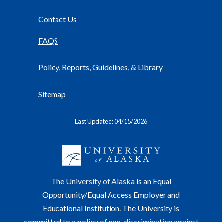
Contact Us
FAQS
Policy, Reports, Guidelines, & Library
Sitemap
Last Updated: 04/15/2026
The
University of Alaska
is an Equal
Opportunity/Equal Access Employer and
Educational Institution. The University is
committed to a
policy of non-discrimination
against