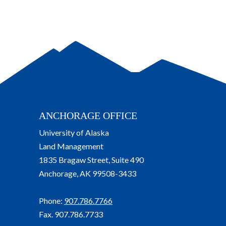
ANCHORAGE OFFICE
University of Alaska
Land Management
1835 Bragaw Street, Suite 490
Anchorage, AK 99508-3433
Phone:
907.786.7766
Fax. 907.786.7733