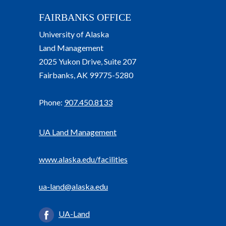
FAIRBANKS OFFICE
University of Alaska
Land Management
2025 Yukon Drive, Suite 207
Fairbanks, AK 99775-5280
Phone:
907.450.8133
UA Land Management
www.alaska.edu/facilities
ua-land@alaska.edu
UA-Land