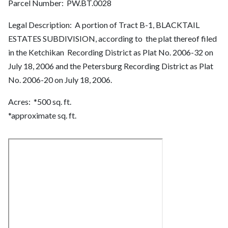
Parcel Number: PW.BT.0028
Legal Description: A portion of Tract B-1, BLACKTAIL
ESTATES SUBDIVISION, according to the plat thereof filed
in the Ketchikan Recording District as Plat No. 2006-32 on
July 18, 2006 and the Petersburg Recording District as Plat
No. 2006-20 on July 18, 2006.
Acres: *500 sq. ft.
*approximate sq. ft.