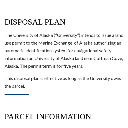
DISPOSAL PLAN
The University of Alaska (“University”) intends to issue a land
use permit to the Marine Exchange of Alaska authorizing an
automatic identification system for navigational safety
information on University of Alaska land near Coffman Cove,
Alaska. The permit term is for five years.
This disposal plan is effective as long as the University owns
the parcel.
PARCEL INFORMATION