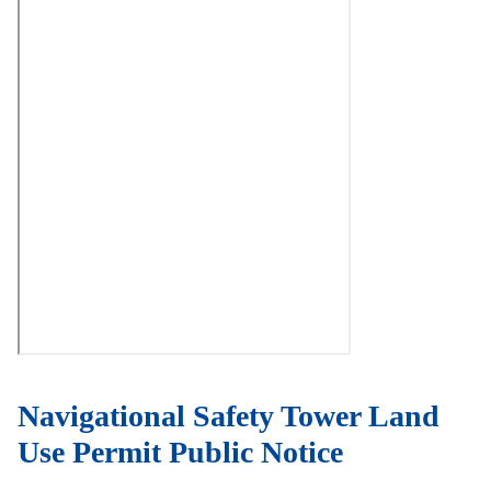
Navigational Safety Tower Land
Use Permit Public Notice