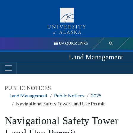
UA QUICK LINKS
Land Management
PUBLIC NOTICES
Land Management
Public Notices
2025
Navigational Safety Tower Land Use Permit
Navigational Safety Tower