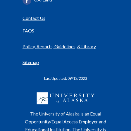
Contact Us
FAQS
Policy, Reports, Guidelines, & Library
Sitemap
Last Updated: 09/12/2023
The
University of Alaska
is an Equal
Opportunity/Equal Access Employer and
Educational Institution. The University is