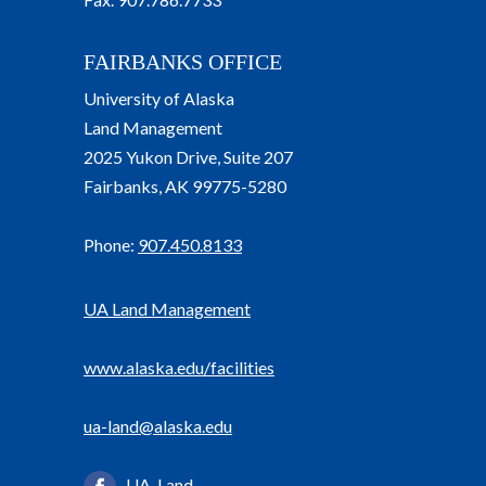
FAIRBANKS OFFICE
University of Alaska
Land Management
2025 Yukon Drive, Suite 207
Fairbanks, AK 99775-5280
Phone:
907.450.8133
UA Land Management
www.alaska.edu/facilities
ua-land@alaska.edu
UA-Land