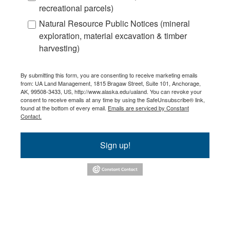
recreational parcels)
Natural Resource Public Notices (mineral
exploration, material excavation & timber
harvesting)
By submitting this form, you are consenting to receive marketing emails
from: UA Land Management, 1815 Bragaw Street, Suite 101, Anchorage,
AK, 99508-3433, US, http://www.alaska.edu/ualand. You can revoke your
consent to receive emails at any time by using the SafeUnsubscribe® link,
found at the bottom of every email.
Emails are serviced by Constant
Contact.
Sign up!