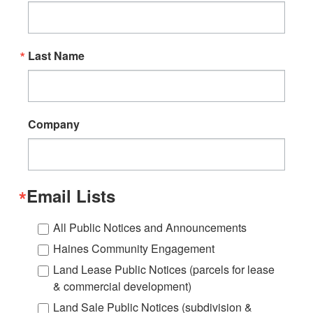
Last Name
Company
Email Lists
All Public Notices and Announcements
Haines Community Engagement
Land Lease Public Notices (parcels for lease
& commercial development)
Land Sale Public Notices (subdivision &