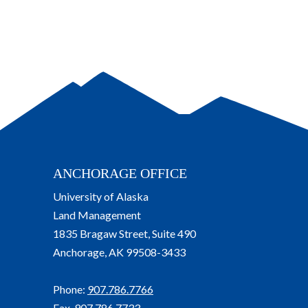
ANCHORAGE OFFICE
University of Alaska
Land Management
1835 Bragaw Street, Suite 490
Anchorage, AK 99508-3433
Phone:
907.786.7766
Fax. 907.786.7733