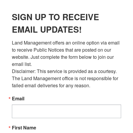
SIGN UP TO RECEIVE
EMAIL UPDATES!
Land Management offers an online option via email 
to receive Public Notices that are posted on our 
website. Just complete the form below to join our 
email list.

Disclaimer: This service is provided as a courtesy. 
The Land Management office is not responsible for 
failed email deliveries for any reason.
Email
First Name