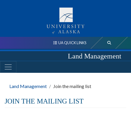
UA QUICK LINKS
Land Management
Land Management
Join the mailing list
JOIN THE MAILING LIST