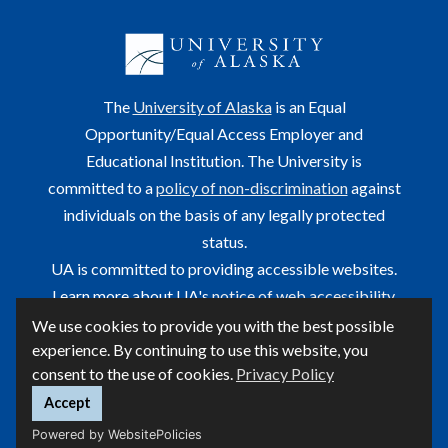
The
University of Alaska
is an Equal
Opportunity/Equal Access Employer and
Educational Institution. The University is
committed to a
policy of non-discrimination
against
individuals on the basis of any legally protected
status.
UA is committed to providing accessible websites.
Learn more about UA's
notice of web accessibility
.
We use cookies to provide you with the best possible
This site is maintained by OIT.
experience. By continuing to use this website, you
For questions or comments regarding this page, contact
consent to the use of cookies.
Privacy Policy
helpdesk@alaska.edu
ⓒ UA
Accept
Powered by WebsitePolicies