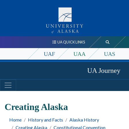
UA QUICK LINKS
UAF
UAA
UAS
UA Journey
Creating Alaska
Home
History and Facts
Alaska History
Creating Alaska
Constitutional Convention