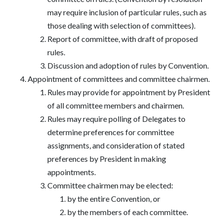
may require inclusion of particular rules, such as
those dealing with selection of committees).
Report of committee, with draft of proposed
rules.
Discussion and adoption of rules by Convention.
Appointment of committees and committee chairmen.
Rules may provide for appointment by President
of all committee members and chairmen.
Rules may require polling of Delegates to
determine preferences for committee
assignments, and consideration of stated
preferences by President in making
appointments.
Committee chairmen may be elected:
by the entire Convention, or
by the members of each committee.