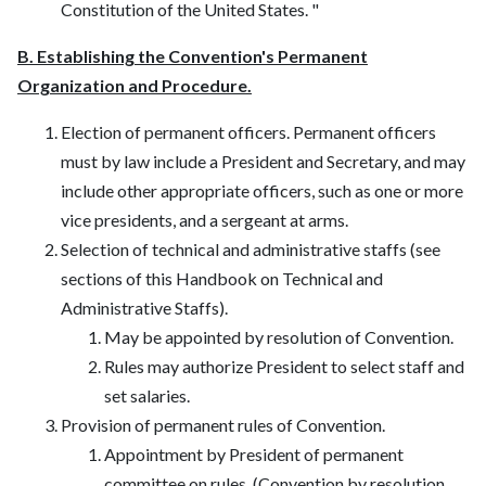
Constitution of the United States. "
B. Establishing the Convention's Permanent
Organization and Procedure.
Election of permanent officers. Permanent officers
must by law include a President and Secretary, and may
include other appropriate officers, such as one or more
vice presidents, and a sergeant at arms.
Selection of technical and administrative staffs (see
sections of this Handbook on Technical and
Administrative Staffs).
May be appointed by resolution of Convention.
Rules may authorize President to select staff and
set salaries.
Provision of permanent rules of Convention.
Appointment by President of permanent
committee on rules. (Convention by resolution