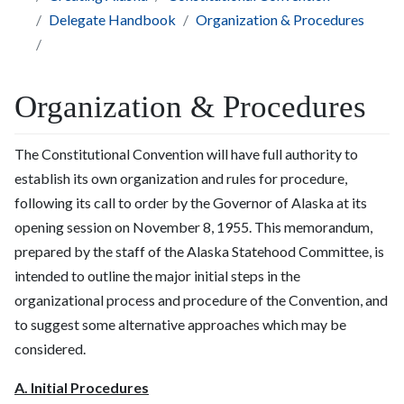
Delegate Handbook
Organization & Procedures
Organization & Procedures
The Constitutional Convention will have full authority to
establish its own organization and rules for procedure,
following its call to order by the Governor of Alaska at its
opening session on November 8, 1955. This memorandum,
prepared by the staff of the Alaska Statehood Committee, is
intended to outline the major initial steps in the
organizational process and procedure of the Convention, and
to suggest some alternative approaches which may be
considered.
A. Initial Procedures