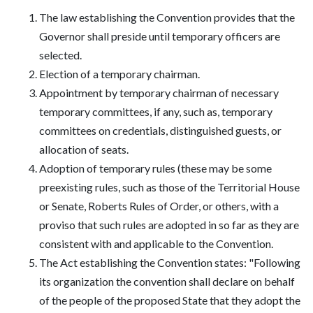
The law establishing the Convention provides that the
Governor shall preside until temporary officers are
selected.
Election of a temporary chairman.
Appointment by temporary chairman of necessary
temporary committees, if any, such as, temporary
committees on credentials, distinguished guests, or
allocation of seats.
Adoption of temporary rules (these may be some
preexisting rules, such as those of the Territorial House
or Senate, Roberts Rules of Order, or others, with a
proviso that such rules are adopted in so far as they are
consistent with and applicable to the Convention.
The Act establishing the Convention states: "Following
its organization the convention shall declare on behalf
of the people of the proposed State that they adopt the