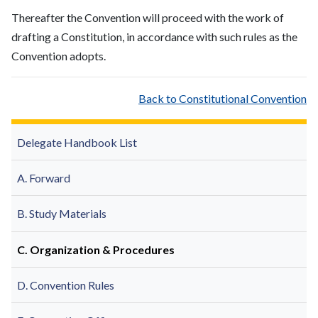
Thereafter the Convention will proceed with the work of
drafting a Constitution, in accordance with such rules as the
Convention adopts.
Back to Constitutional Convention
Delegate Handbook List
A. Forward
B. Study Materials
C. Organization & Procedures
D. Convention Rules