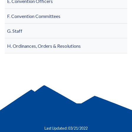
E. Convention Officers
F. Convention Committees
G. Staff
H. Ordinances, Orders & Resolutions
Last Updated: 03/21/2022