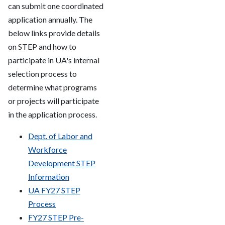
can submit one coordinated
application annually. The
below links provide details
on STEP and how to
participate in UA's internal
selection process to
determine what programs
or projects will participate
in the application process.
Dept. of Labor and
Workforce
Development STEP
Information
UA FY27 STEP
Process
FY27 STEP Pre-