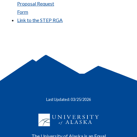
Proposal Request
Form
Link to the STEP RGA
Last Updated: 03/25/2026
The
University of Alaska
is an Equal