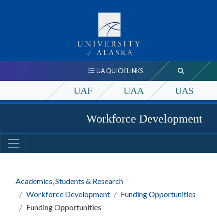
UA QUICK LINKS
UAF
UAA
UAS
Workforce Development
Academics, Students & Research
Workforce Development
Funding Opportunities
Funding Opportunities