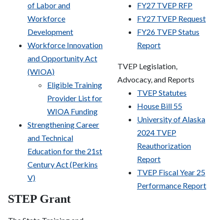
of Labor and
FY27 TVEP RFP
Workforce
FY27 TVEP Request
Development
FY26 TVEP Status
Workforce Innovation
Report
and Opportunity Act
TVEP Legislation,
(WIOA)
Advocacy, and Reports
Eligible Training
TVEP Statutes
Provider List for
House Bill 55
WIOA Funding
University of Alaska
Strengthening Career
2024 TVEP
and Technical
Reauthorization
Education for the 21
st
Report
Century Act (Perkins
TVEP Fiscal Year 25
V)
Performance Report
STEP Grant