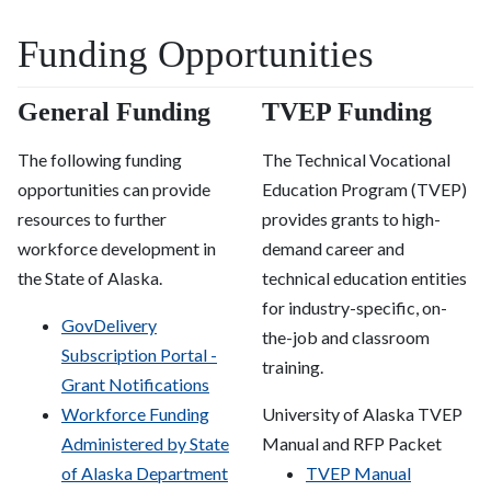
Funding Opportunities
General Funding
TVEP Funding
The following funding
The Technical Vocational
opportunities can provide
Education Program (TVEP)
resources to further
provides grants to high-
workforce development in
demand career and
the State of Alaska.
technical education entities
for industry-specific, on-
GovDelivery
the-job and classroom
Subscription Portal -
training.
Grant Notifications
Workforce Funding
University of Alaska TVEP
Administered by State
Manual and RFP Packet
of Alaska Department
TVEP Manual