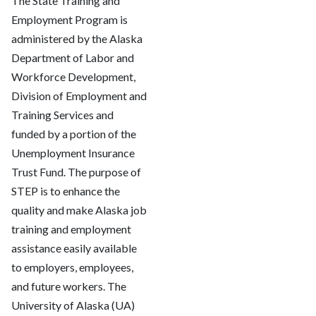
The State Training and
Employment Program is
administered by the Alaska
Department of Labor and
Workforce Development,
Division of Employment and
Training Services and
funded by a portion of the
Unemployment Insurance
Trust Fund. The purpose of
STEP is to enhance the
quality and make Alaska job
training and employment
assistance easily available
to employers, employees,
and future workers. The
University of Alaska (UA)