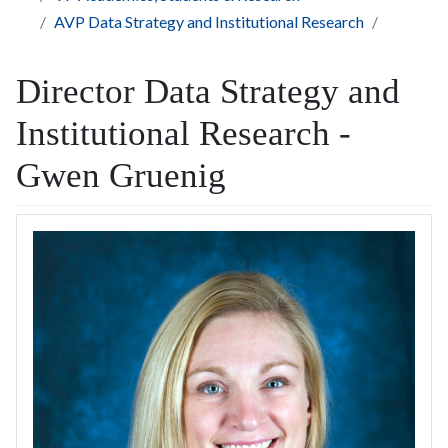
AVP Data Strategy and Institutional Research
Director Data Strategy and
Institutional Research -
Gwen Gruenig