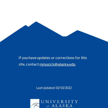
If you have updates or corrections for this
site, contact
mmusick@alaska.edu
.
Last Updated: 02/10/2022