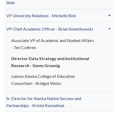
Shier
VP University Relations - Michelle Rizk
VP Chief Academic Officer - Brian Smentkowski
Associate VP of Academic and Student Affairs
- Teri Cothren
Director Data Strategy and Institutional
Research - Gwen Gruenig
Liaison Alaska College of Education
Consortium - Bridget Weiss
Sr. Director for Alaska Native Success and
Partnerships - Kristel Komakhuk