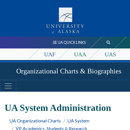
UA QUICK LINKS
UAF
UAA
UAS
Organizational Charts & Biographies
UA System Administration
UA Organizational Charts
UA System
VP Academics, Students & Research