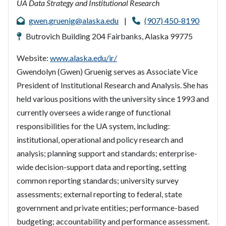
UA Data Strategy and Institutional Research
gwen.gruenig@alaska.edu
|
(907) 450-8190
Butrovich Building 204 Fairbanks, Alaska 99775
Website:
www.alaska.edu/ir/
Gwendolyn (Gwen) Gruenig serves as Associate Vice
President of Institutional Research and Analysis. She has
held various positions with the university since 1993 and
currently oversees a wide range of functional
responsibilities for the UA system, including:
institutional, operational and policy research and
analysis; planning support and standards; enterprise-
wide decision-support data and reporting, setting
common reporting standards; university survey
assessments; external reporting to federal, state
government and private entities; performance-based
budgeting; accountability and performance assessment.