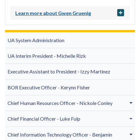
Learn more about Gwen Gruenig
UA System Administration
UA Interim President - Michelle Rizk
Executive Assistant to President -
Izzy Martinez
BOR Executive Officer - Kerynn Fisher
Chief Human Resources Officer - Nickole Conley
Chief Financial Officer - Luke Fulp
Chief Information Technology Officer - Benjamin