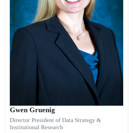
Gwen Gruenig
Director President of Data Strategy &
Institutional Research