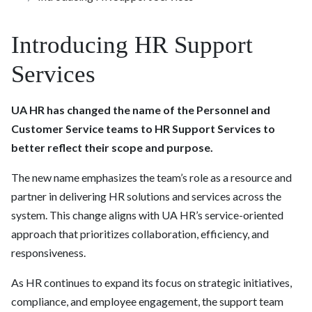
Introducing HR Support
Services
UA HR has changed the name of the Personnel and
Customer Service teams to HR Support Services to
better reflect their scope and purpose.
The new name emphasizes the team’s role as a resource and
partner in delivering HR solutions and services across the
system. This change aligns with UA HR’s service-oriented
approach that prioritizes collaboration, efficiency, and
responsiveness.
As HR continues to expand its focus on strategic initiatives,
compliance, and employee engagement, the support team