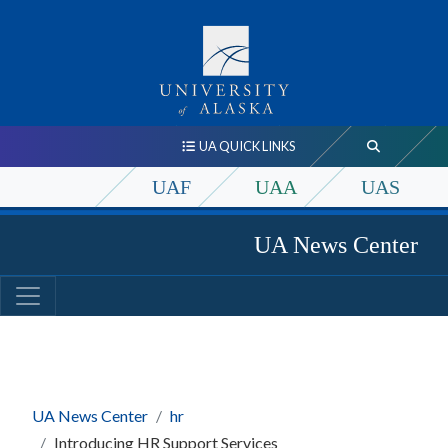
UA QUICK LINKS
UAF
UAA
UAS
UA News Center
UA News Center
hr
Introducing HR Support Services