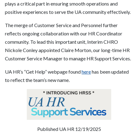
plays a critical part in ensuring smooth operations and
positive experiences to serve the UA community effectively.
The merge of Customer Service and Personnel further
reflects ongoing collaboration with our HR Coordinator
community. To lead this important unit, Interim CHRO
Nickole Conley appointed Claire Morton, our long-time HR
Customer Service Manager to manage HR Support Services.
UA HR’s “Get Help” webpage found
here
has been updated
to reflect the team’s new name.
Published UA HR 12/19/2025