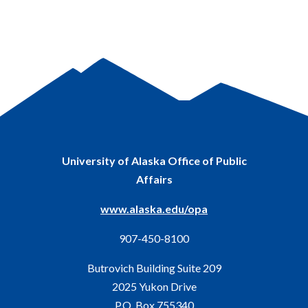
University of Alaska Office of Public
Affairs
www.alaska.edu/opa
907-450-8100
Butrovich Building Suite 209
2025 Yukon Drive
P.O. Box 755340