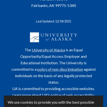
Fairbanks, AK 99775-5340
Last Updated: 12/18/2025
The
University of Alaska
is an Equal
Opportunity/Equal Access Employer and
Educational Institution. The University is
committed to a
policy of non-discrimination
against
individuals on the basis of any legally protected
status.
UA is committed to providing accessible websites.
Learn more about UA's
notice of web accessibility
.
We use cookies to provide you with the best possible
This site is maintained by OIT.