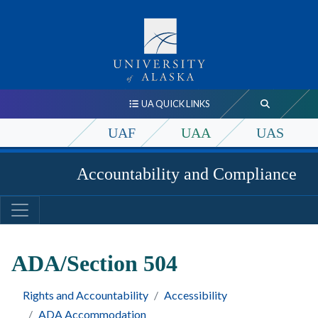
UA QUICK LINKS
UAF
UAA
UAS
Accountability and Compliance
ADA/Section 504
Rights and Accountability
Accessibility
ADA Accommodation