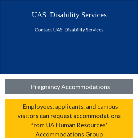
UAS Disability Services
Contact UAS Disability Services
Pregnancy Accommodations
Employees, applicants, and campus
visitors can request accommodations
from UA Human Resources'
Accommodations Group