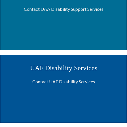
Contact UAA Disability Support Services
UAF Disability Services
Contact UAF Disability Services