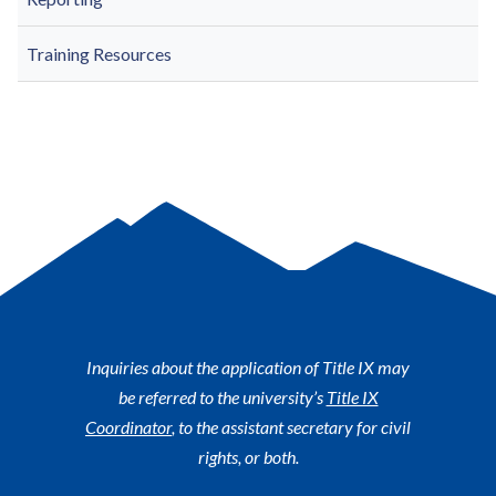
Training Resources
Inquiries about the application of Title IX may
be referred to the university’s
Title IX
Coordinator
, to the assistant secretary for civil
rights, or both.