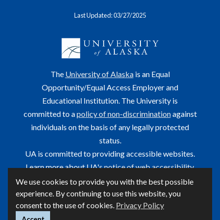
Last Updated: 03/27/2025
The
University of Alaska
is an Equal
Opportunity/Equal Access Employer and
Educational Institution. The University is
committed to a
policy of non-discrimination
against
individuals on the basis of any legally protected
status.
UA is committed to providing accessible websites.
Learn more about UA's
notice of web accessibility
.
We use cookies to provide you with the best possible
This site is maintained by OIT.
experience. By continuing to use this website, you
For questions or comments regarding this page, contact
consent to the use of cookies.
Privacy Policy
helpdesk@alaska.edu
ⓒ UA
Accept