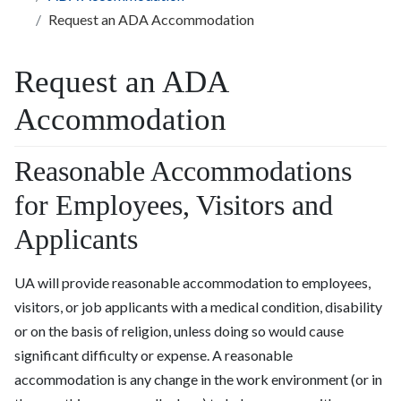
Request an ADA Accommodation
Request an ADA
Accommodation
Reasonable Accommodations
for Employees, Visitors and
Applicants
UA will provide reasonable accommodation to employees,
visitors, or job applicants with a medical condition, disability
or on the basis of religion, unless doing so would cause
significant difficulty or expense. A reasonable
accommodation is any change in the work environment (or in