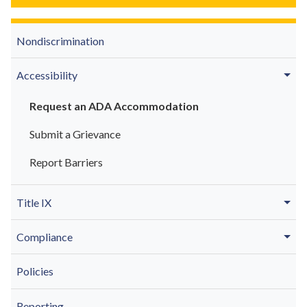
Nondiscrimination
Accessibility
Request an ADA Accommodation
Submit a Grievance
Report Barriers
Title IX
Compliance
Policies
Reporting