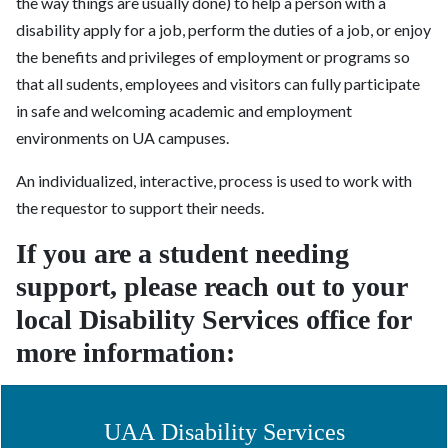
the way things are usually done) to help a person with a
disability apply for a job, perform the duties of a job, or enjoy
the benefits and privileges of employment or programs so
that all s
udents, employees and visitors can fully participate
in safe and welcoming academic and employment
environments on UA campuses.
An individualized, interactive, process is used to work with
the requestor to support their needs.
If you are a student needing
support, please reach out to your
local Disability Services office for
more information:
UAA Disability Services