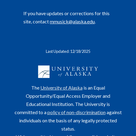
If you have updates or corrections for this
site, contact
mmusick@alaska.edu
.
Last Updated: 12/18/2025
The
University of Alaska
is an Equal
Opportunity/Equal Access Employer and
Educational Institution. The University is
committed to a
policy of non-discrimination
against
individuals on the basis of any legally protected
status.