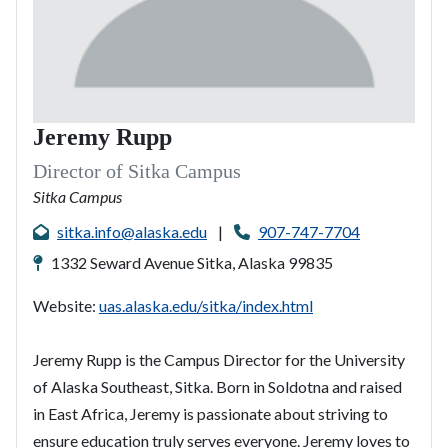
Jeremy Rupp
Director of Sitka Campus
Sitka Campus
sitka.info@alaska.edu
|
907-747-7704
1332 Seward Avenue Sitka, Alaska 99835
Website:
uas.alaska.edu/sitka/index.html
Jeremy Rupp is the Campus Director for the University
of Alaska Southeast, Sitka. Born in Soldotna and raised
in East Africa, Jeremy is passionate about striving to
ensure education truly serves everyone. Jeremy loves to