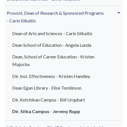
Provost, Dean of
Research & Sponsored Programs
-
Carin Silkaitis
Dean of Arts and Sciences - Carin Silkaitis
Dean School of Education - Angela Lunda
Dean, School of Career Education - Kristen
Majocha
Dir. Inst. Effectiveness - Kristen Handley
Dean Egan Library - Elise Tomlinson
Dir. Ketchikan Campus - Bill
Urquhart
Dir. Sitka Campus - Jeremy Rupp