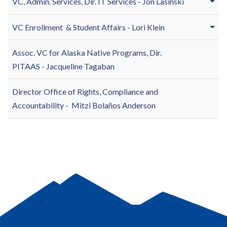
VC, Admin. Services, Dir. IT Services -
Jon Lasinski
VC Enrollment & Student Affairs - Lori Klein
Assoc. VC for Alaska Native Programs, Dir.
PITAAS -
Jacqueline Tagaban
Director Office of Rights, Compliance and
Accountability -
Mitzi Bolaños Anderson