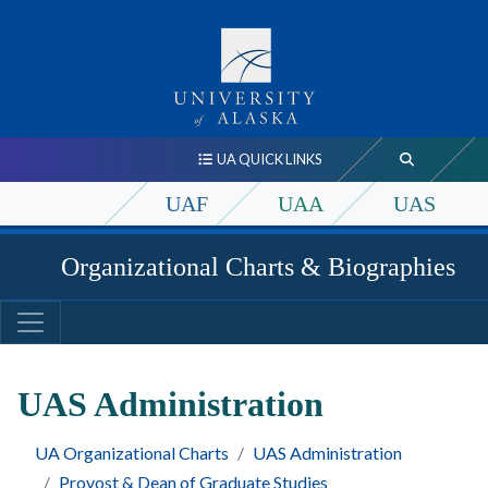
UA QUICK LINKS
UAF
UAA
UAS
Organizational Charts & Biographies
UAS Administration
UA Organizational Charts
UAS Administration
Provost & Dean of Graduate Studies