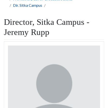
Dir. Sitka Campus
Director, Sitka Campus -
Jeremy Rupp