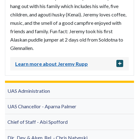
hang out with his family which includes his wife, five
children, and agouti husky (Kenai). Jeremy loves coffee,
music, and the smell of a good campfire enjoyed with
friends and family. Fun fact: Jeremy took his first
Alaskan puddle jumper at 2 days old from Soldotna to
Glennallen.
Learn more about Jeremy Rupp
UAS Administration
UAS Chancellor - Aparna Palmer
Chief of Staff - Abi Spofford
Dir., Dev. & Alum. Rel. - Chris Natynski