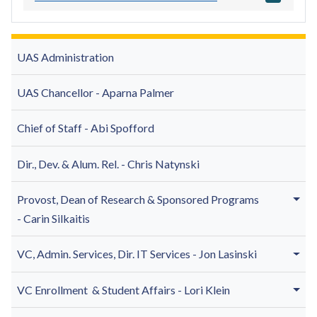
UAS Administration
UAS Chancellor - Aparna Palmer
Chief of Staff - Abi Spofford
Dir., Dev. & Alum. Rel. - Chris Natynski
Provost, Dean of
Research & Sponsored Programs
-
Carin Silkaitis
VC, Admin. Services, Dir. IT Services -
Jon Lasinski
VC Enrollment & Student Affairs - Lori Klein