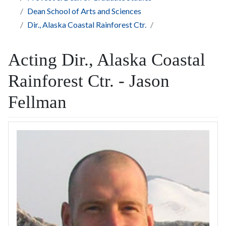
Dean School of Arts and Sciences
Dir., Alaska Coastal Rainforest Ctr.
Acting Dir., Alaska Coastal
Rainforest Ctr. - Jason
Fellman