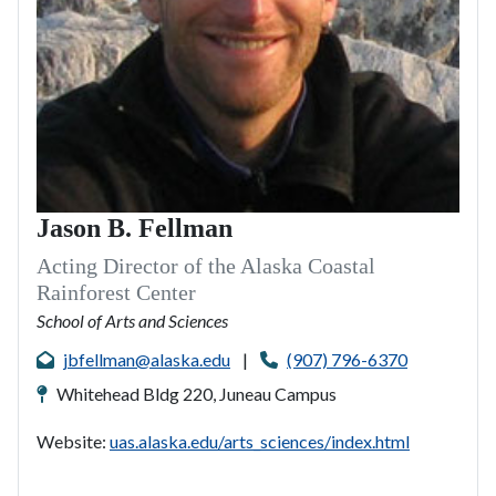
Jason B. Fellman
Acting Director of the Alaska Coastal
Rainforest Center
School of Arts and Sciences
jbfellman@alaska.edu
|
(907) 796-6370
Whitehead Bldg 220, Juneau Campus
Website:
uas.alaska.edu/arts_sciences/index.html