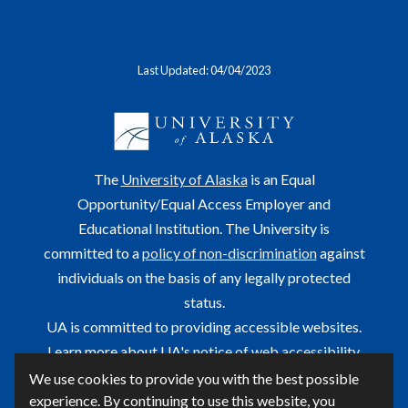
Last Updated: 04/04/2023
The
University of Alaska
is an Equal
Opportunity/Equal Access Employer and
Educational Institution. The University is
committed to a
policy of non-discrimination
against
individuals on the basis of any legally protected
status.
UA is committed to providing accessible websites.
Learn more about UA's
notice of web accessibility
.
We use cookies to provide you with the best possible
This site is maintained by OIT.
experience. By continuing to use this website, you
For questions or comments regarding this page, contact