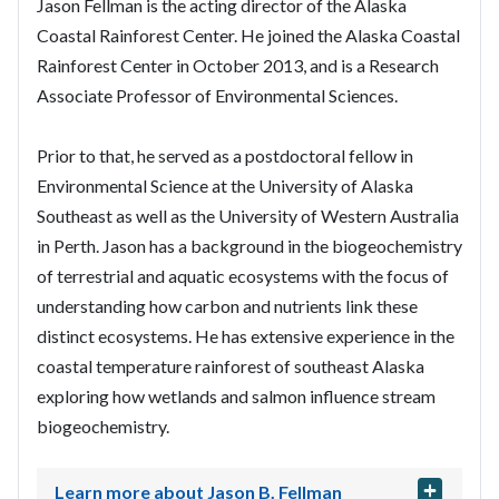
Jason Fellman is the acting director of the Alaska
Coastal Rainforest Center. He joined the Alaska Coastal
Rainforest Center in October 2013, and is a Research
Associate Professor of Environmental Sciences.
Prior to that, he served as a postdoctoral fellow in
Environmental Science at the University of Alaska
Southeast as well as the University of Western Australia
in Perth. Jason has a background in the biogeochemistry
of terrestrial and aquatic ecosystems with the focus of
understanding how carbon and nutrients link these
distinct ecosystems. He has extensive experience in the
coastal temperature rainforest of southeast Alaska
exploring how wetlands and salmon influence stream
biogeochemistry.
Learn more about Jason B. Fellman