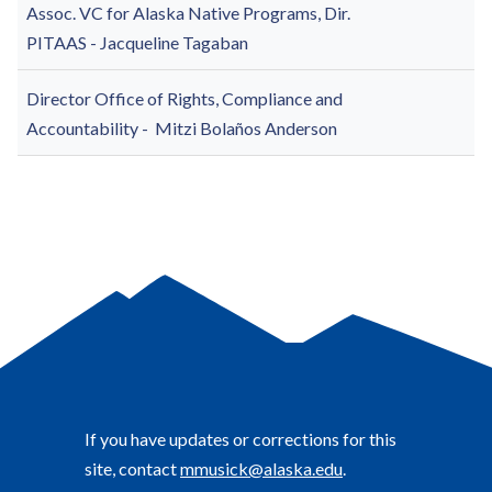
Assoc. VC for Alaska Native Programs, Dir.
PITAAS -
Jacqueline Tagaban
Director Office of Rights, Compliance and
Accountability -
Mitzi Bolaños Anderson
If you have updates or corrections for this
site, contact
mmusick@alaska.edu
.