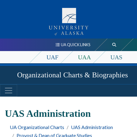
UA QUICK LINKS
UAF
UAA
UAS
Organizational Charts & Biographies
UAS Administration
UA Organizational Charts
UAS Administration
Provost & Dean of Graduate Studies