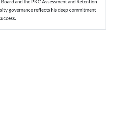
 Board and the PKC Assessment and Retention
rsity governance reflects his deep commitment
success.