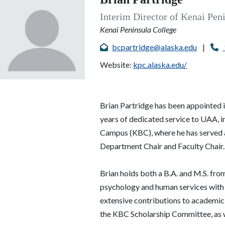
Interim Director of Kenai Pen
Kenai Peninsula College
bcpartridge@alaska.edu
|
Website:
kpc.alaska.edu/
Brian Partridge has been appointed 
years of dedicated service to
UAA
, 
Campus (KBC), where he has served a
Department Chair and Faculty Chair
Brian holds both a B.A. and M.S. fr
psychology and human services with a
extensive contributions to academic 
the KBC Scholarship Committee, as w