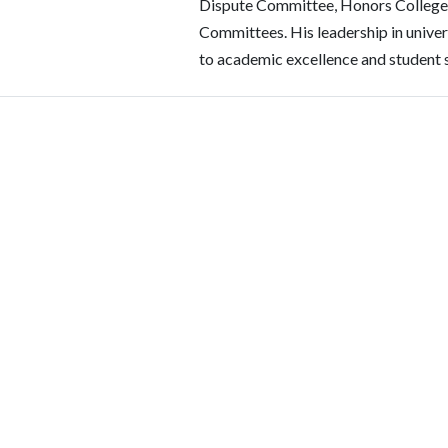
Dispute Committee, Honors College
Committees. His leadership in unive
to academic excellence and student 