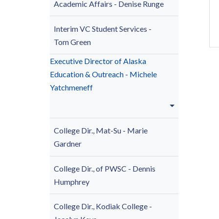
Academic Affairs
- Denise Runge
Interim VC Student Services -
Tom Green
Executive Director of Alaska
Education & Outreach - Michele
Yatchmeneff
College Dir., Mat-Su -
Marie
Gardner
College Dir., of PWSC - Dennis
Humphrey
College Dir., Kodiak College -