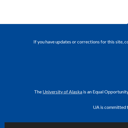
If you have updates or corrections for this site, 
The
University of Alaska
is an Equal Opportunit
UA is committed t