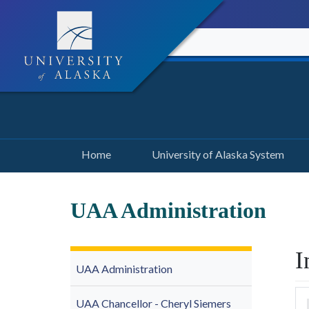
Home
University of Alaska System
UAA Administration
I
UAA Administration
UAA Chancellor - Cheryl Siemers