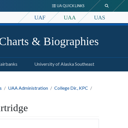
UA QUICK LINKS
UAF
UAA
UAS
 Charts & Biographies
Fairbanks
University of Alaska Southeast
s
UAA Administration
College Dir., KPC
rtridge