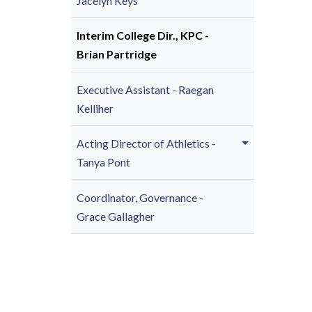
Jacelyn Keys
Interim College Dir., KPC -
Brian Partridge
Executive Assistant - Raegan
Kelliher
Acting Director of Athletics -
Tanya Pont
Coordinator, Governance -
Grace Gallagher