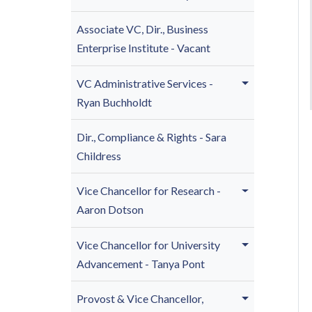
Associate VC, Dir., Business
Enterprise Institute - Vacant
VC Administrative Services -
Ryan Buchholdt
Dir., Compliance & Rights - Sara
Childress
Vice Chancellor for Research -
Aaron Dotson
Vice Chancellor for U
niversity
Advancement - Tanya Pont
Provost & Vice Chancellor,