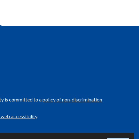
ty is committed to a
policy of non-discrimination
 web accessibility
.