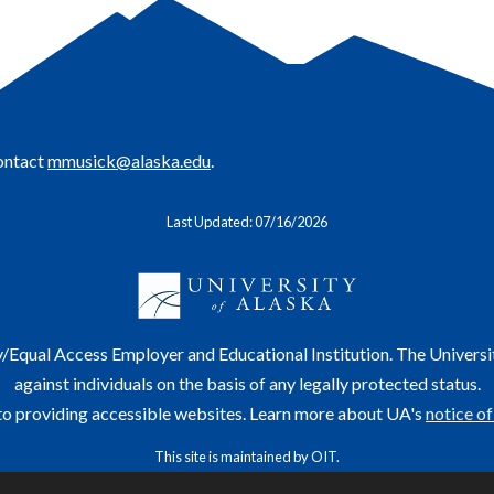
contact
mmusick@alaska.edu
.
Last Updated: 07/16/2026
y/Equal Access Employer and Educational Institution. The Universi
against individuals on the basis of any legally protected status.
o providing accessible websites. Learn more about UA's
notice of
This site is maintained by OIT.
For questions or comments regarding this page, contact
helpdesk@alaska.edu