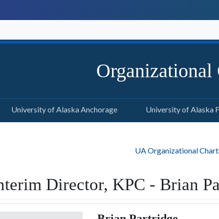
Organizational
University of Alaska Anchorage
University of Alaska 
UA Organizational Chart
nterim Director, KPC - Brian Pa
Brian Partridge