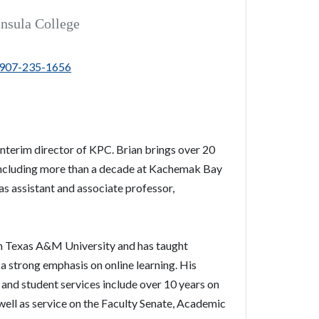
insula College
907-235-1656
interim
director
of
KPC
. Brian brings over 20
including more than a decade at Kachemak Bay
s assistant and associate professor,
.
om Texas A&M University and has taught
 strong emphasis on online learning. His
and student services include over 10 years on
ell as service on the Faculty Senate, Academic