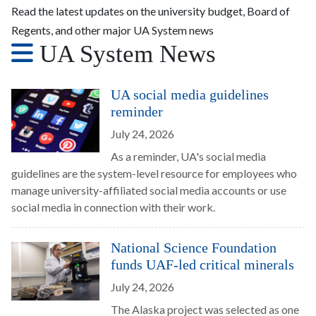
Read the latest updates on the university budget, Board of
Regents, and other major UA System news
UA System News
UA social media guidelines
reminder
July 24, 2026
As a reminder, UA's social media
guidelines are the system-level resource for employees who
manage university-affiliated social media accounts or use
social media in connection with their work.
National Science Foundation
funds UAF-led critical minerals
July 24, 2026
The Alaska project was selected as one