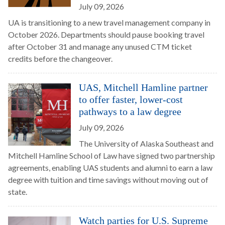
July 09, 2026
UA is transitioning to a new travel management company in
October 2026. Departments should pause booking travel
after October 31 and manage any unused CTM ticket
credits before the changeover.
UAS, Mitchell Hamline partner
to offer faster, lower-cost
pathways to a law degree
July 09, 2026
The University of Alaska Southeast and
Mitchell Hamline School of Law have signed two partnership
agreements, enabling UAS students and alumni to earn a law
degree with tuition and time savings without moving out of
state.
Watch parties for U.S. Supreme