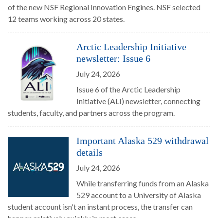
of the new NSF Regional Innovation Engines. NSF selected
12 teams working across 20 states.
Arctic Leadership Initiative
newsletter: Issue 6
July 24, 2026
Issue 6 of the Arctic Leadership
Initiative (ALI) newsletter, connecting
students, faculty, and partners across the program.
Important Alaska 529 withdrawal
details
July 24, 2026
While transferring funds from an Alaska
529 account to a University of Alaska
student account isn't an instant process, the transfer can