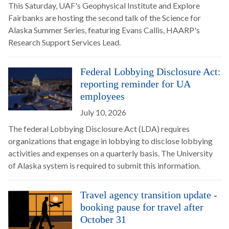
This Saturday, UAF's Geophysical Institute and Explore
Fairbanks are hosting the second talk of the Science for
Alaska Summer Series, featuring Evans Callis, HAARP's
Research Support Services Lead.
Federal Lobbying Disclosure Act:
reporting reminder for UA
employees
July 10, 2026
The federal Lobbying Disclosure Act (LDA) requires
organizations that engage in lobbying to disclose lobbying
activities and expenses on a quarterly basis. The University
of Alaska system is required to submit this information.
Travel agency transition update -
booking pause for travel after
October 31