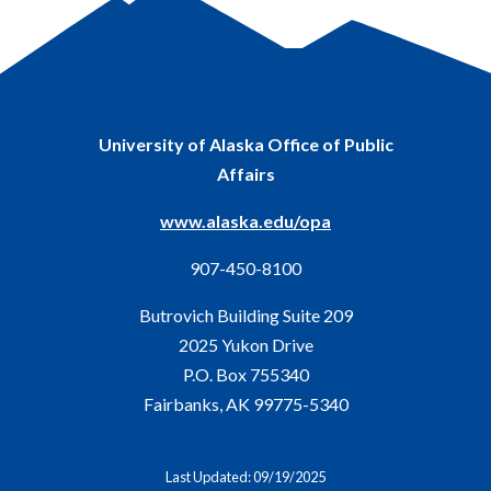
University of Alaska Office of Public
Affairs
www.alaska.edu/opa
907-450-8100
Butrovich Building Suite 209
2025 Yukon Drive
P.O. Box 755340
Fairbanks, AK 99775-5340
Last Updated: 09/19/2025