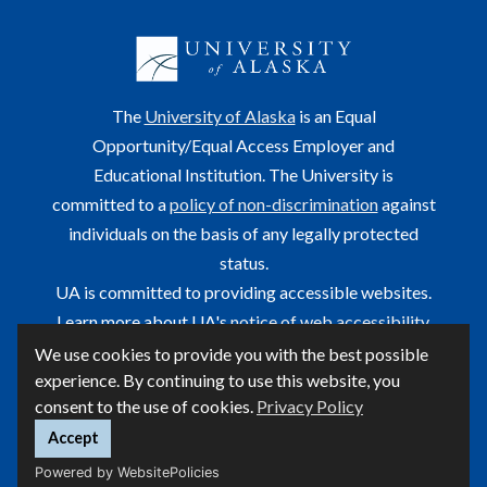
The
University of Alaska
is an Equal
Opportunity/Equal Access Employer and
Educational Institution. The University is
committed to a
policy of non-discrimination
against
individuals on the basis of any legally protected
status.
UA is committed to providing accessible websites.
Learn more about UA's
notice of web accessibility
.
We use cookies to provide you with the best possible
This site is maintained by OIT.
experience. By continuing to use this website, you
For questions or comments regarding this page, contact
consent to the use of cookies.
Privacy Policy
helpdesk@alaska.edu
ⓒ UA
Accept
Powered by WebsitePolicies