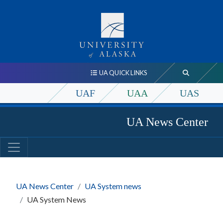
UA QUICK LINKS
UAF
UAA
UAS
UA News Center
UA News Center
UA System news
UA System News