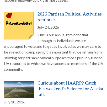
happen relatively quickly in most cases.
2026 Partisan Political Activities
reminder
July 24, 2026
This is our annual reminder that,
although as individuals we are
encouraged to vote and to get as involved as we may care to
be in election campaigns, it is important that we refrain from
utilizing for partisan political purposes those publicly funded
UA resources to which we have access as members of the UA
community.
Curious about HAARP? Catch
this weekend's Science for Alaska
talk
July 10, 2026