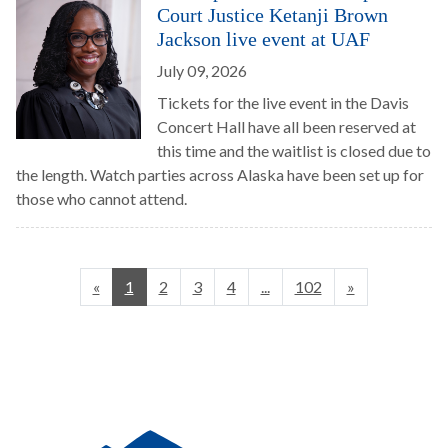
Court Justice Ketanji Brown
Jackson live event at UAF
July 09, 2026
Tickets for the live event in the Davis
Concert Hall have all been reserved at
this time and the waitlist is closed due to
the length. Watch parties across Alaska have been set up for
those who cannot attend.
«
1
2
3
4
...
102
»