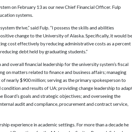
system on February 13 as our new Chief Financial Officer. Fulp
ducation systems.
ystem thrive,” said Fulp. “I possess the skills and abilities
sitive change to the University of Alaska. Specifically, it would b
ting cost effectively by reducing administrative costs as a percent
 reducing debt held by graduating students.”
n and overall financial leadership for the university system’s fiscal
ing on matters related to finance and business affairs; managing
 of nearly $900 million; serving as the primary spokesperson to
l condition and results of UA; providing change leadership to adap
he Board’s goals and strategic objectives; and overseeing the
 internal audit and compliance, procurement and contract service,
rship experience in academic settings. For more than a decade he