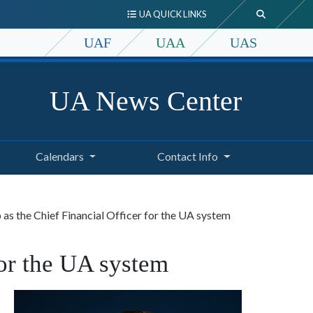
UA QUICK LINKS
UAF
UAA
UAS
UA News Center
Calendars
Contact Info
as the Chief Financial Officer for the UA system
for the UA system