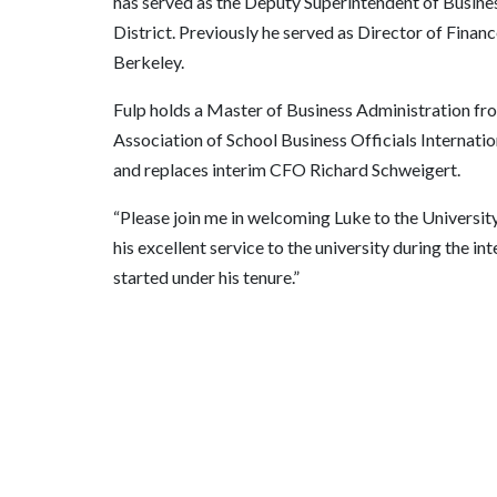
has served as the Deputy Superintendent of Busin
District. Previously he served as Director of Finan
Berkeley.
Fulp holds a Master of Business Administration fro
Association of School Business Officials Internatio
and replaces interim CFO Richard Schweigert.
“Please join me in welcoming Luke to the University
his excellent service to the university during the in
started under his tenure.”