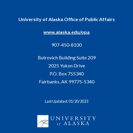
University of Alaska Office of Public Affairs
www.alaska.edu/opa
907-450-8100
Butrovich Building Suite 209
2025 Yukon Drive
P.O. Box 755340
Fairbanks, AK 99775-5340
Last Updated: 01/20/2023