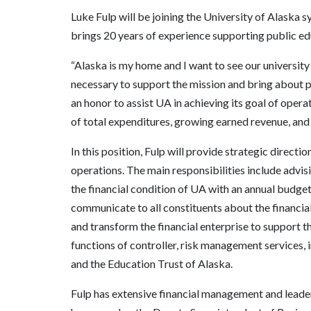
Luke Fulp will be joining the University of Alaska 
brings 20 years of experience supporting public e
“Alaska is my home and I want to see our university s
necessary to support the mission and bring about po
an honor to assist UA in achieving its goal of opera
of total expenditures, growing earned revenue, and
In this position, Fulp will provide strategic directio
operations. The main responsibilities include advis
the financial condition of UA with an annual budget
communicate to all constituents about the financia
and transform the financial enterprise to support t
functions of controller, risk management services,
and the Education Trust of Alaska.
Fulp has extensive financial management and leade