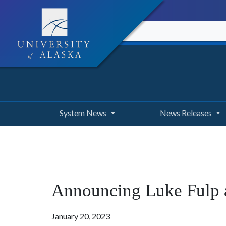
System News
News Releases
Announcing Luke Fulp as
January 20, 2023