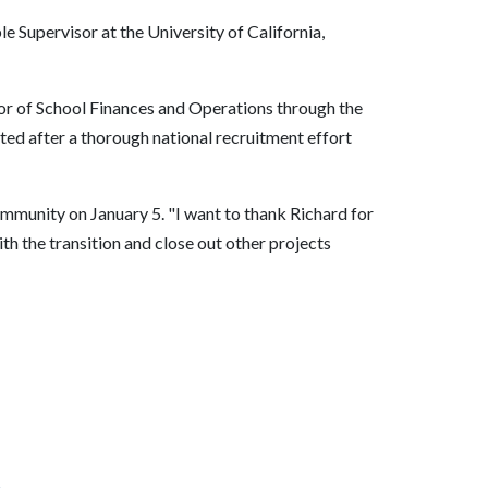
e Supervisor at the University of California,
tor of School Finances and Operations through the
ted after a thorough national recruitment effort
ommunity on January 5. "I want to thank Richard for
th the transition and close out other projects