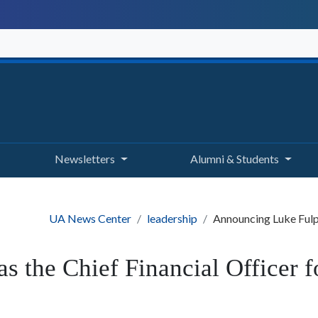
Newsletters
Alumni & Students
UA News Center
leadership
Announcing Luke Fulp 
 the Chief Financial Officer 