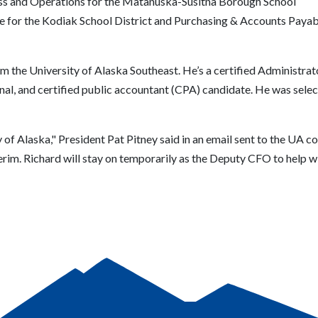
ess and Operations for the Matanuska-Susitna Borough School
ce for the Kodiak School District and Purchasing & Accounts Payabl
m the University of Alaska Southeast. He’s a certified Administra
nal, and certified public accountant (CPA) candidate. He was selec
 of Alaska," President Pat Pitney said in an email sent to the UA c
terim.
Richard will stay on temporarily as the Deputy CFO to help wi