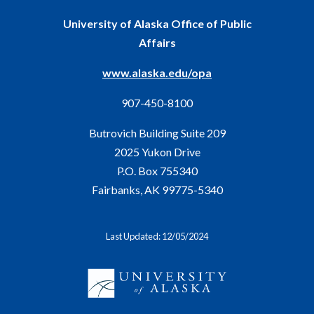
University of Alaska Office of Public
Affairs
www.alaska.edu/opa
907-450-8100
Butrovich Building Suite 209
2025 Yukon Drive
P.O. Box 755340
Fairbanks, AK 99775-5340
Last Updated: 12/05/2024