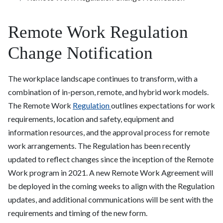
Remote Work Regulation
Change Notification
The workplace landscape continues to transform, with a
combination of in-person, remote, and hybrid work models.
The Remote Work
Regulation
outlines expectations for work
requirements, location and safety, equipment and
information resources, and the approval process for remote
work arrangements. The Regulation has been recently
updated to reflect changes since the inception of the Remote
Work program in 2021. A new Remote Work Agreement will
be deployed in the coming weeks to align with the Regulation
updates, and additional communications will be sent with the
requirements and timing of the new form.