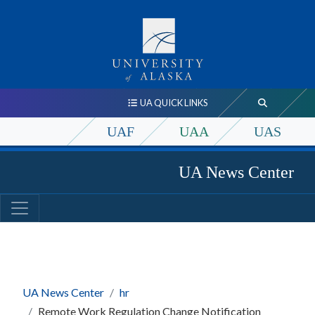
UA QUICK LINKS
UAF
UAA
UAS
UA News Center
UA News Center
hr
Remote Work Regulation Change Notification