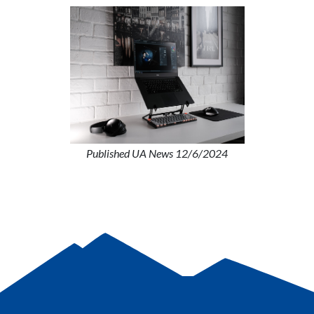
Published UA News 12/6/2024