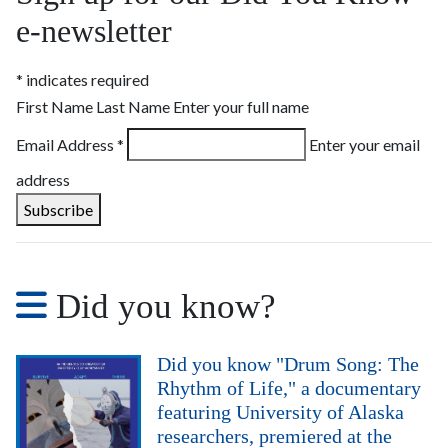
e-newsletter
*
indicates required
First Name Last Name
Enter your full name
Email Address
*
Enter your email
address
Did you know?
Did you know "Drum Song: The
Rhythm of Life," a documentary
featuring University of Alaska
researchers, premiered at the