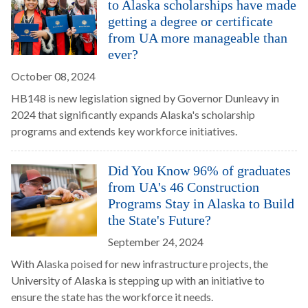
to Alaska scholarships have made
getting a degree or certificate
from UA more manageable than
ever?
October 08, 2024
HB148 is new legislation signed by Governor Dunleavy in
2024 that significantly expands Alaska's scholarship
programs and extends key workforce initiatives.
Did You Know 96% of graduates
from UA's 46 Construction
Programs Stay in Alaska to Build
the State's Future?
September 24, 2024
With Alaska poised for new infrastructure projects, the
University of Alaska is stepping up with an initiative to
ensure the state has the workforce it needs.