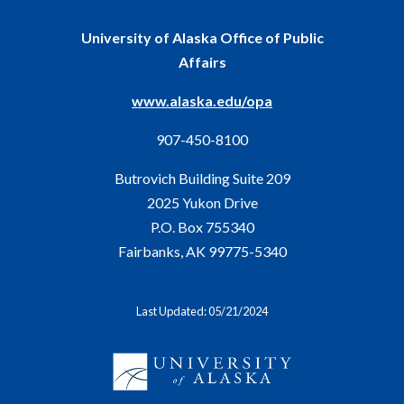
University of Alaska Office of Public
Affairs
www.alaska.edu/opa
907-450-8100
Butrovich Building Suite 209
2025 Yukon Drive
P.O. Box 755340
Fairbanks, AK 99775-5340
Last Updated: 05/21/2024