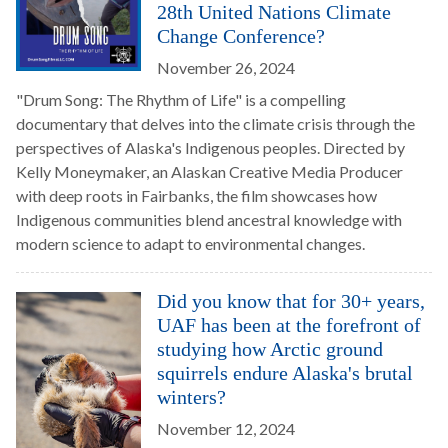
28th United Nations Climate
Change Conference?
November 26, 2024
"Drum Song: The Rhythm of Life" is a compelling
documentary that delves into the climate crisis through the
perspectives of Alaska's Indigenous peoples. Directed by
Kelly Moneymaker, an Alaskan Creative Media Producer
with deep roots in Fairbanks, the film showcases how
Indigenous communities blend ancestral knowledge with
modern science to adapt to environmental changes.
Did you know that for 30+ years,
UAF has been at the forefront of
studying how Arctic ground
squirrels endure Alaska's brutal
winters?
November 12, 2024