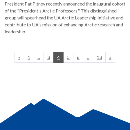
President Pat Pitney recently announced the inaugural cohort
of the "President's Arctic Professors." This distinguished
group will spearhead the UA Arctic Leadership Initiative and
contribute to UA's mission of enhancing Arctic research and
leadership.
«
1
...
3
4
5
6
...
13
»