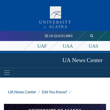
UA QUICK LINKS
UAF
UAA
UAS
UA News Center
UA News Center
Did You Know?