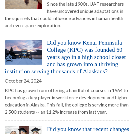
Since the late 1980s, UAF researchers
have uncovered unique adaptations in
the squirrels that could influence advances in human health
and even space exploration.
Did you know Kenai Peninsula
College (KPC) was founded 60
years ago in a high school closet
and has grown into a thriving
institution serving thousands of Alaskans?
October 24, 2024
KPC has grown from offering a handful of courses in 1964 to
becoming a key player in workforce development and higher
education in Alaska. This fall, the college is serving more than
2,500 students -- an 11.2% increase from last year.
Did you know that recent changes