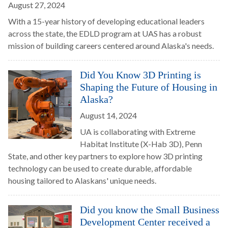
August 27, 2024
With a 15-year history of developing educational leaders
across the state, the EDLD program at UAS has a robust
mission of building careers centered around Alaska's needs.
Did You Know 3D Printing is
Shaping the Future of Housing in
Alaska?
August 14, 2024
UA is collaborating with Extreme
Habitat Institute (X-Hab 3D), Penn
State, and other key partners to explore how 3D printing
technology can be used to create durable, affordable
housing tailored to Alaskans' unique needs.
Did you know the Small Business
Development Center received a