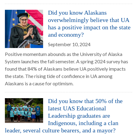
Did you know Alaskans
overwhelmingly believe that UA
has a positive impact on the state
and economy?
September 10, 2024
Positive momentum abounds as the University of Alaska
System launches the fall semester. A spring 2024 survey has
found that 84% of Alaskans believe UA positively impacts
the state. The rising tide of confidence in UA among
Alaskans is a cause for optimism.
Did you know that 50% of the
latest UAS Educational
Leadership graduates are
Indigenous, including a clan
leader, several culture bearers, and a mayor?