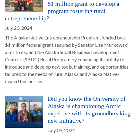
$1 million grant to develop a
program fostering rural
entrepreneurship?
July 23, 2024
The Alaska Native Entrepreneurship Program, funded by a
$1 million federal grant secured by Senator Lisa Murkowski,
aims to expand the Alaska Small Business Development
Center's (SBDC) Rural Program by enhancing its ability to
introduce and develop new tools, training, and opportunities
tailored to the needs of rural Alaska and Alaska Native-
owned businesses.
Did you know the University of
Alaska is championing Arctic
expertise with its groundbreaking
new initiative?
July 09, 2024