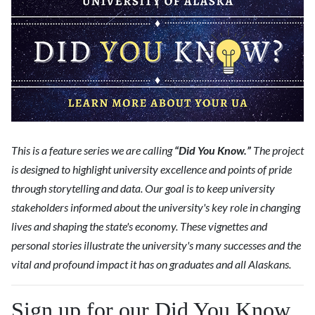
This is a feature series we are calling
“Did You Know.”
The project
is designed to highlight university excellence and points of pride
through storytelling and data. Our goal is to keep university
stakeholders informed about the university's key role in changing
lives and shaping the state's economy. These vignettes and
personal stories illustrate the university's many successes and the
vital and profound impact it has on graduates and all Alaskans.
Sign up for our Did You Know