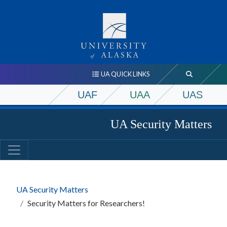
UA QUICK LINKS
UAF
UAA
UAS
UA Security Matters
UA Security Matters
Security Matters for Researchers!