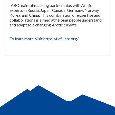
IARC maintains strong partnerships with Arctic
experts in Russia, Japan, Canada, Germany, Norway,
Korea, and China. This combination of expertise and
collaborations is aimed at helping people understand
and adapt to a changing Arctic climate.
To learn more, visit https://uaf-iarc.org/