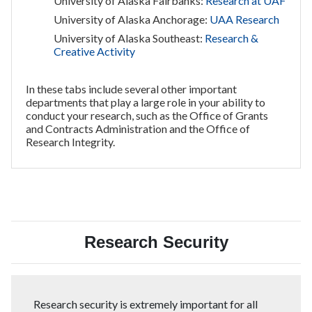
University of Alaska Fairbanks:
Research at UAF
University of Alaska Anchorage:
UAA Research
University of Alaska Southeast:
Research &
Creative Activity
In these tabs include several other important
departments that play a large role in your ability to
conduct your research, such as the Office of Grants
and Contracts Administration and the Office of
Research Integrity.
Research Security
Research security is extremely important for all