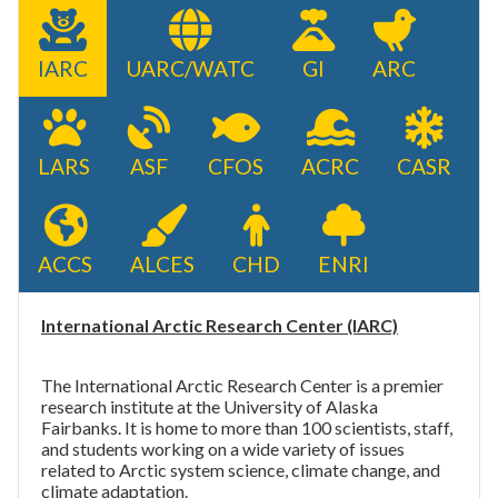
IARC
UARC/WATC
GI
ARC
LARS
ASF
CFOS
ACRC
CASR
ACCS
ALCES
CHD
ENRI
International Arctic Research Center (IARC)
The International Arctic Research Center is a premier
research institute at the University of Alaska
Fairbanks. It is home to more than 100
scientists, staff,
and students
working on a wide variety of issues
related to Arctic system science, climate change, and
climate adaptation.