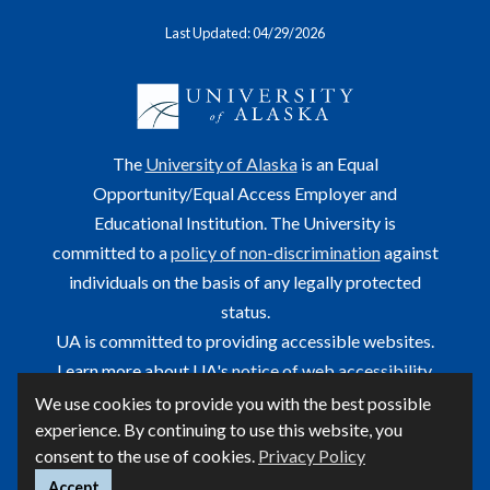
Last Updated: 04/29/2026
The
University of Alaska
is an Equal
Opportunity/Equal Access Employer and
Educational Institution. The University is
committed to a
policy of non-discrimination
against
individuals on the basis of any legally protected
status.
UA is committed to providing accessible websites.
Learn more about UA's
notice of web accessibility
.
We use cookies to provide you with the best possible
This site is maintained by OIT.
experience. By continuing to use this website, you
For questions or comments regarding this page, contact
consent to the use of cookies.
Privacy Policy
helpdesk@alaska.edu
ⓒ UA
Accept