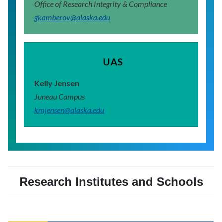
Office of Research Integrity & Compliance
gkamberov@alaska.edu
UAS
Kelly Jensen
Juneau Campus
kmjensen@alaska.edu
Research Institutes and Schools