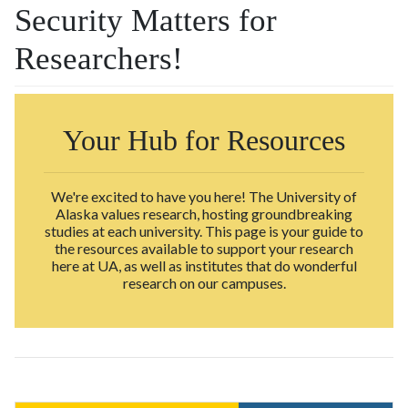
Security Matters for
Researchers!
Your Hub for Resources
We're excited to have you here! The University of
Alaska values research, hosting groundbreaking
studies at each university. This page is your guide to
the resources available to support your research
here at UA, as well as institutes that do wonderful
research on our campuses.