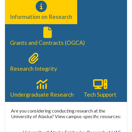
Information on Research
Grants and Contracts (OGCA)
Research Integrity
Undergraduate Research
Tech Support
Are you considering conducting research at the
University of Alaska? View campus-specific resources: