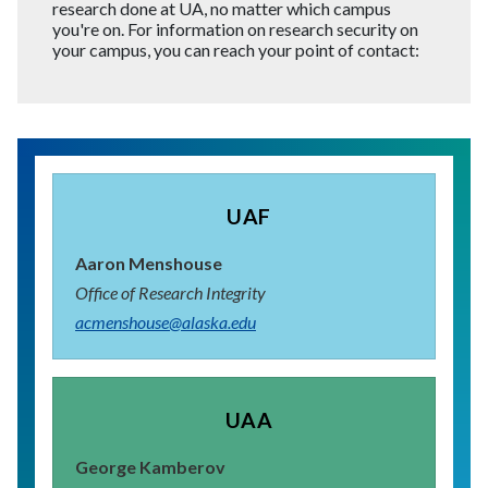
research done at UA, no matter which campus
you're on. For information on research security on
your campus, you can reach your point of contact:
UAF
Aaron Menshouse
Office of Research Integrity
acmenshouse@alaska.edu
UAA
George Kamberov