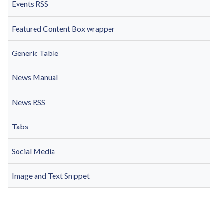
Events RSS
Featured Content Box wrapper
Generic Table
News Manual
News RSS
Tabs
Social Media
Image and Text Snippet