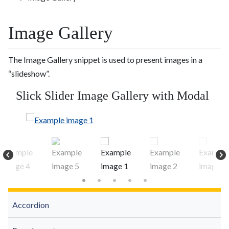
Image Gallery
The Image Gallery snippet is used to present images in a
“slideshow”.
Slick Slider Image Gallery with Modal
Accordion