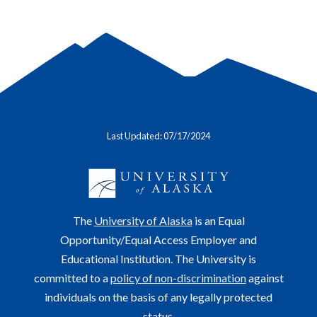
Last Updated: 07/17/2024
The
University of Alaska
is an Equal
Opportunity/Equal Access Employer and
Educational Institution. The University is
committed to a
policy of non-discrimination
against
individuals on the basis of any legally protected
status.