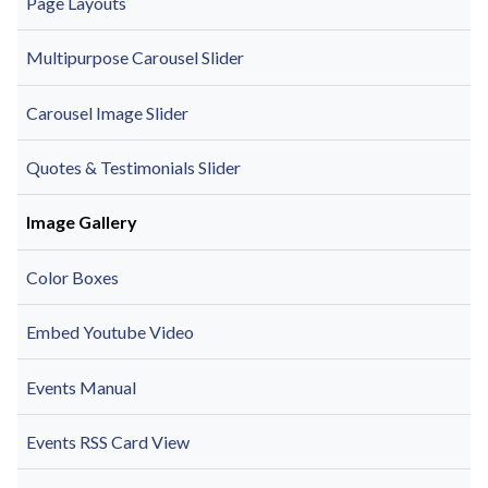
Page Layouts
Multipurpose Carousel Slider
Carousel Image Slider
Quotes & Testimonials Slider
Image Gallery
Color Boxes
Embed Youtube Video
Events Manual
Events RSS Card View