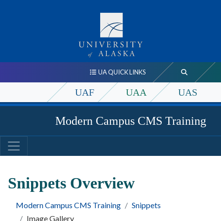
UA QUICK LINKS
UAF
UAA
UAS
Modern Campus CMS Training
Snippets Overview
Modern Campus CMS Training
Snippets
Image Gallery